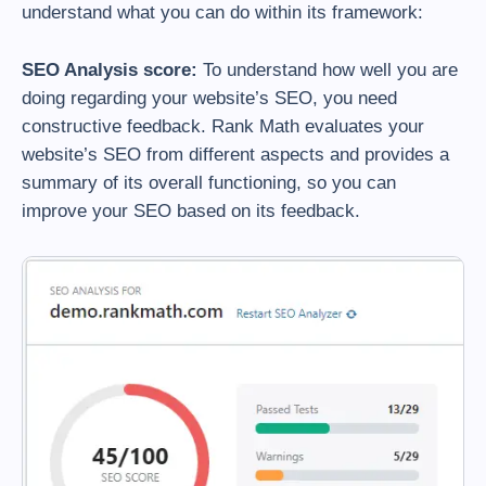
understand what you can do within its framework:
SEO Analysis score:
To understand how well you are
doing regarding your website’s SEO, you need
constructive feedback. Rank Math evaluates your
website’s SEO from different aspects and provides a
summary of its overall functioning, so you can
improve your SEO based on its feedback.