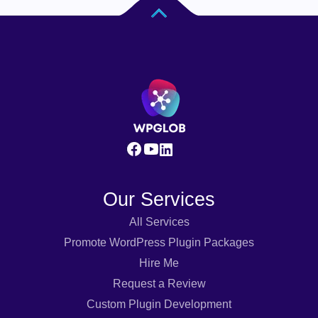
Our Services
All Services
Promote WordPress Plugin Packages
Hire Me
Request a Review
Custom Plugin Development