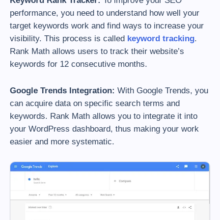
Keyword Rank Tracker:
To improve your SEO
performance, you need to understand how well your
target keywords work and find ways to increase your
visibility. This process is called
keyword tracking
.
Rank Math allows users to track their website’s
keywords for 12 consecutive months.
Google Trends Integration:
With Google Trends, you
can acquire data on specific search terms and
keywords. Rank Math allows you to integrate it into
your WordPress dashboard, thus making your work
easier and more systematic.