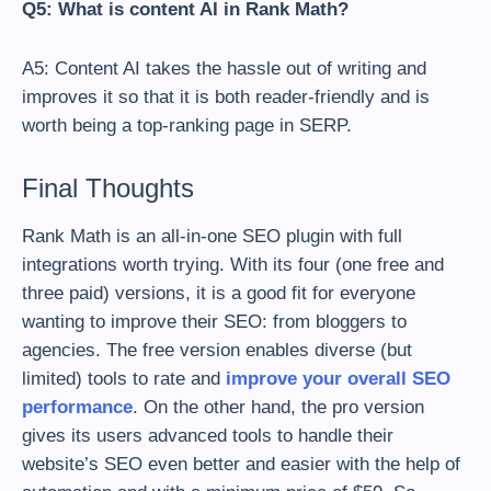
Q5: What is content AI in Rank Math?
A5: Content AI takes the hassle out of writing and
improves it so that it is both reader-friendly and is
worth being a top-ranking page in SERP.
Final Thoughts
Rank Math is an all-in-one SEO plugin with full
integrations worth trying. With its four (one free and
three paid) versions, it is a good fit for everyone
wanting to improve their SEO: from bloggers to
agencies. The free version enables diverse (but
limited) tools to rate and
improve your overall SEO
performance
. On the other hand, the pro version
gives its users advanced tools to handle their
website’s SEO even better and easier with the help of