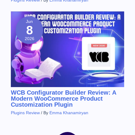
Plugins Review
/ By
Emma Khanamiryan
Jun
8
2026
WCB Configurator Builder Review: A
Modern WooCommerce Product
Customization Plugin
Plugins Review
/ By
Emma Khanamiryan