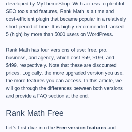
developed by MyThemeShop. With access to plentiful
SEO tools and features, Rank Math is a time and
cost-efficient plugin that became popular in a relatively
short period of time. It is highly recommended ranked
5 (high) by more than 5000 users on WordPress.
Rank Math has four versions of use; free, pro,
business, and agency, which cost $59, $199, and
$499, respectively. Note that these are discounted
prices. Logically, the more upgraded version you use,
the more features you can access. In this article, we
will go through the differences between both versions
and provide a FAQ section at the end.
Rank Math Free
Let’s first dive into the
Free version features
and