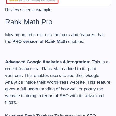
Review schema example
Rank Math Pro
Moving on, let’s discuss the tools and features that
the
PRO version of Rank Math
enables:
Advanced Google Analytics 4 Integration:
This is a
recent feature that Rank Math added to its paid
versions. This enables users to see their Google
Analytics inside their WordPress website. This feature
gives a full understanding of how well or poorly the
website is doing in terms of SEO with its advanced
filters.