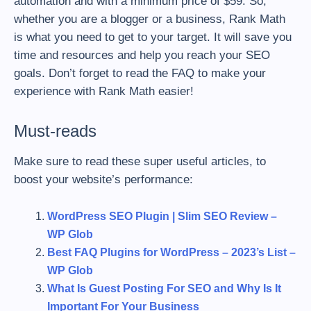
automation and with a minimum price of $59. So,
whether you are a blogger or a business, Rank Math
is what you need to get to your target. It will save you
time and resources and help you reach your SEO
goals. Don’t forget to read the FAQ to make your
experience with Rank Math easier!
Must-reads
Make sure to read these super useful articles, to
boost your website’s performance:
WordPress SEO Plugin | Slim SEO Review –
WP Glob
Best FAQ Plugins for WordPress – 2023’s List –
WP Glob
What Is Guest Posting For SEO and Why Is It
Important For Your Business