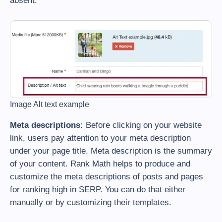
absent.
Image Alt text example
Meta descriptions:
Before clicking on your website
link, users pay attention to your meta description
under your page title. Meta description is the summary
of your content. Rank Math helps to produce and
customize the meta descriptions of posts and pages
for ranking high in SERP. You can do that either
manually or by customizing their templates.