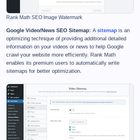
Rank Math SEO Image Watermark
Google Video/News SEO Sitemap:
A
sitemap
is an
optimizing technique of providing additional detailed
information on your videos or news to help Google
crawl your website more efficiently. Rank Math
enables its premium users to automatically write
sitemaps for better optimization.