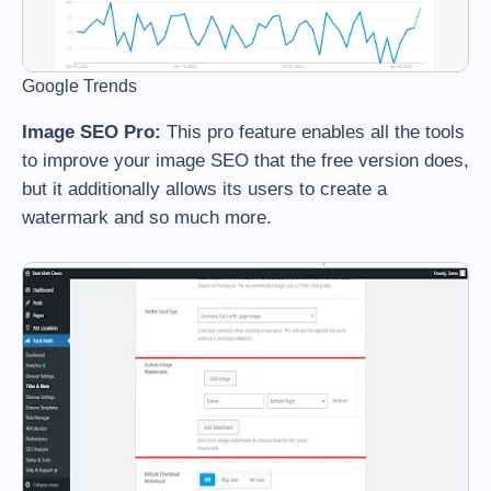
Google Trends
Image SEO Pro:
This pro feature enables all the tools
to improve your image SEO that the free version does,
but it additionally allows its users to create a
watermark and so much more.