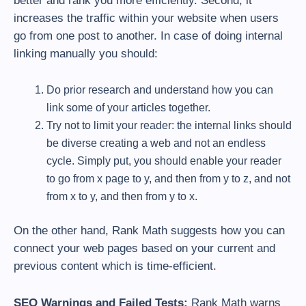
better and rank you more efficiently. Second, it
increases the traffic within your website when users
go from one post to another. In case of doing internal
linking manually you should:
Do prior research and understand how you can
link some of your articles together.
Try not to limit your reader: the internal links should
be diverse creating a web and not an endless
cycle. Simply put, you should enable your reader
to go from x page to y, and then from y to z, and not
from x to y, and then from y to x.
On the other hand, Rank Math suggests how you can
connect your web pages based on your current and
previous content which is time-efficient.
SEO Warnings and Failed Tests:
Rank Math warns