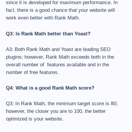
since it is developed for maximum performance. In
fact, there is a good chance that your website will
work even better with Rank Math.
Q3: Is Rank Math better than Yoast?
A3: Both Rank Math and Yoast are leading SEO
plugins; however, Rank Math exceeds both in the
overall number of features available and in the
number of free features.
Q4: What is a good Rank Math score?
Q3: In Rank Math, the minimum target score is 80;
however, the closer you are to 100, the better
optimized is your website.