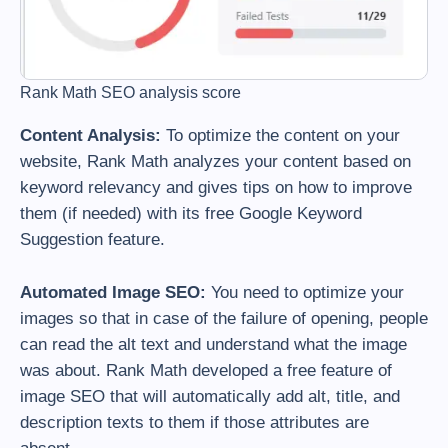
Rank Math SEO analysis score
Content Analysis:
To optimize the content on your
website, Rank Math analyzes your content based on
keyword relevancy and gives tips on how to improve
them (if needed) with its free Google Keyword
Suggestion feature.
Automated Image SEO:
You need to optimize your
images so that in case of the failure of opening, people
can read the alt text and understand what the image
was about. Rank Math developed a free feature of
image SEO that will automatically add alt, title, and
description texts to them if those attributes are