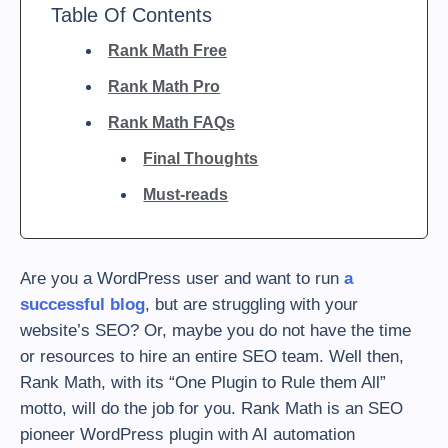
Table Of Contents
Rank Math Free
Rank Math Pro
Rank Math FAQs
Final Thoughts
Must-reads
Are you a WordPress user and want to run
a
successful blog
, but are struggling with your
website’s SEO? Or, maybe you do not have the time
or resources to hire an entire SEO team. Well then,
Rank Math, with its “One Plugin to Rule them All”
motto, will do the job for you. Rank Math is an SEO
pioneer WordPress plugin with AI automation