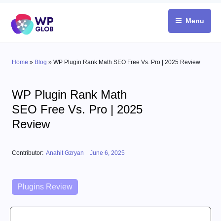
Skip
to
Menu
content
Home
»
Blog
»
WP Plugin Rank Math SEO Free Vs. Pro | 2025 Review
WP Plugin Rank Math
SEO Free Vs. Pro | 2025
Review
Posted on
Contributor:
Anahit Gzryan
June 6, 2025
Categories
Plugins Review