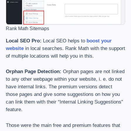
Rank Math Sitemaps
Local SEO Pro:
Local SEO helps to
boost your
website
in local searches. Rank Math with the support
of multiple locations will help you in this.
Orphan Page Detection:
Orphan pages are not linked
to any other webpage within your website, i. e. do not
have internal links. The premium versions detect
those pages and give some suggestions on how you
can link them with their “Internal Linking Suggestions”
feature.
Those were the main free and premium features that