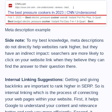
Meta description example
Side note:
To my best knowledge, meta descriptions
do not directly help websites rank higher, but they
have an indirect impact: searchers are more likely to
click on your website link when they believe they can
find the answer to their question there.
Internal Linking Suggestions:
Getting and giving
backlinks are important to rank higher in SERP. So is
internal linking which is the process of connecting
your web pages within your website. First, it helps
Google to understand your content and relevance