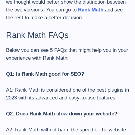
we thought would better show the distinction between
the two versions. You can go to
Rank Math
and see
the rest to make a better decision.
Rank Math FAQs
Below you can see 5 FAQs that might help you in your
experience with Rank Math:
Q1: Is Rank Math good for SEO?
A1: Rank Math is considered one of the best plugins in
2023 with its advanced and easy-to-use features.
Q2: Does Rank Math slow down your website?
A2:
Rank Math will not harm the speed of the website