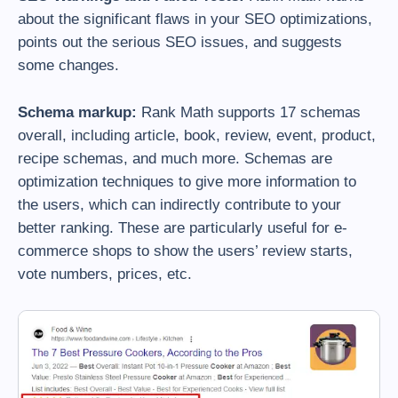
about the significant flaws in your SEO optimizations,
points out the serious SEO issues, and suggests
some changes.
Schema markup:
Rank Math supports 17 schemas
overall, including article, book, review, event, product,
recipe schemas, and much more. Schemas are
optimization techniques to give more information to
the users, which can indirectly contribute to your
better ranking. These are particularly useful for e-
commerce shops to show the users’ review starts,
vote numbers, prices, etc.