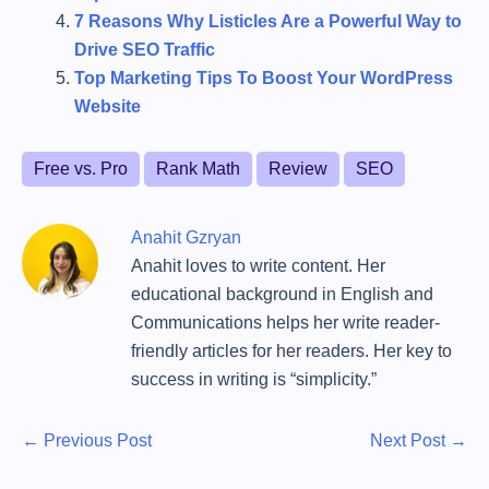
7 Reasons Why Listicles Are a Powerful Way to
Drive SEO Traffic
Top Marketing Tips To Boost Your WordPress
Website
T
Free vs. Pro
Rank Math
Review
SEO
a
g
Anahit Gzryan
s
Anahit loves to write content. Her
educational background in English and
Communications helps her write reader-
friendly articles for her readers. Her key to
success in writing is “simplicity.”
P
P
N
←
Previous Post
Next Post
→
r
e
o