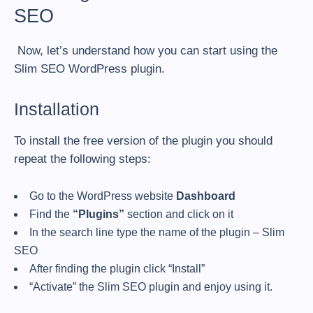
SEO
Now, let’s understand how you can start using the
Slim SEO WordPress plugin.
Installation
To install the free version of the plugin you should
repeat the following steps:
Go to the WordPress website
Dashboard
Find the
“Plugins”
section and click on it
In the search line type the name of the plugin – Slim
SEO
After finding the plugin click “Install”
“Activate” the Slim SEO plugin and enjoy using it.