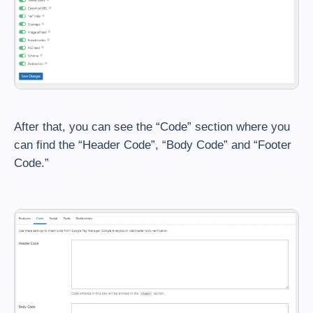
After that, you can see the “Code” section where you
can find the “Header Code”, “Body Code” and “Footer
Code.”