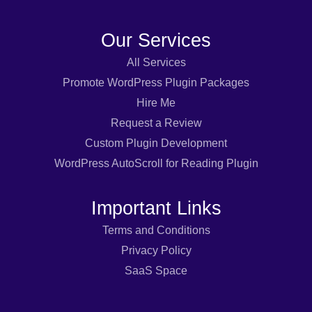
Our Services
All Services
Promote WordPress Plugin Packages
Hire Me
Request a Review
Custom Plugin Development
WordPress AutoScroll for Reading Plugin
Important Links
Terms and Conditions
Privacy Policy
SaaS Space