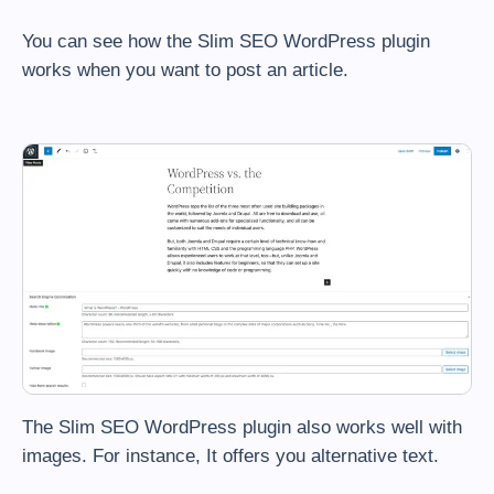
You can see how the Slim SEO WordPress plugin
works when you want to post an article.
The Slim SEO WordPress plugin also works well with
images. For instance, It offers you alternative text.