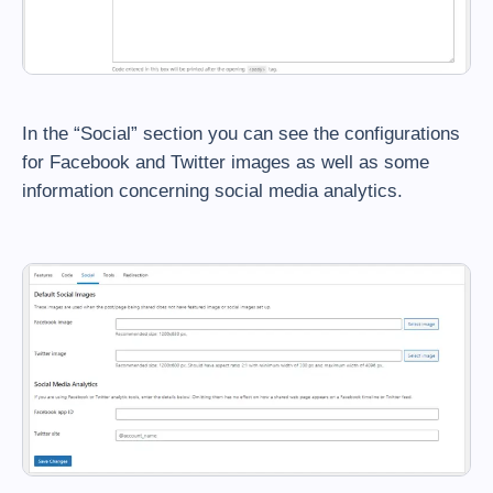
In the “Social” section you can see the configurations
for Facebook and Twitter images as well as some
information concerning social media analytics.