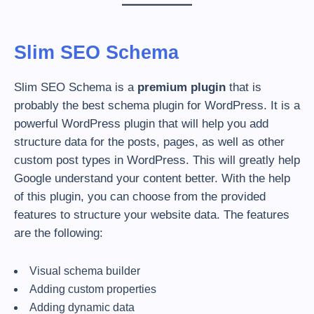
Slim SEO Schema
Slim SEO Schema is a
premium plugin
that is
probably the best schema plugin for WordPress. It is a
powerful WordPress plugin that will help you add
structure data for the posts, pages, as well as other
custom post types in WordPress. This will greatly help
Google understand your content better. With the help
of this plugin, you can choose from the provided
features to structure your website data. The features
are the following:
Visual schema builder
Adding custom properties
Adding dynamic data