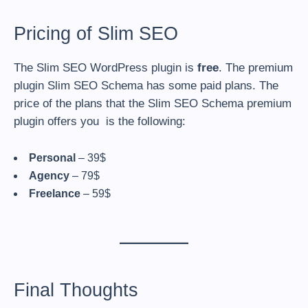
Pricing of Slim SEO
The Slim SEO WordPress plugin is
free
. The premium
plugin Slim SEO Schema has some paid plans. The
price of the plans that the Slim SEO Schema premium
plugin offers you is the following:
Personal
– 39$
Agency
– 79$
Freelance
– 59$
Final Thoughts