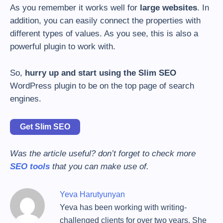
As you remember it works well for
large websites
. In
addition, you can easily connect the properties with
different types of values. As you see, this is also a
powerful plugin to work with.
So,
hurry up and start using the Slim SEO
WordPress plugin to be on the top page of search
engines.
Get Slim SEO
Was the article useful? don’t forget to check more
SEO tools
that you can make use of.
Yeva Harutyunyan
Yeva has been working with writing-
challenged clients for over two years. She