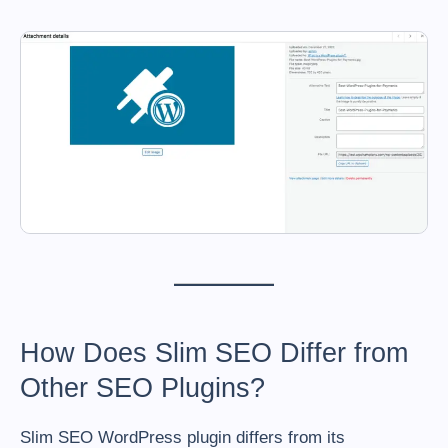
How Does Slim SEO Differ from
Other SEO Plugins?
Slim SEO WordPress plugin differs from its