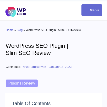
Skip
to
Menu
content
Home
»
Blog
»
WordPress SEO Plugin | Slim SEO Review
WordPress SEO Plugin |
Slim SEO Review
Posted on
Contributor:
Yeva Harutyunyan
January 18, 2023
Categories
Plugins Review
Table Of Contents