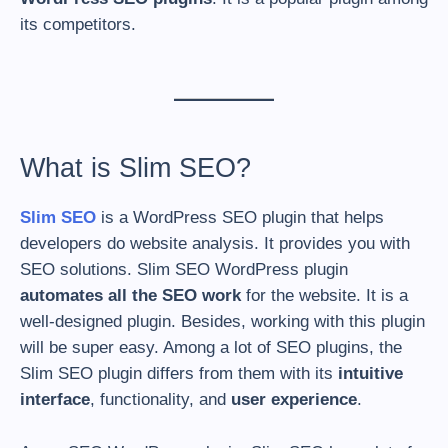
its competitors.
What is Slim SEO?
Slim SEO
is a WordPress SEO plugin that helps
developers do website analysis. It provides you with
SEO solutions. Slim SEO WordPress plugin
automates all the SEO work
for the website. It is a
well-designed plugin. Besides, working with this plugin
will be super easy. Among a lot of SEO plugins, the
Slim SEO plugin differs from them with its
intuitive
interface
, functionality, and
user experience
.