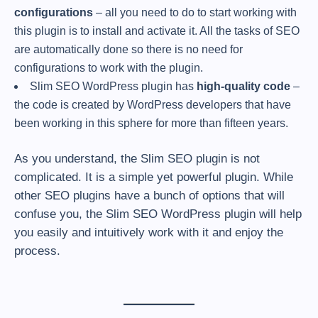
configurations
– all you need to do to start working with
this plugin is to install and activate it. All the tasks of SEO
are automatically done so there is no need for
configurations to work with the plugin.
Slim SEO WordPress plugin has
high-quality code
–
the code is created by WordPress developers that have
been working in this sphere for more than fifteen years.
As you understand, the Slim SEO plugin is not
complicated. It is a simple yet powerful plugin. While
other SEO plugins have a bunch of options that will
confuse you, the Slim SEO WordPress plugin will help
you easily and intuitively work with it and enjoy the
process.