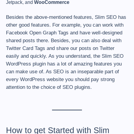
Jetpack, and
WooCommerce
Besides the above-mentioned features, Slim SEO has
other good features. For example, you can work with
Facebook Open Graph Tags and have well-designed
shared posts there. Besides, you can also deal with
Twitter Card Tags and share our posts on Twitter
easily and quickly. As you understand, the Slim SEO
WordPress plugin has a lot of amazing features you
can make use of. As SEO is an inseparable part of
every WordPress website you should pay strong
attention to the choice of SEO plugins.
How to get Started with Slim