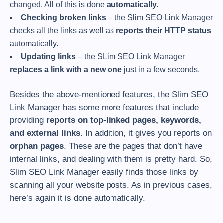
changed. All of this is done
automatically.
Checking broken links
– the Slim SEO Link Manager
checks all the links as well as
reports their HTTP status
automatically.
Updating links
– the SLim SEO Link Manager
replaces a link with a new one
just in a few seconds.
Besides the above-mentioned features, the Slim SEO
Link Manager has some more features that include
providing
reports on top-linked pages, keywords,
and external links
. In addition, it gives you reports on
orphan pages
. These are the pages that don’t have
internal links, and dealing with them is pretty hard. So,
Slim SEO Link Manager easily finds those links by
scanning all your website posts. As in previous cases,
here’s again it is done automatically.