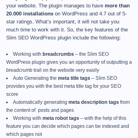
your website. The plugin manages to have
more than
20.000 installations
on WordPress and 4.7 out of 5-
star ratings. What’s important, it will not take you
much time to work with it. So, the key features of the
Slim SEO WordPress plugin include the following:
Working with
breadcrumbs
– the Slim SEO
WordPress plugin gives you an opportunity of outputting a
breadcrumb trail on the website very easily
Auto Generating the
meta title tags
– Slim SEO
provides you with the best meta title tag for your SEO
score
Automatically generating
meta description tags
from
the content of posts and pages
Working with
meta robot tags
– with the help of this
feature you can decide which pages can be indexed and
which pages not