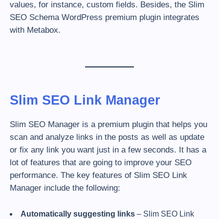
values, for instance, custom fields. Besides, the Slim
SEO Schema WordPress premium plugin integrates
with Metabox.
Slim SEO Link Manager
Slim SEO Manager is a premium plugin that helps you
scan and analyze links in the posts as well as update
or fix any link you want just in a few seconds. It has a
lot of features that are going to improve your SEO
performance. The key features of Slim SEO Link
Manager include the following:
Automatically suggesting links
– Slim SEO Link