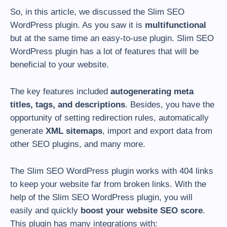
So, in this article, we discussed the Slim SEO
WordPress plugin. As you saw it is
multifunctional
but at the same time an easy-to-use plugin. Slim SEO
WordPress plugin has a lot of features that will be
beneficial to your website.
The key features included
autogenerating meta
titles, tags, and descriptions
. Besides, you have the
opportunity of setting redirection rules, automatically
generate
XML sitemaps
, import and export data from
other SEO plugins, and many more.
The Slim SEO WordPress plugin works with 404 links
to keep your website far from broken links. With the
help of the Slim SEO WordPress plugin, you will
easily and quickly
boost your website SEO score
.
This plugin has many integrations with: