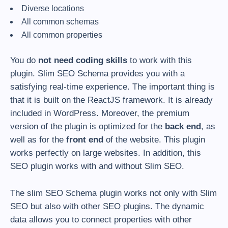
Diverse locations
All common schemas
All common properties
You do
not need coding skills
to work with this
plugin. Slim SEO Schema provides you with a
satisfying real-time experience. The important thing is
that it is built on the ReactJS framework. It is already
included in WordPress. Moreover, the premium
version of the plugin is optimized for the
back end
, as
well as for the
front end
of the website. This plugin
works perfectly on large websites. In addition, this
SEO plugin works with and without Slim SEO.
The slim SEO Schema plugin works not only with Slim
SEO but also with other SEO plugins. The dynamic
data allows you to connect properties with other