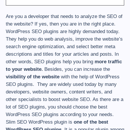
Are you a developer that needs to analyze the SEO of
the website? If yes, then you are in the right place.
WordPress SEO plugins are highly demanded today.
They help you do web analysis, improve the website’s
search engine optimization, and select better meta
descriptions and titles for your articles and posts. In
other words, SEO plugins help you bring
more traffic
to your website.
Besides, you can increase the
visibility of the website
with the help of WordPress
SEO plugins. They are widely used today by many
developers, website owners, content writers, and
other specialists to boost website SEO. As there are a
lot of SEO plugins, you should choose the best
WordPress SEO plugins according to your needs.
Slim SEO WordPress plugin is
one of the best
WordPress SEO plugins
. It is a popular plugin among