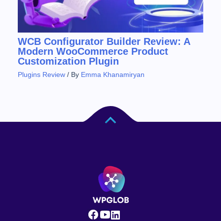
WCB Configurator Builder Review: A
Modern WooCommerce Product
Customization Plugin
Plugins Review
/ By
Emma Khanamiryan