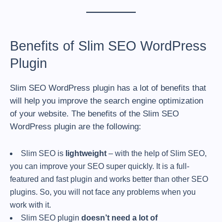
Benefits of Slim SEO WordPress
Plugin
Slim SEO WordPress plugin has a lot of benefits that
will help you improve the search engine optimization
of your website. The benefits of the Slim SEO
WordPress plugin are the following:
Slim SEO is
lightweight
– with the help of Slim SEO,
you can improve your SEO super quickly. It is a full-
featured and fast plugin and works better than other SEO
plugins. So, you will not face any problems when you
work with it.
Slim SEO plugin
doesn’t need a lot of