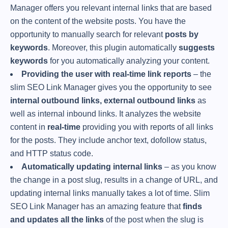
Manager offers you relevant internal links that are based
on the content of the website posts. You have the
opportunity to manually search for relevant
posts by
keywords
. Moreover, this plugin automatically
suggests
keywords
for you automatically analyzing your content.
Providing the user with real-time link reports
– the
slim SEO Link Manager gives you the opportunity to see
internal outbound links, external outbound links
as
well as internal inbound links. It analyzes the website
content in
real-time
providing you with reports of all links
for the posts. They include anchor text, dofollow status,
and HTTP status code.
Automatically updating internal links
– as you know
the change in a post slug, results in a change of URL, and
updating internal links manually takes a lot of time. Slim
SEO Link Manager has an amazing feature that
finds
and updates all the links
of the post when the slug is