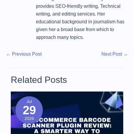
provides SEO-friendly writing, Technical
writing, and editing services. Her
educational background in journalism has
given her a broad base from which to
approach many topics.
P
P
N
←
Previous Post
Next Post
→
r
e
o
e
x
s
v
t
Related Posts
t
i
P
o
o
n
u
s
Jul
a
29
s
t
v
P
2026
o
i
s