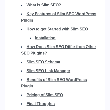
What is Slim SEO?
Key Features of Slim SEO WordPress
Plugin
How to get Started with Slim SEO
Installation
How Does Slim SEO Differ from Other
SEO Plugins?
Slim SEO Schema
Slim SEO Link Manager
Benefits of Slim SEO WordPress
Plugin
Pricing of Slim SEO
Final Thoughts