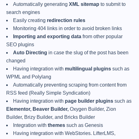
Automatically generating
XML sitemap
to submit to
search engines
Easily creating
redirection rules
Monitoring 404 links in order to avoid broken links
Importing and exporting data
from other popular
SEO plugins
Auto Directing
in case the slug of the post has been
changed
Having integration with
multilingual plugins
such as
WPML and Polylang
Automatically preventing scraping from content from
RSS feed (Really Simple Syndication)
Having integration with
page builder plugins
such as
Elementor, Beaver Builder,
Oxygen Builder, Zion
Builder, Brizy Builder, and Bricks Builder
Integration with
themes
such as Genesis
Having integration with WebStories. LifterLMS,