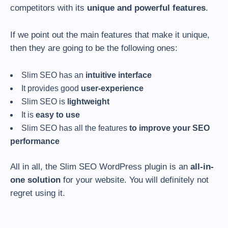
competitors with its
unique and powerful features
.
If we point out the main features that make it unique,
then they are going to be the following ones:
Slim SEO has an
intuitive interface
It provides good
user-experience
Slim SEO is
lightweight
It is
easy to use
Slim SEO has all the features
to improve your SEO
performance
All in all, the Slim SEO WordPress plugin is an
all-in-
one solution
for your website. You will definitely not
regret using it.