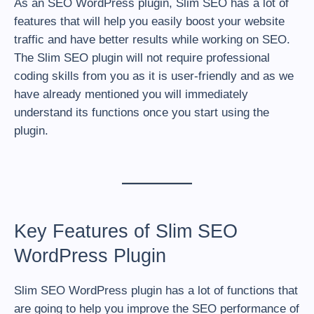
As an SEO WordPress plugin, Slim SEO has a lot of
features that will help you easily boost your website
traffic and have better results while working on SEO.
The Slim SEO plugin will not require professional
coding skills from you as it is user-friendly and as we
have already mentioned you will immediately
understand its functions once you start using the
plugin.
Key Features of Slim SEO
WordPress Plugin
Slim SEO WordPress plugin has a lot of functions that
are going to help you improve the SEO performance of