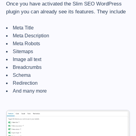
Once you have activated the Slim SEO WordPress
plugin you can already see its features. They include
Meta Title
Meta Description
Meta Robots
Sitemaps
Image all text
Breadcrumbs
Schema
Redirection
And many more