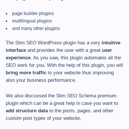
page builder plugins
multilingual plugins
and many other plugins
The Slim SEO WordPress plugin has a very
intuitive
interface
and provides the user with a great
user
experience
. As you saw, this plugin automates all the
SEO work for you. With the help of this plugin, you will
bring more traffic
to your website thus improving
also your business performance.
We also discussed the Slim SEO Schema premium
plugin which can be a great help in case you want to
add structure data
to the posts, pages, and other
custom post types of your website.