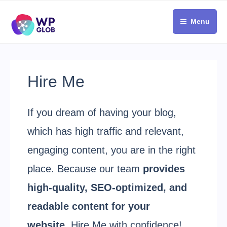
Skip
to
Menu
content
Hire Me
If you dream of having your blog,
which has high traffic and relevant,
engaging content, you are in the right
place. Because our team
provides
high-quality, SEO-optimized, and
readable content for your
website
. Hire Me with confidence!