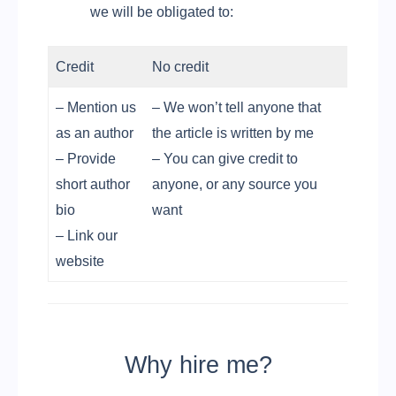
we will be obligated to:
Credit
No credit
– Mention us
– We won’t tell anyone that
as an author
the article is written by me
– Provide
– You can give credit to
short author
anyone, or any source you
bio
want
– Link our
website
Why hire me?