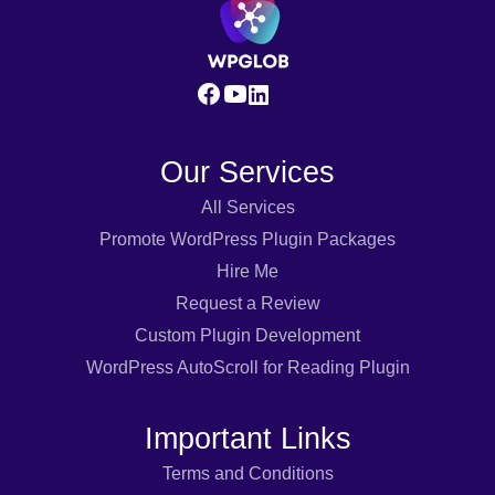
Our Services
All Services
Promote WordPress Plugin Packages
Hire Me
Request a Review
Custom Plugin Development
WordPress AutoScroll for Reading Plugin
Important Links
Terms and Conditions