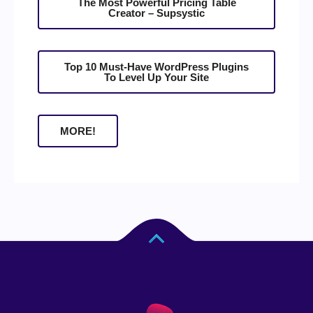
The Most Powerful Pricing Table
Creator – Supsystic
Top 10 Must-Have WordPress Plugins
To Level Up Your Site
MORE!