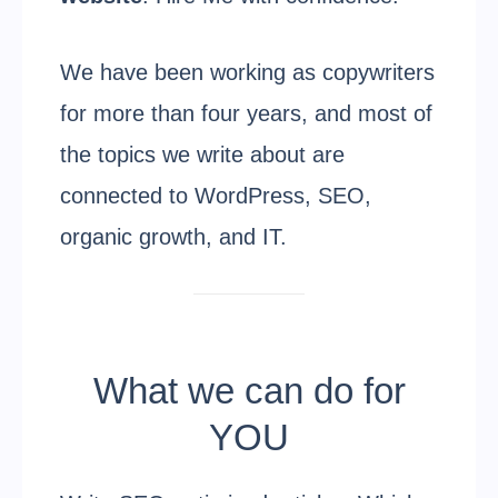
We have been working as copywriters
for more than four years, and most of
the topics we write about are
connected to WordPress, SEO,
organic growth, and IT.
What we can do for
YOU