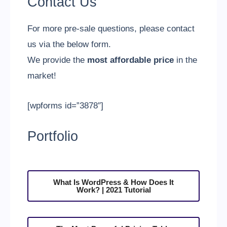
Contact Us
For more pre-sale questions, please contact
us via the below form.
We provide the
most affordable price
in the
market!
[wpforms id=”3878″]
Portfolio
What Is WordPress & How Does It
Work? | 2021 Tutorial