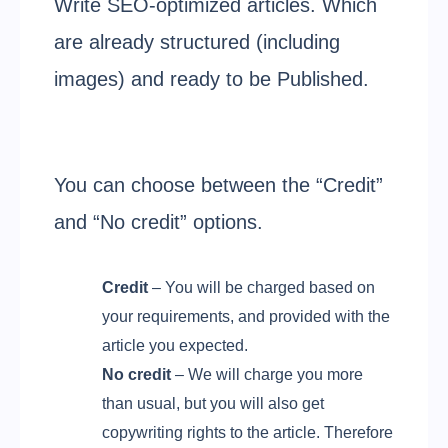
Write SEO-optimized articles. Which
are already structured (including
images) and ready to be Published.
You can choose between the “Credit”
and “No credit” options.
Credit
– You will be charged based on
your requirements, and provided with the
article you expected.
No credit
– We will charge you more
than usual, but you will also get
copywriting rights to the article. Therefore