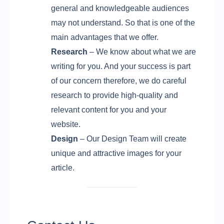
general and knowledgeable audiences
may not understand. So that is one of the
main advantages that we offer.
Research
– We know about what we are
writing for you. And your success is part
of our concern therefore, we do careful
research to provide high-quality and
relevant content for you and your
website.
Design
– Our Design Team will create
unique and attractive images for your
article.