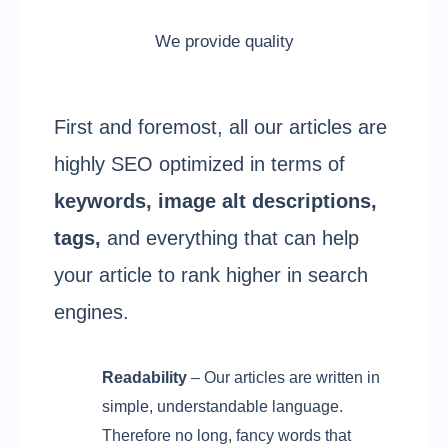
We provide quality
First and foremost, all our articles are
highly SEO optimized in terms of
keywords, image alt descriptions,
tags,
and everything that can help
your article to rank higher in search
engines.
Readability
– Our articles are written in
simple, understandable language.
Therefore no long, fancy words that