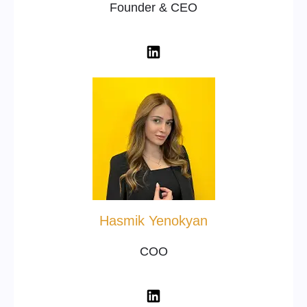
Founder & CEO
Hasmik Yenokyan
COO