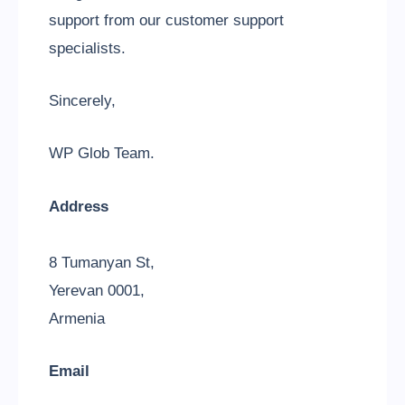
support from our customer support
specialists.
Sincerely,
WP Glob Team.
Address
8 Tumanyan St,
Yerevan 0001,
Armenia
Email