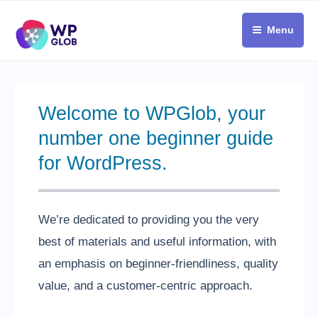
Skip
to
Menu
content
Welcome to WPGlob, your
number one beginner guide
for WordPress.
We’re dedicated to providing you the very
best of materials and useful information, with
an emphasis on beginner-friendliness, quality
value, and a customer-centric approach.