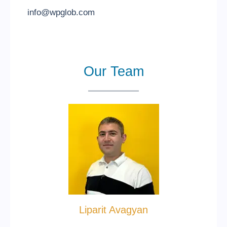
info@wpglob.com
Our Team
Liparit Avagyan