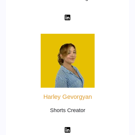
Harley Gevorgyan
Shorts Creator