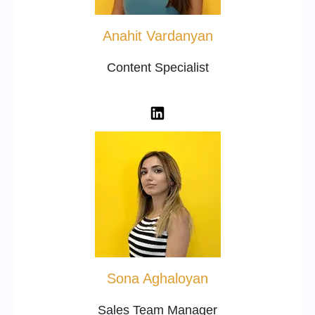
Anahit Vardanyan
Content Specialist
Sona Aghaloyan
Sales Team Manager