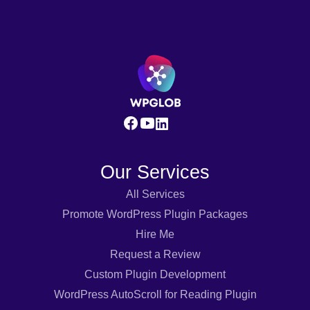
Our Services
All Services
Promote WordPress Plugin Packages
Hire Me
Request a Review
Custom Plugin Development
WordPress AutoScroll for Reading Plugin