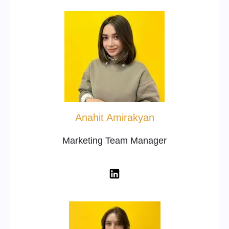
Anahit Amirakyan
Marketing Team Manager