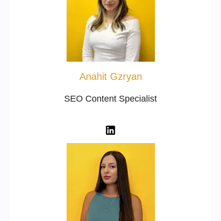
Anahit Gzryan
SEO Content Specialist