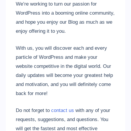
We’re working to turn our passion for
WordPress into a booming online community,
and hope you enjoy our Blog as much as we
enjoy offering it to you.
With us, you will discover each and every
particle of WordPress and make your
website competitive in the digital world. Our
daily updates will become your greatest help
and motivation, and you will definitely come
back for more!
Do not forget to
contact us
with any of your
requests, suggestions, and questions. You
will get the fastest and most effective