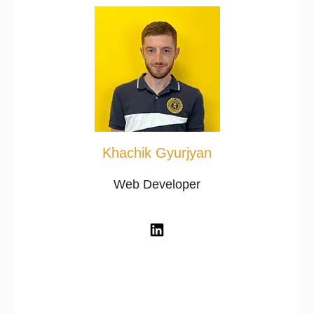
Khachik Gyurjyan
Web Developer