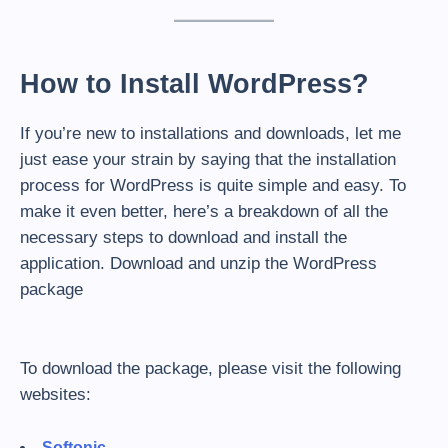
How to Install WordPress?
If you’re new to installations and downloads, let me
just ease your strain by saying that the installation
process for WordPress is quite simple and easy. To
make it even better, here’s a breakdown of all the
necessary steps to download and install the
application. Download and unzip the WordPress
package
To download the package, please visit the following
websites:
Softonic