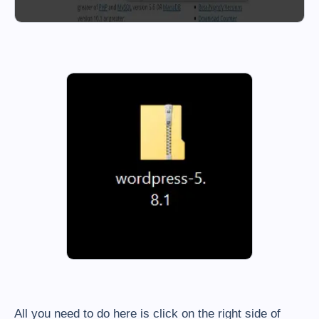
All you need to do here is click on the right side of