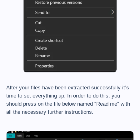
After your files have been extracted successfully it’s
time to set everything up. In order to do this, you
should press on the file below named “Read me” with
all the necessary further instructions.