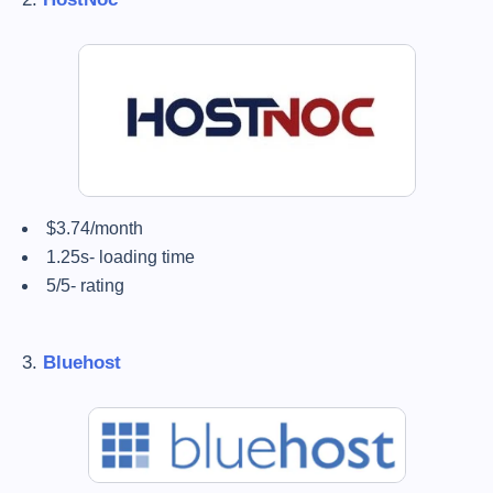
$3.74/month
1.25s- loading time
5/5- rating
3.
Bluehost