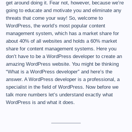
get around doing it. Fear not, however, because we’re
going to educate and motivate you and eliminate any
threats that come your way! So, welcome to
WordPress, the world’s most popular content
management system, which has a market share for
about 40% of all websites and holds a 60% market
share for content management systems. Here you
don’t have to be a WordPress developer to create an
amazing WordPress website. You might be thinking
“What is a WordPress developer” and here’s the
answer. A WordPress developer is a professional, a
specialist in the field of WordPress. Now before we
talk more numbers let’s understand exactly what
WordPress is and what it does.