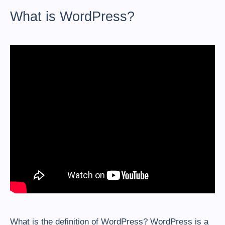
What is WordPress?
What is the definition of WordPress? WordPress is a