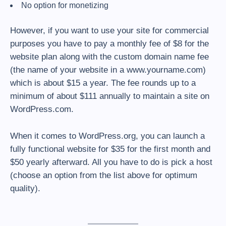
No option for monetizing
However, if you want to use your site for commercial
purposes you have to pay a monthly fee of $8 for the
website plan along with the custom domain name fee
(the name of your website in a www.yourname.com)
which is about $15 a year. The fee rounds up to a
minimum of about $111 annually to maintain a site on
WordPress.com.
When it comes to WordPress.org, you can launch a
fully functional website for $35 for the first month and
$50 yearly afterward. All you have to do is pick a host
(choose an option from the list above for optimum
quality).