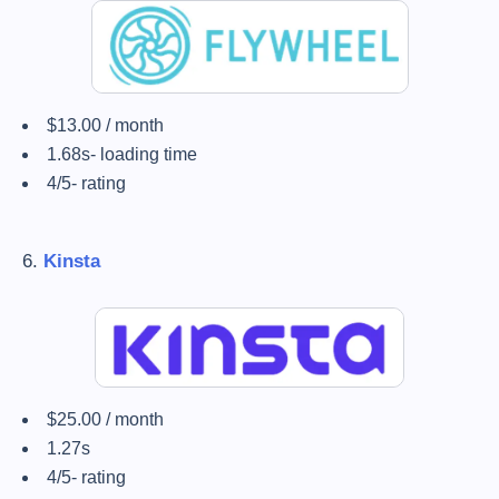
$13.00 / month
1.68s- loading time
4/5- rating
6.
Kinsta
$25.00 / month
1.27s
4/5- rating