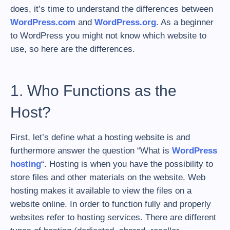
does, it’s time to understand the differences between
WordPress.com
and
WordPress.org
. As a beginner
to WordPress you might not know which website to
use, so here are the differences.
1. Who Functions as the
Host?
First, let’s define what a hosting website is and
furthermore answer the question “What is
WordPress
hosting
“. Hosting is when you have the possibility to
store files and other materials on the website. Web
hosting makes it available to view the files on a
website online. In order to function fully and properly
websites refer to hosting services. There are different