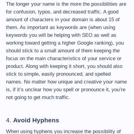
The longer your name is the more the possibilities are
for confusion, typos, and decreased traffic. A good
amount of characters in your domain is about 15 of
them. As important as keywords are (when using
keywords you will be helping with SEO as well as
working toward getting a higher Google ranking), you
should stick to a small amount of them keeping the
focus on the main characteristics of your service or
product. Along with keeping it short, you should also
stick to simple, easily pronounced, and spelled
names. No matter how unique and creative your name
is, if it’s unclear how you spell or pronounce it, you’re
not going to get much traffic.
4.
Avoid Hyphens
When using hyphens you increase the possibility of