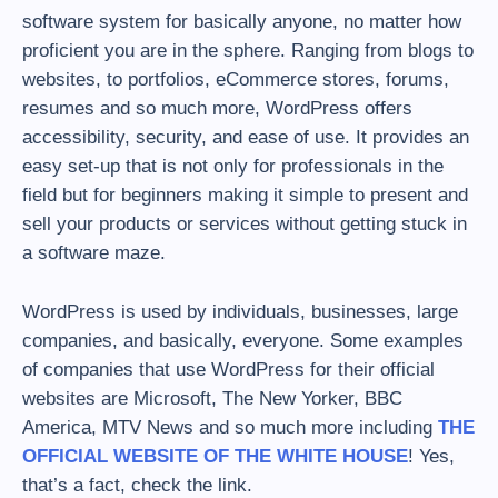
software system for basically anyone, no matter how
proficient you are in the sphere. Ranging from blogs to
websites, to portfolios, eCommerce stores, forums,
resumes and so much more, WordPress offers
accessibility, security, and ease of use. It provides an
easy set-up that is not only for professionals in the
field but for beginners making it simple to present and
sell your products or services without getting stuck in
a software maze.
WordPress is used by individuals, businesses, large
companies, and basically, everyone. Some examples
of companies that use WordPress for their official
websites are Microsoft, The New Yorker, BBC
America, MTV News and so much more including
THE
OFFICIAL WEBSITE OF THE WHITE HOUSE
! Yes,
that’s a fact, check the link.