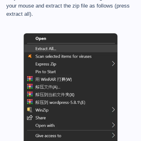
your mouse and extract the zip file as follows (press
extract all).