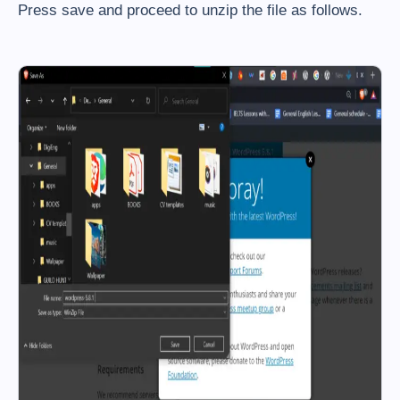
Press save and proceed to unzip the file as follows.