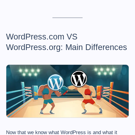
WordPress.com VS
WordPress.org: Main Differences
Now that we know what WordPress is and what it