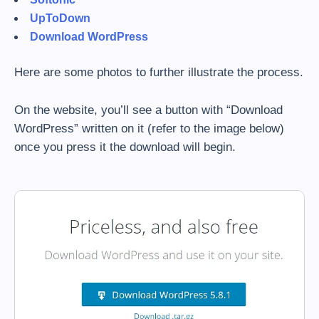
UpToDown
Download WordPress
Here are some photos to further illustrate the process.
On the website, you’ll see a button with “Download
WordPress” written on it (refer to the image below)
once you press it the download will begin.