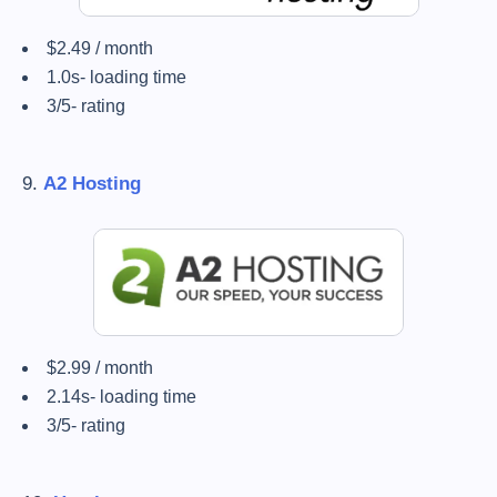
$2.49 / month
1.0s- loading time
3/5- rating
9.
A2 Hosting
$2.99 / month
2.14s- loading time
3/5- rating