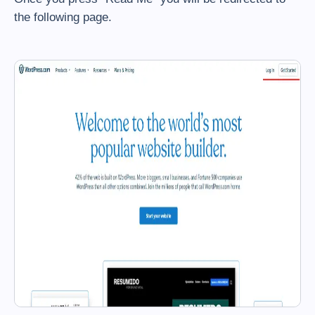
the following page.