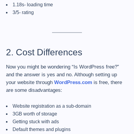
1.18s- loading time
3/5- rating
2. Cost Differences
Now you might be wondering “Is WordPress free?”
and the answer is yes and no. Although setting up
your website through
WordPress.com
is free, there
are some disadvantages:
Website registration as a sub-domain
3GB worth of storage
Getting stuck with ads
Default themes and plugins