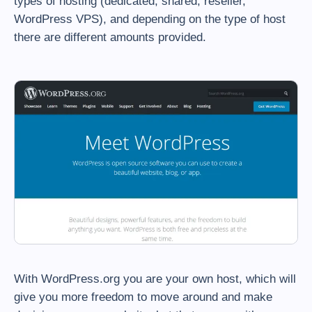
types of hosting (dedicated, shared, reseller,
WordPress VPS), and depending on the type of host
there are different amounts provided.
With WordPress.org you are your own host, which will
give you more freedom to move around and make