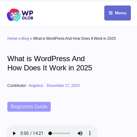
Skip
to
Menu
content
Home
»
Blog
»
What is WordPress And How Does It Work in 2025
What is WordPress And
How Does It Work in 2025
Posted on
Contributor:
Angelica
December 17, 2025
Categories
Beginners Guide