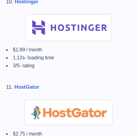
10.
Hostinger
$1.99 / month
1.12s- loading time
3/5- rating
11.
HostGator
$2.75 / month