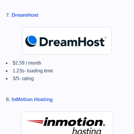
7.
DreamHost
$2.59 / month
1.23s- loading time
3/5- rating
8.
InMotion Hosting