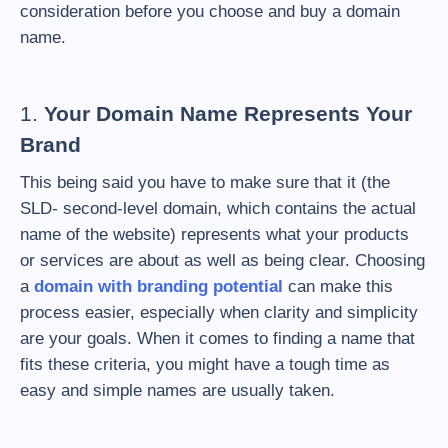
consideration before you choose and buy a domain
name.
1.
Your Domain Name Represents Your
Brand
This being said you have to make sure that it (the
SLD- second-level domain, which contains the actual
name of the website) represents what your products
or services are about as well as being clear. Choosing
a
domain with branding potential
can make this
process easier, especially when clarity and simplicity
are your goals. When it comes to finding a name that
fits these criteria, you might have a tough time as
easy and simple names are usually taken.