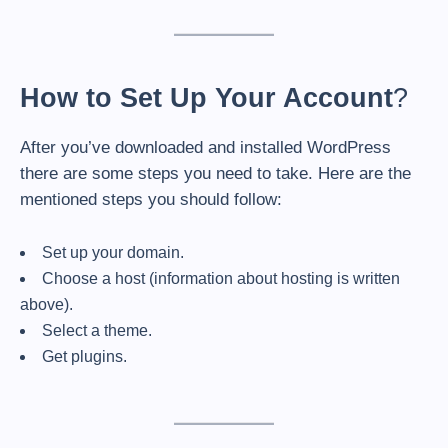
How to Set Up Your Account
?
After you’ve downloaded and installed WordPress
there are some steps you need to take. Here are the
mentioned steps you should follow:
Set up your domain.
Choose a host (information about hosting is written
above).
Select a theme.
Get plugins.