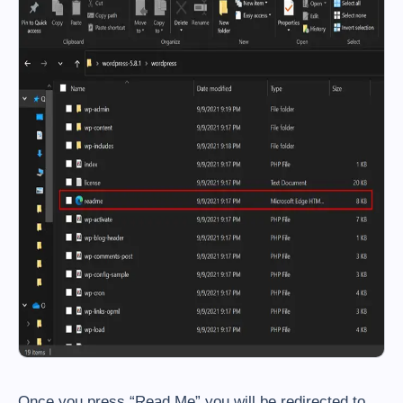
Once you press “Read Me” you will be redirected to