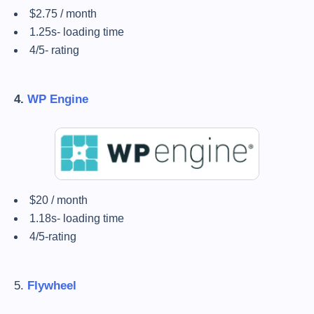
$2.75 / month
1.25s- loading time
4/5- rating
4.
WP Engine
$20 / month
1.18s- loading time
4/5-rating
5.
Flywheel