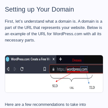
Setting up Your Domain
First, let’s understand what a domain is. A domain is a
part of the URL that represents your website. Below is
an example of the URL for WordPress.com with all its
necessary parts.
Here are a few recommendations to take into