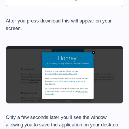
After you press download this will appear on your
screen.
Only a few seconds later you’ll see the window
allowing you to save the application on your desktop.