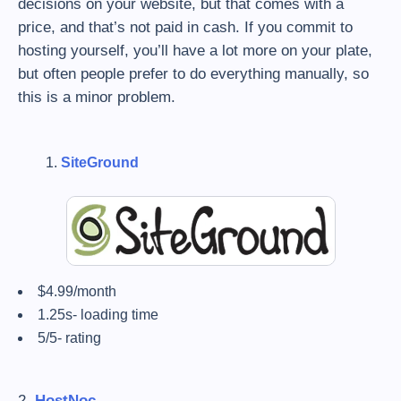
decisions on your website, but that comes with a
price, and that’s not paid in cash. If you commit to
hosting yourself, you’ll have a lot more on your plate,
but often people prefer to do everything manually, so
this is a minor problem.
SiteGround
$4.99/month
1.25s- loading time
5/5- rating
2.
HostNoc