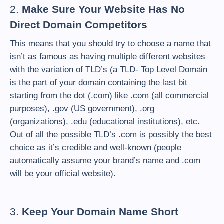
2.
Make Sure Your Website Has No
Direct Domain Competitors
This means that you should try to choose a name that
isn’t as famous as having multiple different websites
with the variation of TLD’s (a TLD- Top Level Domain
is the part of your domain containing the last bit
starting from the dot (.com) like .com (all commercial
purposes), .gov (US government), .org
(organizations), .edu (educational institutions), etc.
Out of all the possible TLD’s .com is possibly the best
choice as it’s credible and well-known (people
automatically assume your brand’s name and .com
will be your official website).
3.
Keep Your Domain Name Short