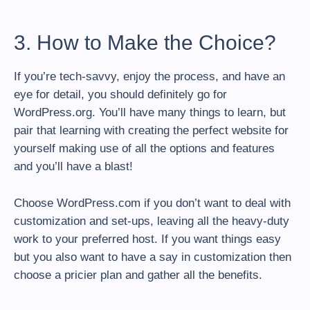
3. How to Make the Choice?
If you’re tech-savvy, enjoy the process, and have an
eye for detail, you should definitely go for
WordPress.org. You’ll have many things to learn, but
pair that learning with creating the perfect website for
yourself making use of all the options and features
and you’ll have a blast!
Choose WordPress.com if you don’t want to deal with
customization and set-ups, leaving all the heavy-duty
work to your preferred host. If you want things easy
but you also want to have a say in customization then
choose a pricier plan and gather all the benefits.