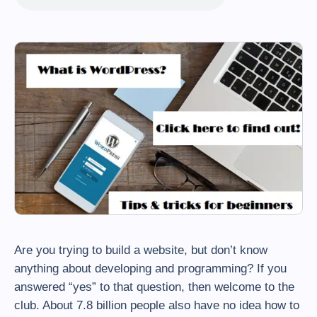
Are you trying to build a website, but don’t know
anything about developing and programming? If you
answered “yes” to that question, then welcome to the
club. About 7.8 billion people also have no idea how to