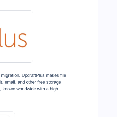
d migration. UpdraftPlus makes file
, email, and other free storage
e, known worldwide with a high