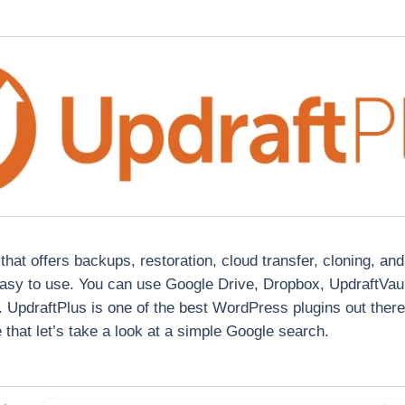
hat offers backups, restoration, cloud transfer, cloning, an
sy to use. You can use Google Drive, Dropbox, UpdraftVault
. UpdraftPlus is one of the best WordPress plugins out ther
that let’s take a look at a simple Google search.