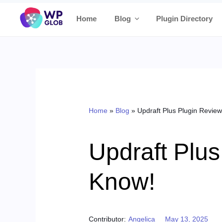
Skip
Home
Blog
Plugin Directory
to
content
Home
»
Blog
»
Updraft Plus Plugin Review
Updraft Plus
Know!
Posted on
Contributor:
Angelica
May 13, 2025