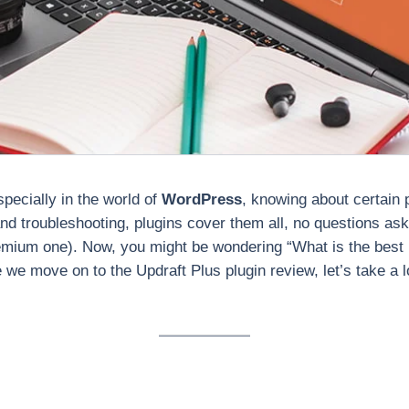
specially in the world of
WordPress
, knowing about certain p
d troubleshooting, plugins cover them all, no questions ask
premium one). Now, you might be wondering “What is the bes
 we move on to the Updraft Plus plugin review, let’s take a l
?