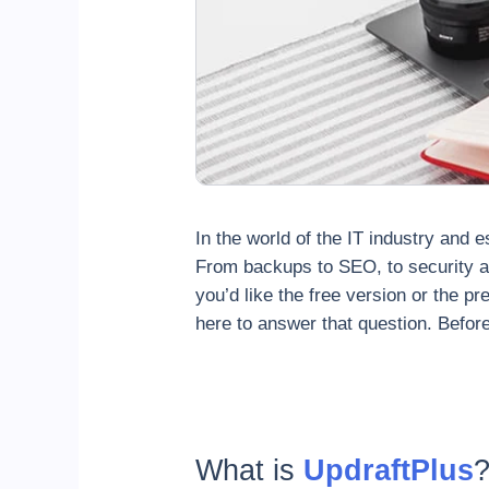
In the world of the IT industry and e
From backups to SEO, to security an
you’d like the free version or the 
here to answer that question. Before
What is
UpdraftPlus