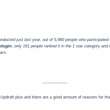
ducted just last year, out of 5,980 people who participated 
plugin
, only 191 people ranked it in the 1 star category and 
ars.
Updraft plus and there are a good amount of reasons for tha