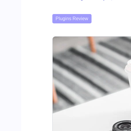
Categories
Plugins Review