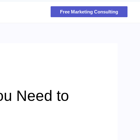
Free Marketing Consulting
You Need to