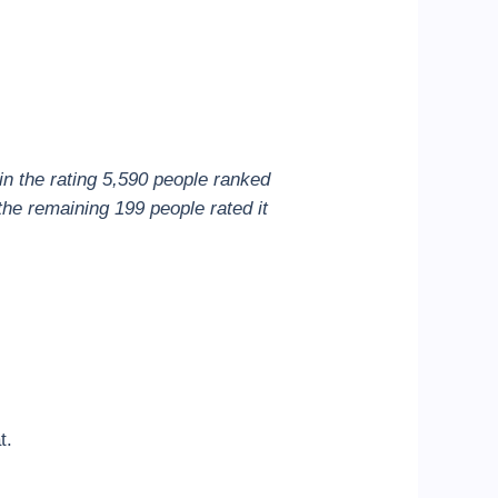
in the rating 5,590 people ranked
the remaining 199 people rated it
t.