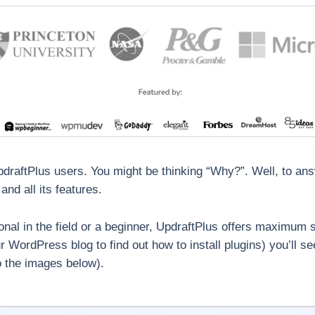
pdraftPlus users. You might be thinking “Why?”. Well, to ans
and all its features.
ional in the field or a beginner, UpdraftPlus offers maximum 
our WordPress blog to find out how to install plugins) you’ll s
to the images below).