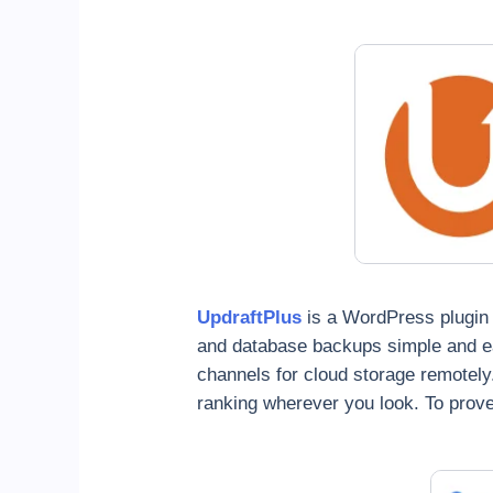
UpdraftPlus
is a WordPress plugin t
and database backups simple and ea
channels for cloud storage remotely
ranking wherever you look. To prove 