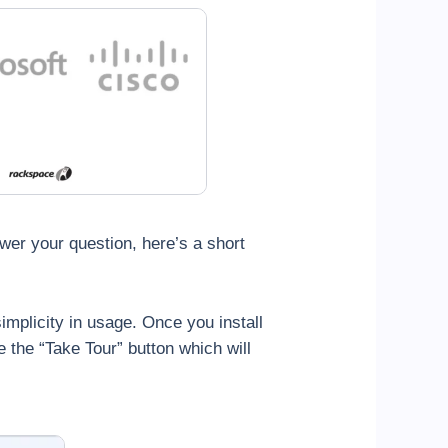
wer your question, here’s a short
simplicity in usage. Once you install
ee the “Take Tour” button which will