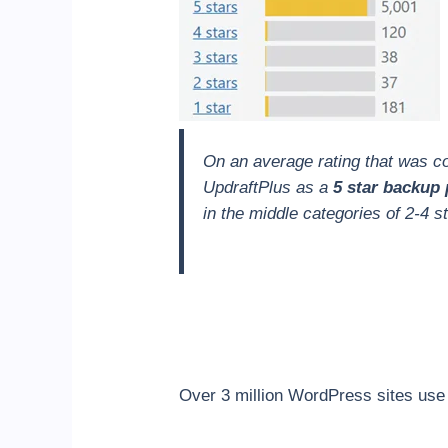
On an average rating that was con
UpdraftPlus as a
5 star backup 
in the middle categories of 2-4 st
Over 3 million WordPress sites use 