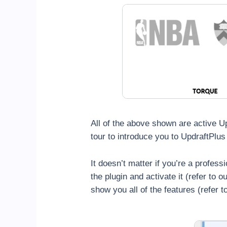
All of the above shown are active U
tour to introduce you to UpdraftPlus 
It doesn’t matter if you’re a profess
the plugin and activate it (refer to 
show you all of the features (refer 