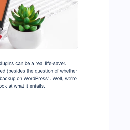
lugins can be a real life-saver.
ed (besides the question of whether
t backup on WordPress”. Well, we’re
ook at what it
entails.