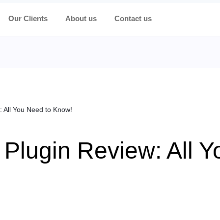
Our Clients
About us
Contact us
: All You Need to Know!
 Plugin Review: All 