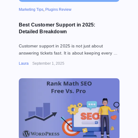
Marketing Tips
,
Plugins Review
Best Customer Support in 2025:
Detailed Breakdown
Customer support in 2025 is not just about
answering tickets fast. It is about keeping every ...
Laura
September 1, 2025