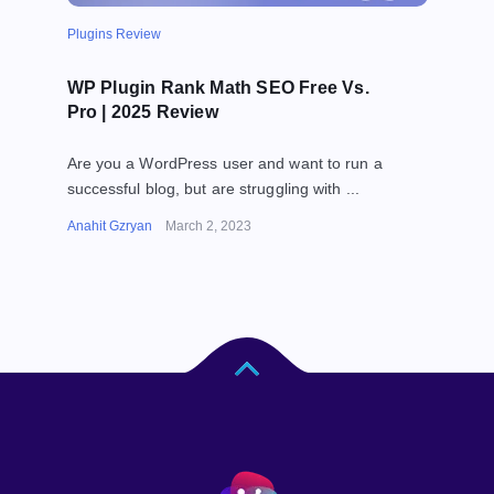
Plugins Review
WP Plugin Rank Math SEO Free Vs.
Pro | 2025 Review
Are you a WordPress user and want to run a
successful blog, but are struggling with ...
Anahit Gzryan
March 2, 2023