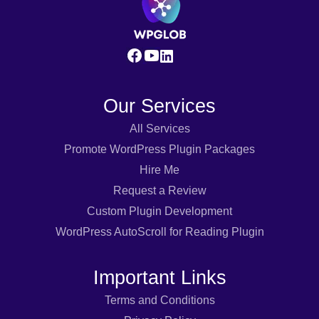
Our Services
All Services
Promote WordPress Plugin Packages
Hire Me
Request a Review
Custom Plugin Development
WordPress AutoScroll for Reading Plugin
Important Links
Terms and Conditions