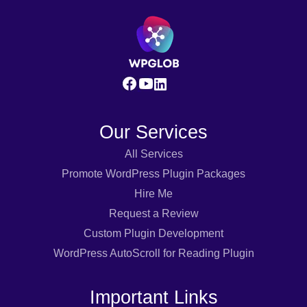
Our Services
All Services
Promote WordPress Plugin Packages
Hire Me
Request a Review
Custom Plugin Development
WordPress AutoScroll for Reading Plugin
Important Links