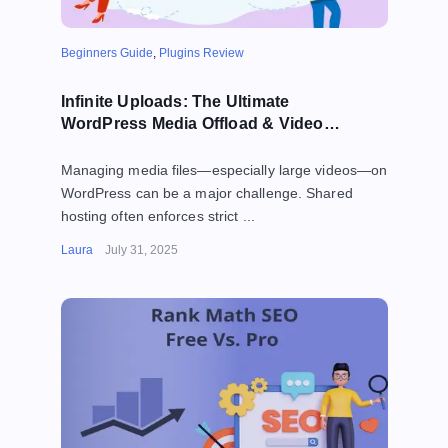
Beginners Guide
,
Plugins Review
Infinite Uploads: The Ultimate
WordPress Media Offload & Video
Hosting Solution (2025)
Managing media files—especially large videos—on
WordPress can be a major challenge. Shared
hosting often enforces strict ...
Laura
July 31, 2025