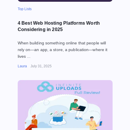
Top Lists
4 Best Web Hosting Platforms Worth
Considering in 2025
When building something online that people will
rely on—an app, a store, a publication—where it
lives ...
Laura
July 31, 2025