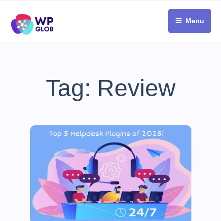
Skip
to
Menu
content
Tag:
Review