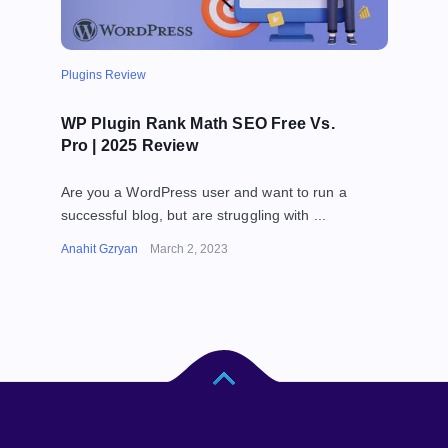
Plugins Review
WP Plugin Rank Math SEO Free Vs.
Pro | 2025 Review
Are you a WordPress user and want to run a
successful blog, but are struggling with ...
Anahit Gzryan
March 2, 2023