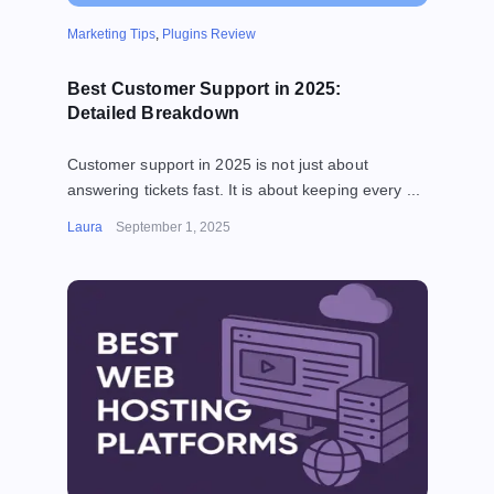
Marketing Tips
,
Plugins Review
Best Customer Support in 2025:
Detailed Breakdown
Customer support in 2025 is not just about
answering tickets fast. It is about keeping every ...
Laura
September 1, 2025