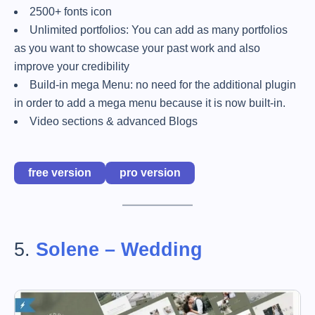
2500+ fonts icon
Unlimited portfolios: You can add as many portfolios
as you want to showcase your past work and also
improve your credibility
Build-in mega Menu: no need for the additional plugin
in order to add a mega menu because it is now built-in.
Video sections & advanced Blogs
free version
pro version
5.
Solene – Wedding