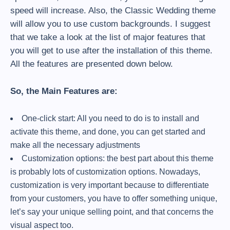
speed will increase. Also, the Classic Wedding theme
will allow you to use custom backgrounds. I suggest
that we take a look at the list of major features that
you will get to use after the installation of this theme.
All the features are presented down below.
So, the Main Features are:
One-click start: All you need to do is to install and
activate this theme, and done, you can get started and
make all the necessary adjustments
Customization options: the best part about this theme
is probably lots of customization options. Nowadays,
customization is very important because to differentiate
from your customers, you have to offer something unique,
let’s say your unique selling point, and that concerns the
visual aspect too.