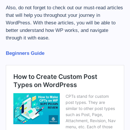
Also, do not forget to check out our must-read articles
that will help you throughout your journey in
WordPress. With these articles, you will be able to
better understand how WP works, and navigate
through it with ease.
Beginners Guide