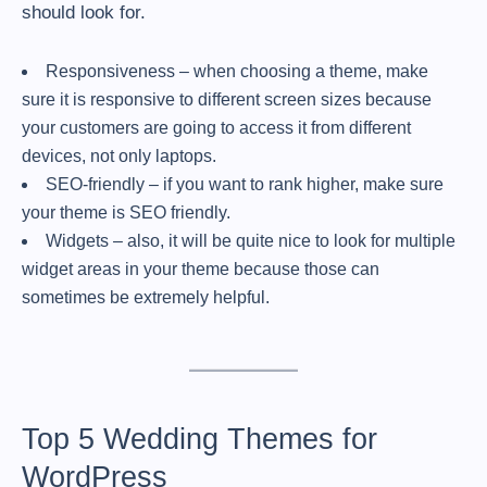
should look for.
Responsiveness – when choosing a theme, make
sure it is responsive to different screen sizes because
your customers are going to access it from different
devices, not only laptops.
SEO-friendly – if you want to rank higher, make sure
your theme is SEO friendly.
Widgets – also, it will be quite nice to look for multiple
widget areas in your theme because those can
sometimes be extremely helpful.
Top 5 Wedding Themes for
WordPress