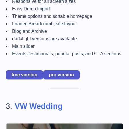
Responsive for all screen sizes
Easy Demo Import
Theme options and sortable homepage
Loader, Breadcrumb, site layout
Blog and Archive
dark/light versions are available
Main slider
Events, testimonials, popular posts, and CTA sections
free version
pro version
3.
VW Wedding