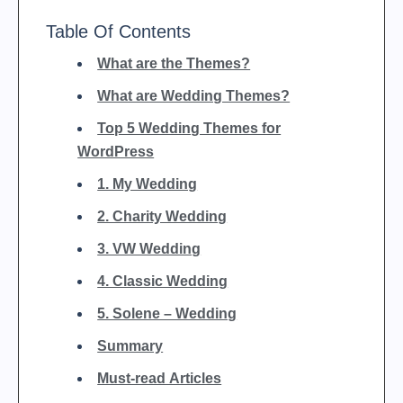
Table Of Contents
What are the Themes?
What are Wedding Themes?
Top 5 Wedding Themes for
WordPress
1. My Wedding
2. Charity Wedding
3. VW Wedding
4. Classic Wedding
5. Solene – Wedding
Summary
Must-read Articles