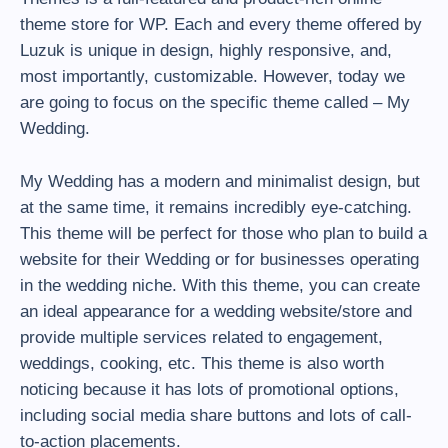
theme store for WP. Each and every theme offered by
Luzuk is unique in design, highly responsive, and,
most importantly, customizable. However, today we
are going to focus on the specific theme called – My
Wedding.
My Wedding has a modern and minimalist design, but
at the same time, it remains incredibly eye-catching.
This theme will be perfect for those who plan to build a
website for their Wedding or for businesses operating
in the wedding niche. With this theme, you can create
an ideal appearance for a wedding website/store and
provide multiple services related to engagement,
weddings, cooking, etc. This theme is also worth
noticing because it has lots of promotional options,
including social media share buttons and lots of call-
to-action placements.