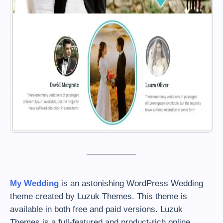
My Wedding
is an astonishing WordPress Wedding
theme created by Luzuk Themes. This theme is
available in both free and paid versions. Luzuk
Themes is a full-featured and product-rich online