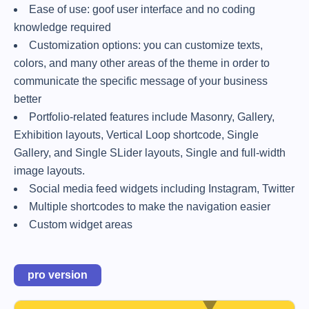
Ease of use: goof user interface and no coding
knowledge required
Customization options: you can customize texts,
colors, and many other areas of the theme in order to
communicate the specific message of your business
better
Portfolio-related features include Masonry, Gallery,
Exhibition layouts, Vertical Loop shortcode, Single
Gallery, and Single SLider layouts, Single and full-width
image layouts.
Social media feed widgets including Instagram, Twitter
Multiple shortcodes to make the navigation easier
Custom widget areas
pro version