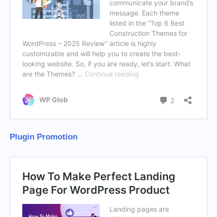
Plugin Promotion