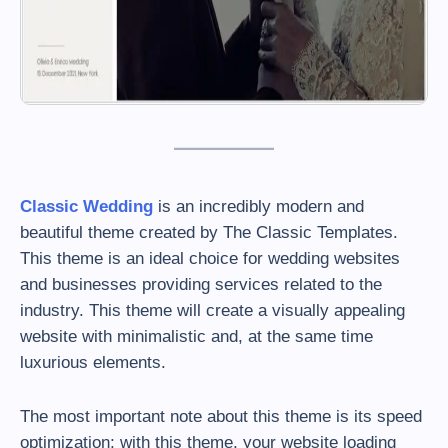
Classic Wedding
is an incredibly modern and
beautiful theme created by The Classic Templates.
This theme is an ideal choice for wedding websites
and businesses providing services related to the
industry. This theme will create a visually appealing
website with minimalistic and, at the same time
luxurious elements.
The most important note about this theme is its speed
optimization; with this theme, your website loading