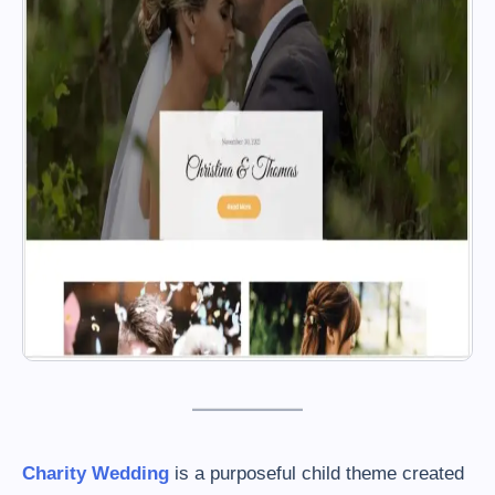
Charity Wedding
is a purposeful child theme created