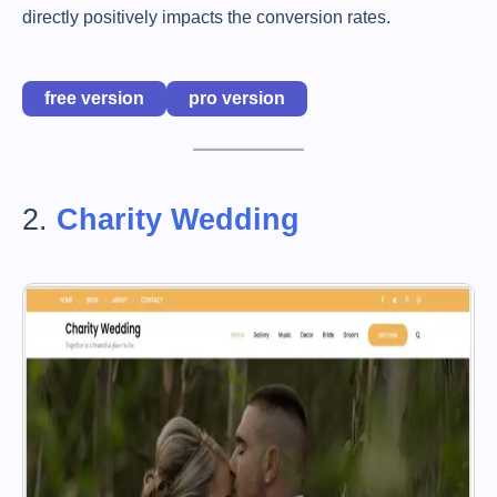
directly positively impacts the conversion rates.
free version
pro version
2.
Charity Wedding