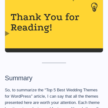
Summary
So, to summarize the “Top 5 Best Wedding Themes
for WordPress” article, I can say that all the themes
presented here are worth your attention. Each theme