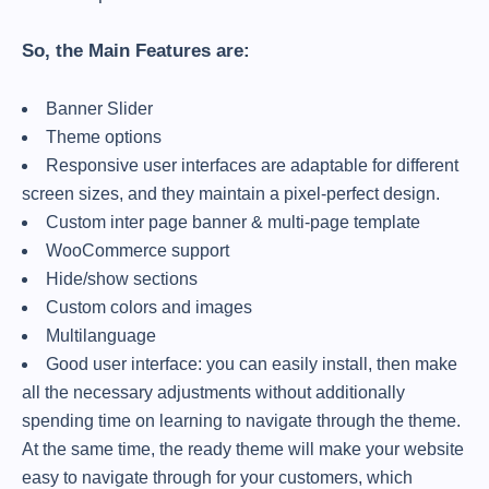
So, the Main Features are:
Banner Slider
Theme options
Responsive user interfaces are adaptable for different
screen sizes, and they maintain a pixel-perfect design.
Custom inter page banner & multi-page template
WooCommerce support
Hide/show sections
Custom colors and images
Multilanguage
Good user interface: you can easily install, then make
all the necessary adjustments without additionally
spending time on learning to navigate through the theme.
At the same time, the ready theme will make your website
easy to navigate through for your customers, which