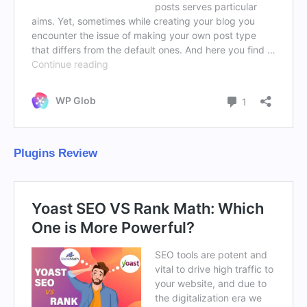
Plugins Review