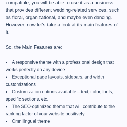
compatible, you will be able to use it as a business
that provides different wedding-related services, such
as floral, organizational, and maybe even dancing.
However, now let’s take a look at its main features of
it.
So, the Main Features are:
A responsive theme with a professional design that
works perfectly on any device
Exceptional page layouts, sidebars, and width
customizations
Customization options available – text, color, fonts,
specific sections, etc.
The SEO-optimized theme that will contribute to the
ranking factor of your website positively
Omnilingual theme