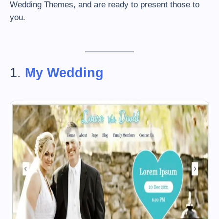
Wedding Themes, and are ready to present those to
you.
1.
My Wedding