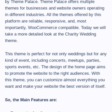
by Theme Palace. Theme Palace offers multiple
themes for businesses and website owners operating
in different industries. All the themes offered by this
platform are reliable, responsive, and, most
importantly, WooCommerce compatible. Today we will
take a more detailed look at the Charity Wedding
theme.
This theme is perfect for not only weddings but for any
kind of event, including concerts, meetups, parties,
sports events, etc. The design of the home page aims
to promote the website to the right audiences. With
this theme, you can customize almost everything you
want and make your website the best version of itself.
So, the Main Features are: