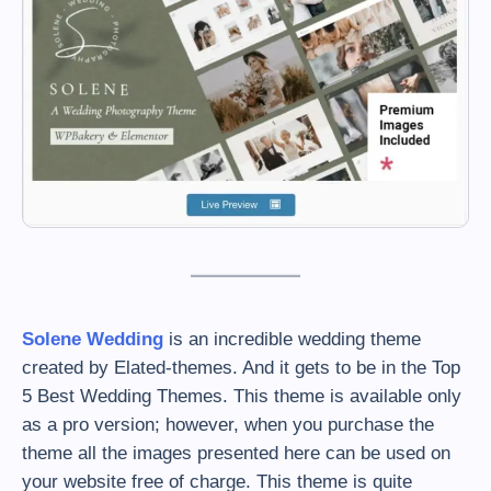
Solene Wedding
is an incredible wedding theme
created by Elated-themes. And it gets to be in the Top
5 Best Wedding Themes. This theme is available only
as a pro version; however, when you purchase the
theme all the images presented here can be used on
your website free of charge. This theme is quite