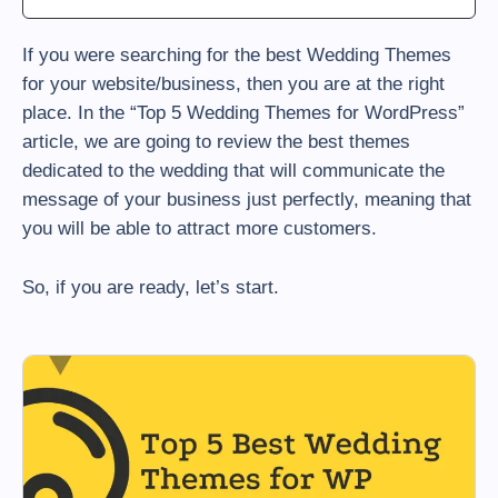
If you were searching for the best Wedding Themes
for your website/business, then you are at the right
place. In the “Top 5 Wedding Themes for WordPress”
article, we are going to review the best themes
dedicated to the wedding that will communicate the
message of your business just perfectly, meaning that
you will be able to attract more customers.
So, if you are ready, let’s start.