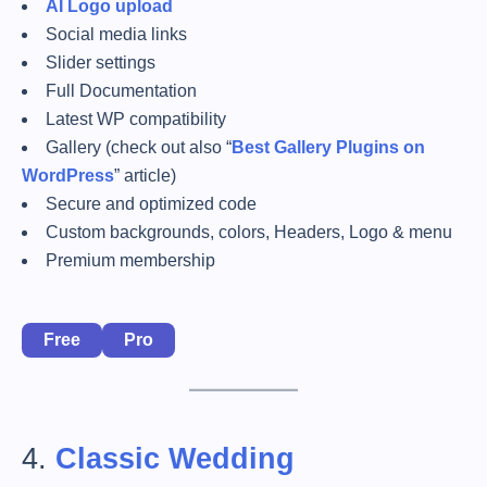
AI Logo upload
Social media links
Slider settings
Full Documentation
Latest WP compatibility
Gallery (check out also “
Best Gallery Plugins on
WordPress
” article)
Secure and optimized code
Custom backgrounds, colors, Headers, Logo & menu
Premium membership
Free
Pro
4.
Classic Wedding