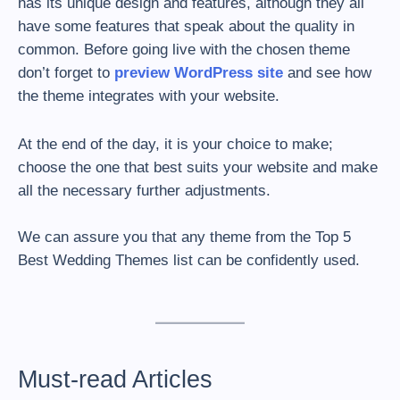
has its unique design and features, although they all
have some features that speak about the quality in
common. Before going live with the chosen theme
don’t forget to
preview WordPress site
and see how
the theme integrates with your website.
At the end of the day, it is your choice to make;
choose the one that best suits your website and make
all the necessary further adjustments.
We can assure you that any theme from the Top 5
Best Wedding Themes list can be confidently used.
Must-read Articles