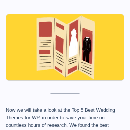
Now we will take a look at the Top 5 Best Wedding
Themes for WP, in order to save your time on
countless hours of research. We found the best