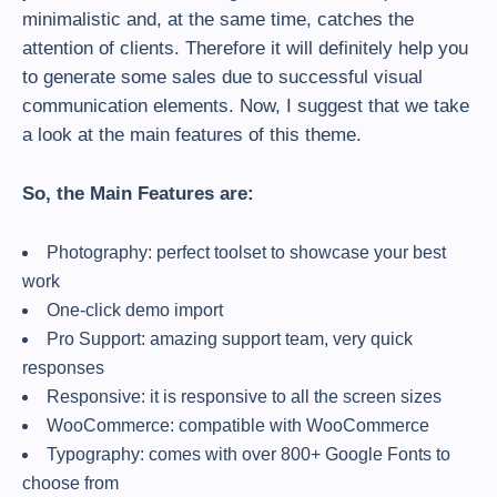
minimalistic and, at the same time, catches the
attention of clients. Therefore it will definitely help you
to generate some sales due to successful visual
communication elements. Now, I suggest that we take
a look at the main features of this theme.
So, the Main Features are:
Photography: perfect toolset to showcase your best
work
One-click demo import
Pro Support: amazing support team, very quick
responses
Responsive: it is responsive to all the screen sizes
WooCommerce: compatible with WooCommerce
Typography: comes with over 800+ Google Fonts to
choose from