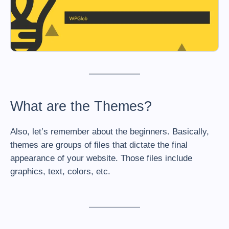
What are the Themes?
Also, let’s remember about the beginners. Basically,
themes are groups of files that dictate the final
appearance of your website. Those files include
graphics, text, colors, etc.