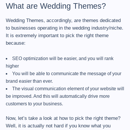
What are Wedding Themes?
Wedding Themes, accordingly, are themes dedicated
to businesses operating in the wedding industry/niche.
It is extremely important to pick the right theme
because:
SEO optimization will be easier, and you will rank
higher
You will be able to communicate the message of your
brand easier than ever.
The visual communication element of your website will
be improved. And this will automatically drive more
customers to your business.
Now, let’s take a look at how to pick the right theme?
Well, it is actually not hard if you know what you