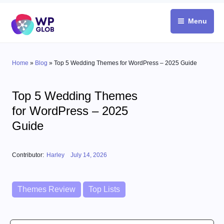
Skip
to
Menu
content
Home
»
Blog
»
Top 5 Wedding Themes for WordPress – 2025 Guide
Top 5 Wedding Themes
for WordPress – 2025
Guide
Posted on
Contributor:
Harley
July 14, 2026
Categories
Themes Review
Top Lists