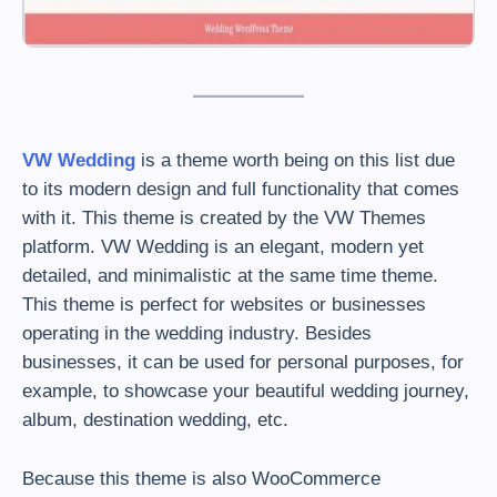
VW Wedding
is a theme worth being on this list due
to its modern design and full functionality that comes
with it. This theme is created by the VW Themes
platform. VW Wedding is an elegant, modern yet
detailed, and minimalistic at the same time theme.
This theme is perfect for websites or businesses
operating in the wedding industry. Besides
businesses, it can be used for personal purposes, for
example, to showcase your beautiful wedding journey,
album, destination wedding, etc.
Because this theme is also WooCommerce