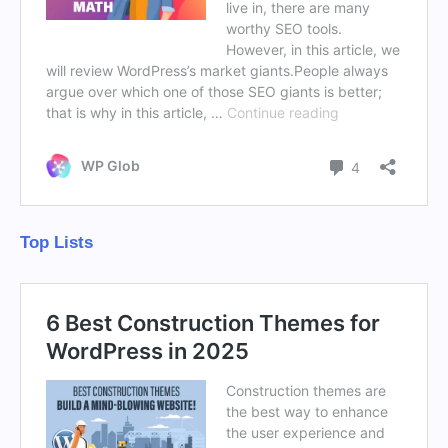
Top Lists