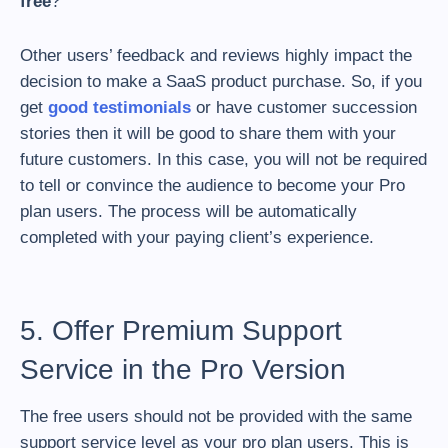
free
?
Other users’ feedback and reviews highly impact the
decision to make a SaaS product purchase. So, if you
get
good testimonials
or have customer succession
stories then it will be good to share them with your
future customers. In this case, you will not be required
to tell or convince the audience to become your Pro
plan users. The process will be automatically
completed with your paying client’s experience.
5. Offer Premium Support
Service in the Pro Version
The free users should not be provided with the same
support service level as your pro plan users. This is