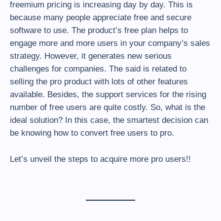
freemium pricing is increasing day by day. This is
because many people appreciate free and secure
software to use. The product’s free plan helps to
engage more and more users in your company’s sales
strategy. However, it generates new serious
challenges for companies. The said is related to
selling the pro product with lots of other features
available. Besides, the support services for the rising
number of free users are quite costly. So, what is the
ideal solution? In this case, the smartest decision can
be knowing how to convert free users to pro.
Let’s unveil the steps to acquire more pro users!!