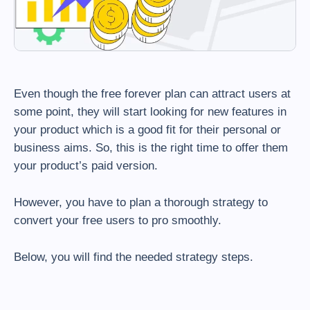
Even though the free forever plan can attract users at
some point, they will start looking for new features in
your product which is a good fit for their personal or
business aims. So, this is the right time to offer them
your product’s paid version.
However, you have to plan a thorough strategy to
convert your free users to pro smoothly.
Below, you will find the needed strategy steps.