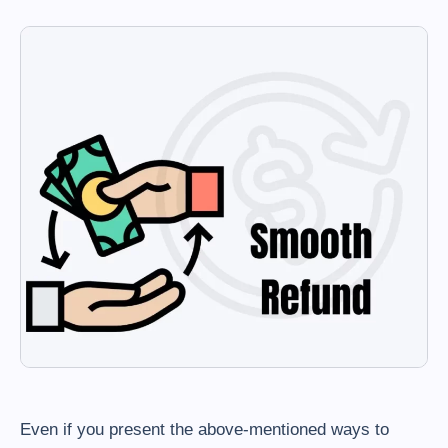
Even if you present the above-mentioned ways to