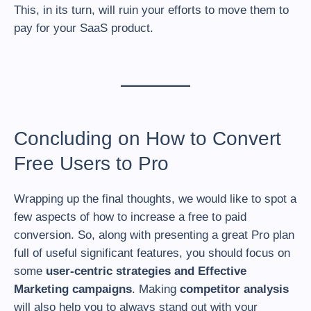
This, in its turn, will ruin your efforts to move them to
pay for your SaaS product.
Concluding on How to Convert
Free Users to Pro
Wrapping up the final thoughts, we would like to spot a
few aspects of how to increase a free to paid
conversion. So, along with presenting a great Pro plan
full of useful significant features, you should focus on
some
user-centric strategies and Effective
Marketing campaigns
. Making
competitor analysis
will also help you to always stand out with your