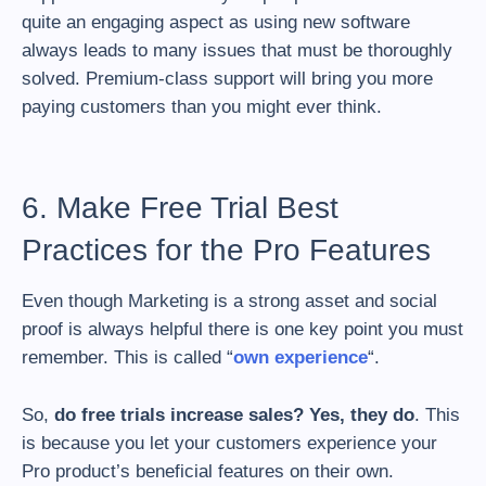
quite an engaging aspect as using new software
always leads to many issues that must be thoroughly
solved. Premium-class support will bring you more
paying customers than you might ever think.
6. Make Free Trial Best
Practices for the Pro Features
Even though Marketing is a strong asset and social
proof is always helpful there is one key point you must
remember. This is called “
own experience
“.
So,
do free trials increase sales? Yes, they do
. This
is because you let your customers experience your
Pro product’s beneficial features on their own.