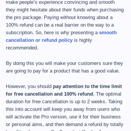
make people’s experience convincing and smooth
they might hesitate about their funds when purchasing
the pro package. Paying without knowing about a
100% refund can be a real barrier on the way to a
subscription. So, here is why presenting a
smooth
cancellation or refund policy
is highly
recommended.
By doing this you will make your customers sure they
are going to pay for a product that has a good value.
However, you should
pay attention to the time limit
for free cancellation and 100% refund
. The optimal
duration for free cancellation is up to 2 weeks. Taking
this into account will keep you away from users who
will activate the Pro version, use it for their business
or personal aims, and then demand a refund by totally