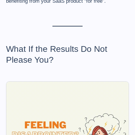
benefiting from your SaaS product “for free”.
What If the Results Do Not
Please You?