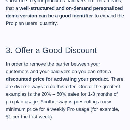
subscribe to your product’s paid version. This means,
that a
well-structured and on-demand personalized
demo version can be a good identifier
to expand the
Pro plan users’ quantity.
3. Offer a Good Discount
In order to remove the barrier between your
customers and your paid version you can offer a
discounted price for activating your product
. There
are diverse ways to do this offer. One of the greatest
examples is the 20% – 50% sales for 1-3 months of
pro plan usage. Another way is presenting a new
minimum price for a weekly Pro usage (for example,
$1 per the first week).