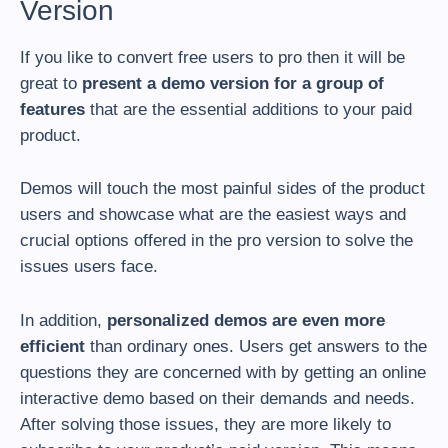
Version
If you like to convert free users to pro then it will be
great to
present a demo version for a group of
features
that are the essential additions to your paid
product.
Demos will touch the most painful sides of the product
users and showcase what are the easiest ways and
crucial options offered in the pro version to solve the
issues users face.
In addition,
personalized demos are even more
efficient
than ordinary ones. Users get answers to the
questions they are concerned with by getting an online
interactive demo based on their demands and needs.
After solving those issues, they are more likely to