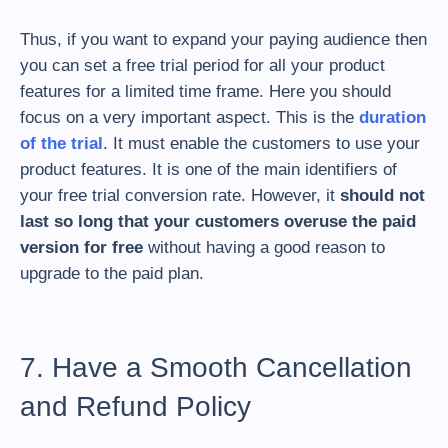
Thus, if you want to expand your paying audience then
you can set a free trial period for all your product
features for a limited time frame. Here you should
focus on a very important aspect. This is the
duration
of the trial
. It must enable the customers to use your
product features. It is one of the main identifiers of
your free trial conversion rate. However, it
should not
last so long that your customers overuse the paid
version for free
without having a good reason to
upgrade to the paid plan.
7. Have a Smooth Cancellation
and Refund Policy