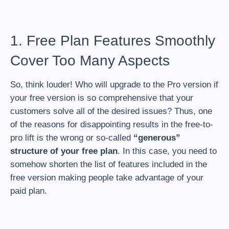
1. Free Plan Features Smoothly
Cover Too Many Aspects
So, think louder! Who will upgrade to the Pro version if
your free version is so comprehensive that your
customers solve all of the desired issues? Thus, one
of the reasons for disappointing results in the free-to-
pro lift is the wrong or so-called
“generous”
structure of your free plan
. In this case, you need to
somehow shorten the list of features included in the
free version making people take advantage of your
paid plan.