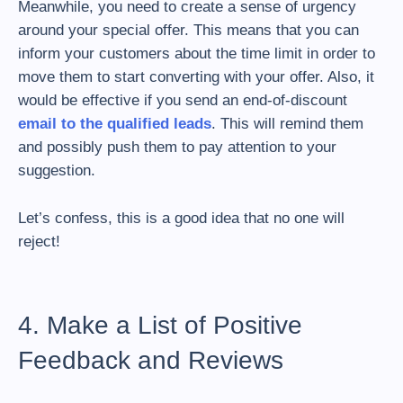
Meanwhile, you need to create a sense of urgency
around your special offer. This means that you can
inform your customers about the time limit in order to
move them to start converting with your offer. Also, it
would be effective if you send an end-of-discount
email to the qualified leads
. This will remind them
and possibly push them to pay attention to your
suggestion.
Let’s confess, this is a good idea that no one will
reject!
4. Make a List of Positive
Feedback and Reviews