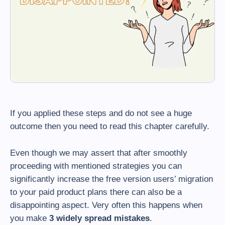
If you applied these steps and do not see a huge
outcome then you need to read this chapter carefully.
Even though we may assert that after smoothly
proceeding with mentioned strategies you can
significantly increase the free version users’ migration
to your paid product plans there can also be a
disappointing aspect. Very often this happens when
you make
3 widely spread mistakes
.