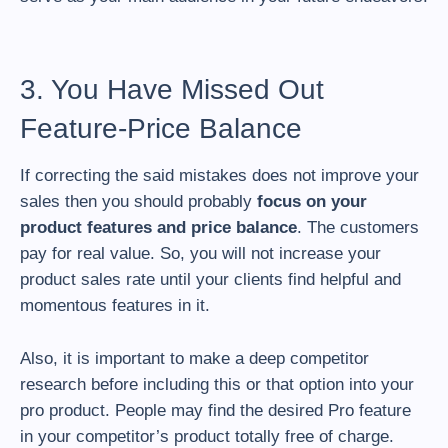
3. You Have Missed Out
Feature-Price Balance
If correcting the said mistakes does not improve your
sales then you should probably
focus on your
product features and price balance
. The customers
pay for real value. So, you will not increase your
product sales rate until your clients find helpful and
momentous features in it.
Also, it is important to make a deep competitor
research before including this or that option into your
pro product. People may find the desired Pro feature
in your competitor’s product totally free of charge.