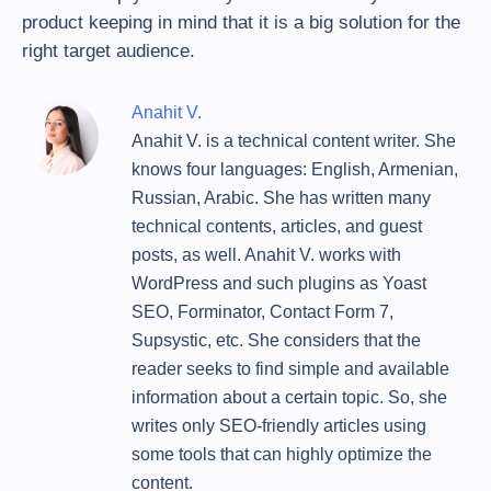
product keeping in mind that it is a big solution for the
right target audience.
Anahit V.
Anahit V. is a technical content writer. She
knows four languages: English, Armenian,
Russian, Arabic. She has written many
technical contents, articles, and guest
posts, as well. Anahit V. works with
WordPress and such plugins as Yoast
SEO, Forminator, Contact Form 7,
Supsystic, etc. She considers that the
reader seeks to find simple and available
information about a certain topic. So, she
writes only SEO-friendly articles using
some tools that can highly optimize the
content.