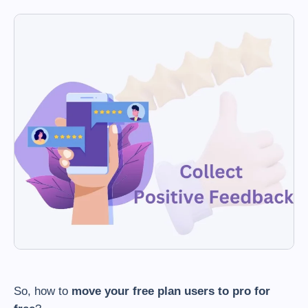
So, how to
move your free plan users to pro for