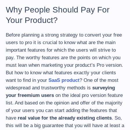
Why People Should Pay For
Your Product?
Before planning a strong strategy to convert your free
users to pro it is crucial to know what are the main
important features for which the users will strive to
pay. The worthy features are the points on which you
must lean when marketing your product’s Pro version.
But how to know what features exactly your clients
want to find in your
SaaS product
? One of the most
widespread and trustworthy methods is
surveying
your freemium users
on the ideal pro version feature
list. And based on the opinion and offer of the majority
of your users you can start adding the features that
have
real value for the already existing clients
. So,
this will be a big guarantee that you will have at least a