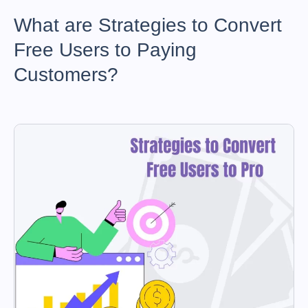
What are Strategies to Convert
Free Users to Paying
Customers?