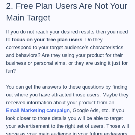
2. Free Plan Users Are Not Your
Main Target
If you do not reach your desired results then you need
to
focus on your free plan users
. Do they
correspond to your target audience’s characteristics
and behaviors? Are they using your product for their
business or personal aims, or they are using it just for
fun?
You can get the answers to these questions by finding
out where you have attracted those users. Maybe they
received information about your product from an
Email Marketing campaign
, Google Ads, etc. If you
look closer to those details you will be able to target
your advertisement to the right set of users. Those will
serve as your main audience in your future endeavors.