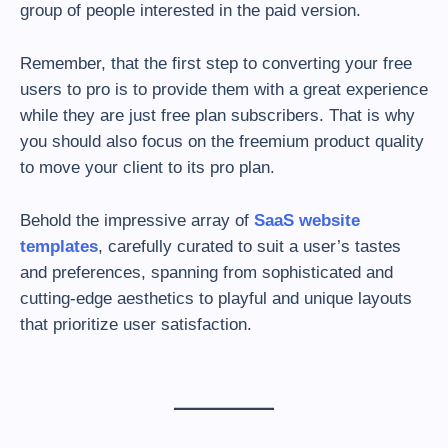
group of people interested in the paid version.
Remember, that the first step to converting your free
users to pro is to provide them with a great experience
while they are just free plan subscribers. That is why
you should also focus on the freemium product quality
to move your client to its pro plan.
Behold the impressive array of
SaaS website
templates
, carefully curated to suit a user’s tastes
and preferences, spanning from sophisticated and
cutting-edge aesthetics to playful and unique layouts
that prioritize user satisfaction.