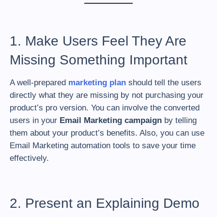
1. Make Users Feel They Are
Missing Something Important
A well-prepared
marketing plan
should tell the users
directly what they are missing by not purchasing your
product’s pro version. You can involve the converted
users in your
Email Marketing campaign
by telling
them about your product’s benefits. Also, you can use
Email Marketing automation tools to save your time
effectively.
2. Present an Explaining Demo