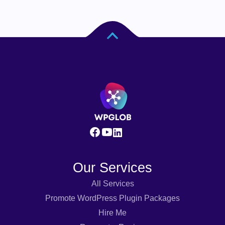
Our Services
All Services
Promote WordPress Plugin Packages
Hire Me