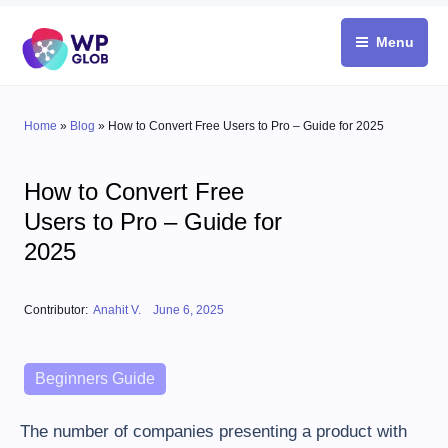
Skip
to
Menu
content
Home
»
Blog
»
How to Convert Free Users to Pro – Guide for 2025
How to Convert Free
Users to Pro – Guide for
2025
Posted on
Contributor:
Anahit V.
June 6, 2025
Categories
Beginners Guide
The number of companies presenting a product with