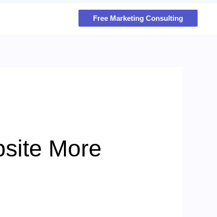
Free Marketing Consulting
site More