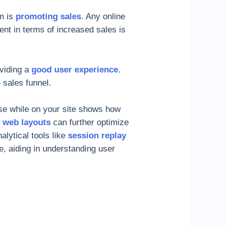
m is
promoting sales
. Any online
nt in terms of increased sales is
oviding a
good user experience
.
 sales funnel.
se while on your site shows how
e web layouts
can further optimize
lytical tools like
session replay
te, aiding in understanding user