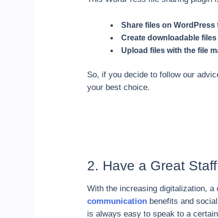
Share files on WordPress t
Create downloadable files
Upload files with the file
So, if you decide to follow our adv
your best choice.
2. Have a Great Staff
With the increasing digitalization,
communication
benefits and sociali
is always easy to speak to a certai