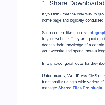
1. Share Downloadab
If you think that the only way to gr
home page and logically conducted 
Such content like ebooks,
infograp
to your website. They are good motiv
deepen their knowledge of a certain sp
your website and spend there a long
In any case, good ideas for download
Unfortunately, WordPress CMS does 
functionality using a wide variety o
manager
Shared Files Pro plugin
.