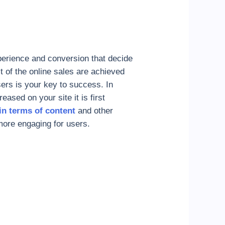
perience and conversion that decide
st of the online sales are achieved
ers is your key to success. In
eased on your site it is first
 in terms of content
and other
more engaging for users.