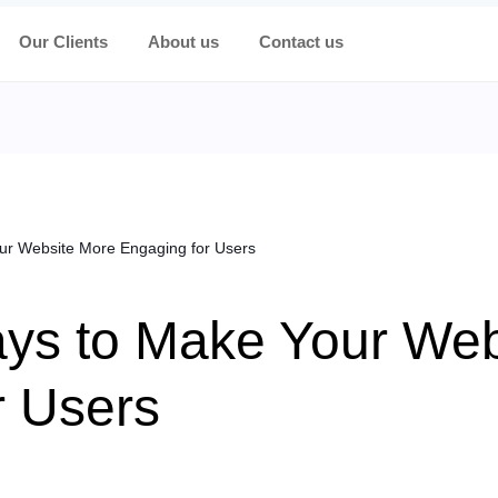
Our Clients
About us
Contact us
ur Website More Engaging for Users
ys to Make Your Web
r Users