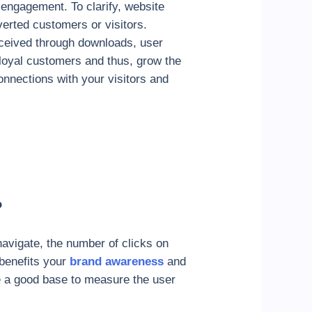
 engagement. To clarify, website
nverted customers or visitors.
rceived through downloads, user
t loyal customers and thus, grow the
onnections with your visitors and
?
avigate, the number of clicks on
benefits your
brand awareness
and
ave a good base to measure the user