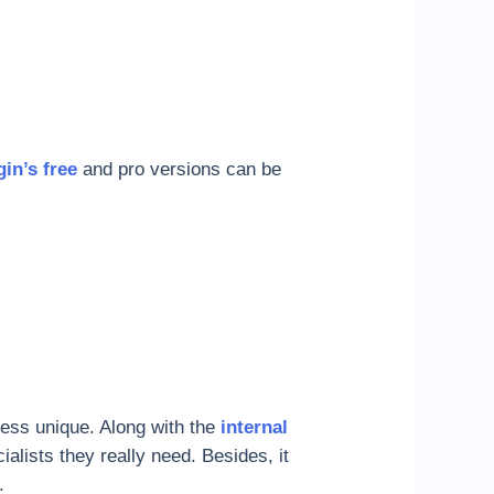
gin’s free
and pro versions can be
ness unique. Along with the
internal
ialists they really need. Besides, it
.