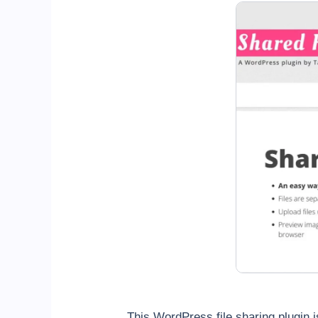
This WordPress file sharing plugin i