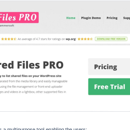
s a multipurpose tool enabling the users: