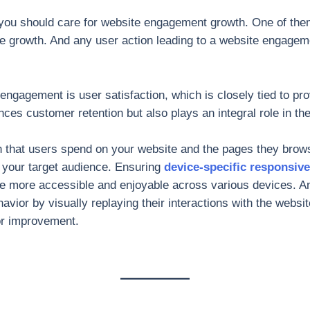
 you should care for website engagement growth. One of the
 growth. And any user action leading to a website engageme
 engagement is user satisfaction, which is closely tied to pr
nces customer retention but also plays an integral role in the
on that users spend on your website and the pages they brow
o your target audience. Ensuring
device-specific responsiv
 more accessible and enjoyable across various devices. Ana
havior by visually replaying their interactions with the websi
or improvement.