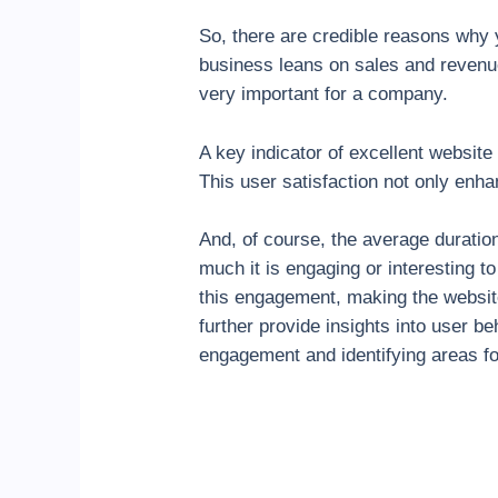
So, there are credible reasons why
business leans on sales and revenue
very important for a company.
A key indicator of excellent website
This user satisfaction not only enha
And, of course, the average durati
much it is engaging or interesting t
this engagement, making the website
further provide insights into user be
engagement and identifying areas f