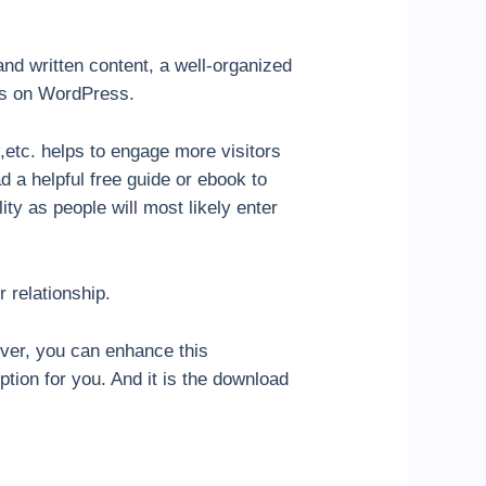
and written content, a well-organized
les on WordPress.
,etc. helps to engage more visitors
d a helpful free guide or ebook to
lity as people will most likely enter
 relationship.
ver, you can enhance this
tion for you. And it is the download