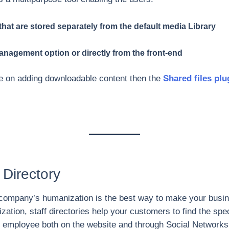
hat are stored separately from the default media Library
 management option or directly from the front-end
ice on adding downloadable content then the
Shared files plu
 Directory
 a company’s humanization is the best way to make your busi
zation, staff directories help your customers to find the spec
n employee both on the website and through Social Networks