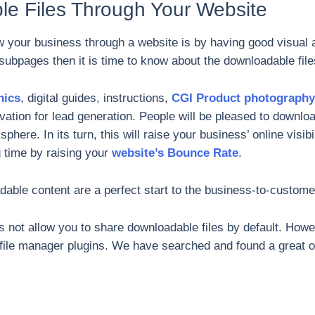
le Files Through Your Website
ow your business through a website is by having good visual 
subpages then it is time to know about the downloadable fi
hics
, digital guides, instructions,
CGI Product photography
ation for lead generation. People will be pleased to downloa
here. In its turn, this will raise your business’ online visibi
 time by raising your
website’s Bounce Rate
.
able content are a perfect start to the business-to-customer
not allow you to share downloadable files by default. Howe
f file manager plugins. We have searched and found a great op