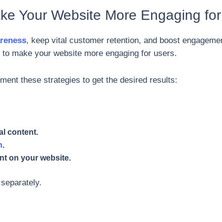
ke Your Website More Engaging for
areness
, keep vital customer retention, and boost engageme
to make your website more engaging for users.
nt these strategies to get the desired results:
al content.
n
.
nt on your website.
y separately.