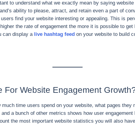
portant to understand what we exactly mean by saying website
and’s ability to please, attract, and retain even a part of co
ers find your website interesting or appealing. This is pe
he higher the rate of engagement the more it is possible to ge
u can display a
live hashtag feed
on your website to build c
e For Website Engagement Growth
 much time users spend on your website, what pages they n
on, and a bunch of other metrics shows how user engagement 
ccount the most important website statistics you will also h