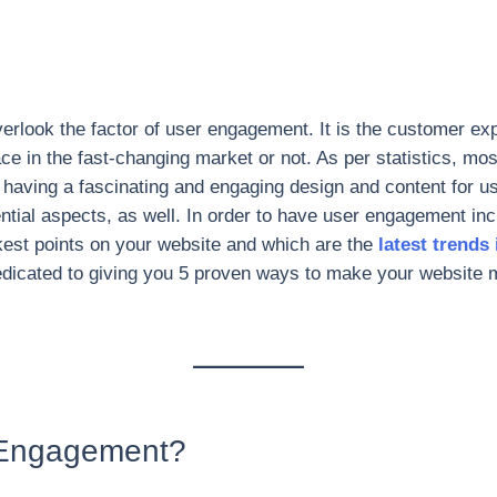
rlook the factor of user engagement. It is the customer ex
ace in the fast-changing market or not. As per statistics, mo
having a fascinating and engaging design and content for us
ential aspects, as well. In order to have user engagement incr
kest points on your website and which are the
latest trends
 dedicated to giving you 5 proven ways to make your website 
 Engagement?