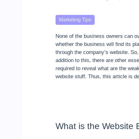
Categories
Marketing Tips
None of the business owners can ove
whether the business will find its pl
through the company’s website. So, 
addition to this, there are other ess
required to reveal what are the wea
website stuff. Thus, this article is
What is the Website