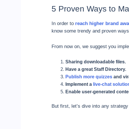
5 Proven Ways to Ma
In order to
reach higher brand aw
know some trendy and proven ways 
From now on, we suggest you impleme
Sharing downloadable files.
Have a great Staff Directory.
Publish more quizzes
and vir
Implement a
live-chat solutio
Enable user-generated conte
But first, let’s dive into any strateg