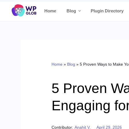
Skip
Home
Blog
Plugin Directory
to
content
Home
»
Blog
»
5 Proven Ways to Make Yo
5 Proven Wa
Engaging fo
Posted on
Contributor:
Anahit V.
April 29, 2026