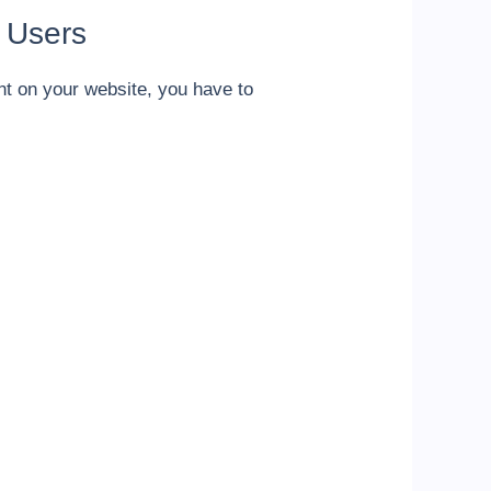
 Users
nt on your website, you have to