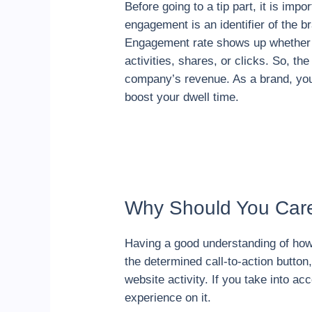
Before going to a tip part, it is im
engagement is an identifier of the br
Engagement rate shows up whether us
activities, shares, or clicks. So, t
company’s revenue. As a brand, yo
boost your dwell time.
Why Should You Car
Having a good understanding of how
the determined call-to-action butt
website activity. If you take into a
experience on it.