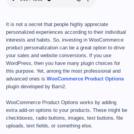
It is not a secret that people highly appreciate
personalized experiences according to their individual
interests and habits. So, investing in WooCommerce
product personalization can be a great option to drive
your sales and website conversions. If you use
WordPress, then you have many plugin choices for
this purpose. Yet, among the most professional and
advanced ones is
WooCommerce Product Options
plugin developed by Barn2.
WooCommerce Product Options works by adding
extra add-on options to your products. These might be
checkboxes, radio buttons, images, text buttons, file
uploads, text fields, or something else.