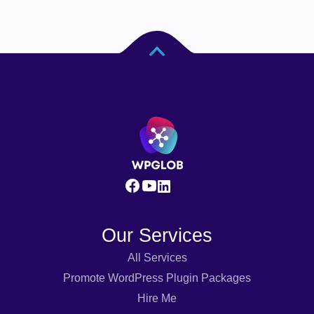
Our Services
All Services
Promote WordPress Plugin Packages
Hire Me