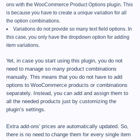
ons with the WooCommerce Product Options plugin. This
is because you have to create a unique variation for all
the option combinations.
Variations do not provide so many text field options. In
this case, you only have the dropdown option for adding
item variations.
Yet, in case you start using this plugin, you do not
need to manage so many product combinations
manually. This means that you do not have to add
options to WooCommerce products or combinations
separately. Instead, you can add and assign them to
all the needed products just by customizing the
plugin’s settings.
Extra add-ons’ prices are automatically updated. So,
there is no need to change them for every single item