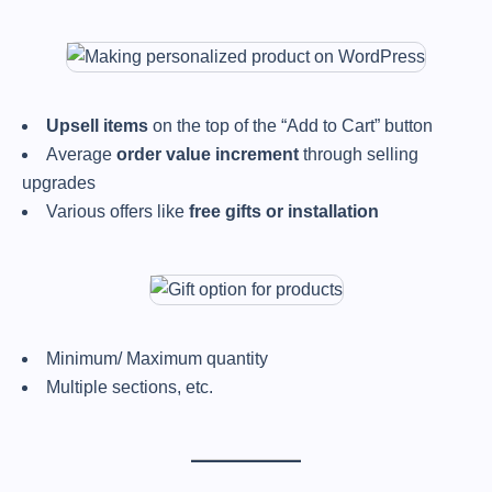
Upsell items
on the top of the “Add to Cart” button
Average
order value increment
through selling
upgrades
Various offers like
free gifts or installation
Minimum/ Maximum quantity
Multiple sections, etc.