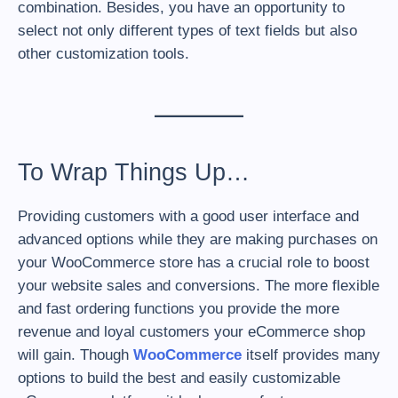
combination. Besides, you have an opportunity to
select not only different types of text fields but also
other customization tools.
To Wrap Things Up…
Providing customers with a good user interface and
advanced options while they are making purchases on
your WooCommerce store has a crucial role to boost
your website sales and conversions. The more flexible
and fast ordering functions you provide the more
revenue and loyal customers your eCommerce shop
will gain. Though
WooCommerce
itself provides many
options to build the best and easily customizable