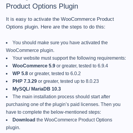
Product Options Plugin
It is easy to activate the WooCommerce Product
Options plugin. Here are the steps to do this:
You should make sure you have activated the
WooCommerce plugin.
Your website must support the following requirements:
WooCommerce 5.9
or greater, tested to 6.9.4
WP 5.8
or greater, tested to 6.0.2
PHP 7.3.29
or greater, tested up to 8.0.23
MySQL/ MariaDB 10.3
The main installation process should start after
purchasing one of the plugin’s paid licenses. Then you
have to complete the below-mentioned steps:
Download
the WooCommerce Product Options
plugin.