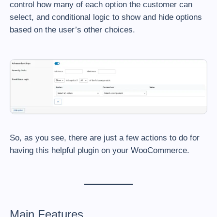
control how many of each option the customer can
select, and conditional logic to show and hide options
based on the user’s other choices.
So, as you see, there are just a few actions to do for
having this helpful plugin on your WooCommerce.
Main Features