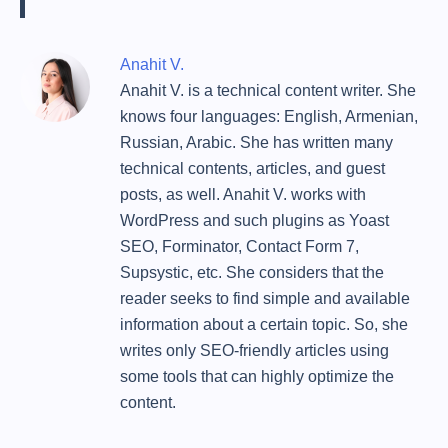
Anahit V.
Anahit V. is a technical content writer. She
knows four languages: English, Armenian,
Russian, Arabic. She has written many
technical contents, articles, and guest
posts, as well. Anahit V. works with
WordPress and such plugins as Yoast
SEO, Forminator, Contact Form 7,
Supsystic, etc. She considers that the
reader seeks to find simple and available
information about a certain topic. So, she
writes only SEO-friendly articles using
some tools that can highly optimize the
content.