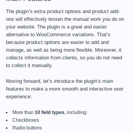
The plugin’s extra product options and product add-
ons will effectively lessen the manual work you do on
your website. The plugin is a great and easier
alternative to WooCommerce variations. That’s
because product options are easier to add and
manage, as well as being more flexible. Moreover, it
collects information from clients, so you do not need
to collect it manually.
Moving forward, let’s introduce the plugin’s main
features to make a more smooth and interactive user
experience:
More than
10 field types
, including:
Checkboxes
Radio buttons