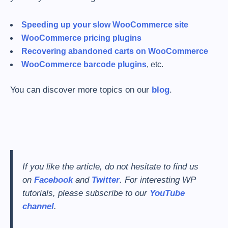
Speeding up your slow WooCommerce site
WooCommerce pricing plugins
Recovering abandoned carts on WooCommerce
WooCommerce barcode plugins
, etc.
You can discover more topics on our
blog
.
If you like the article, do not hesitate to find us
on
Facebook
and
Twitter
. For interesting WP
tutorials, please subscribe to our
YouTube
channel
.