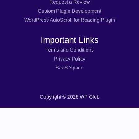
Request a Review
Custom Plugin Development
WordPress AutoScroll for Reading Plugin
Important Links
Terms and Conditions
Privacy Policy
SaaS Space
Copyright © 2026 WP Glob