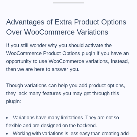
Advantages of Extra Product Options
Over WooCommerce Variations
If you still wonder why you should activate the
WooCommerce Product Options plugin if you have an
opportunity to use WooCommerce variations, instead,
then we are here to answer you.
Though variations can help you add product options,
they lack many features you may get through this
plugin:
Variations have many limitations. They are not so
flexible and pre-designed on the backend.
Working with variations is less easy than creating add-