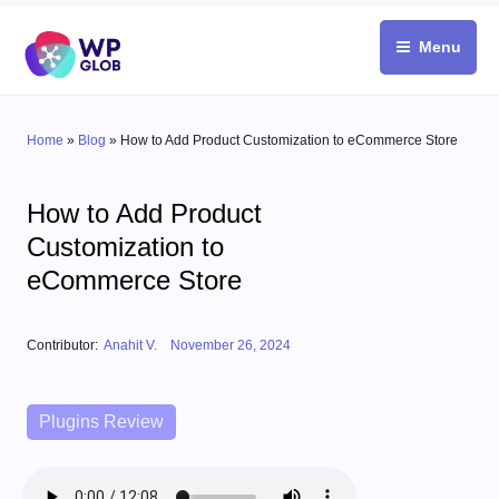
Skip
to
Menu
content
Home
»
Blog
»
How to Add Product Customization to eCommerce Store
How to Add Product
Customization to
eCommerce Store
Posted on
Contributor:
Anahit V.
November 26, 2024
Categories
Plugins Review