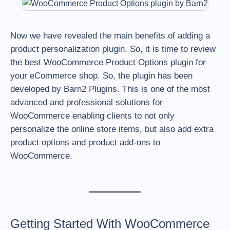
Now we have revealed the main benefits of adding a
product personalization plugin. So, it is time to review
the best WooCommerce Product Options plugin for
your eCommerce shop. So, the plugin has been
developed by Barn2 Plugins. This is one of the most
advanced and professional solutions for
WooCommerce enabling clients to not only
personalize the online store items, but also add extra
product options and product add-ons to
WooCommerce.
Getting Started With WooCommerce