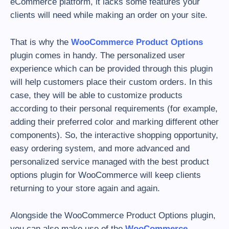
eCommerce platform, it lacks some features your
clients will need while making an order on your site.
That is why the
WooCommerce Product Options
plugin comes in handy. The personalized user
experience which can be provided through this plugin
will help customers place their custom orders. In this
case, they will be able to customize products
according to their personal requirements (for example,
adding their preferred color and marking different other
components). So, the interactive shopping opportunity,
easy ordering system, and more advanced and
personalized service managed with the best product
options plugin for WooCommerce will keep clients
returning to your store again and again.
Alongside the WooCommerce Product Options plugin,
you can also make use of the
WooCommerce