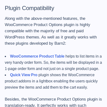
Plugin Compatibility
Along with the above-mentioned features, the
WooCommerce Product Options plugin is highly
compatible with the majority of free and paid
WordPress themes. As well as it greatly works with
these plugins developed by Barn2:
WooCommerce Product Table
helps to list items in a
very handy order form. So, the items will be displayed in a
1-page order form and not just on a single product page.
Quick View Pro
plugin shows the WooCommerce
product addons in a lightbox enabling the users quickly
preview the items and add them to the cart easily.
Besides, the WooCommerce Product Options plugin is
translation-ready. It perfectly works with such