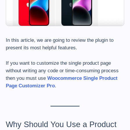
In this article, we are going to review the plugin to
present its most helpful features.
If you want to customize the single product page
without writing any code or time-consuming process
then you must use
Woocommerce Single Product
Page Customizer Pro
.
Why Should You Use a Product