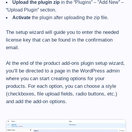
Upload the plugin zip
in the “Plugins” – ”Add New” –
“Upload Plugin” section.
Activate
the plugin after uploading the zip file.
The setup wizard will guide you to enter the needed
license key that can be found in the confirmation
email.
At the end of the product add-ons plugin setup wizard,
you’ll be directed to a page in the WordPress admin
where you can start creating options for your
products. For each option, you can choose a style
(checkboxes, file upload fields, radio buttons, etc.)
and add the add-on options.