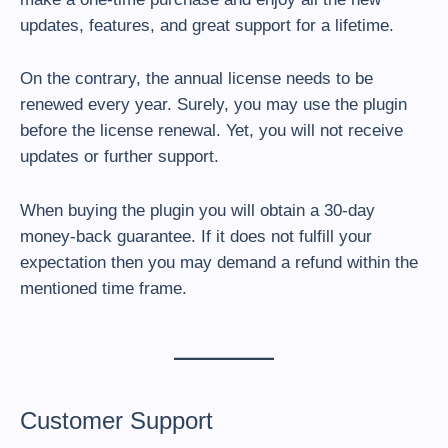
updates, features, and great support for a lifetime.
On the contrary, the annual license needs to be
renewed every year. Surely, you may use the plugin
before the license renewal. Yet, you will not receive
updates or further support.
When buying the plugin you will obtain a 30-day
money-back guarantee. If it does not fulfill your
expectation then you may demand a refund within the
mentioned time frame.
Customer Support