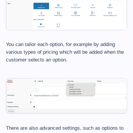
You can tailor each option, for example by adding
various types of pricing which will be added when the
customer selects an option.
There are also advanced settings, such as options to