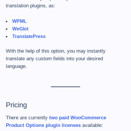
translation plugins, as:
WPML
WeGlot
TranslatePress
With the help of this option, you may instantly
translate any custom fields into your desired
language.
Pricing
There are currently
two paid WooCommerce
Product Options plugin licenses
available: