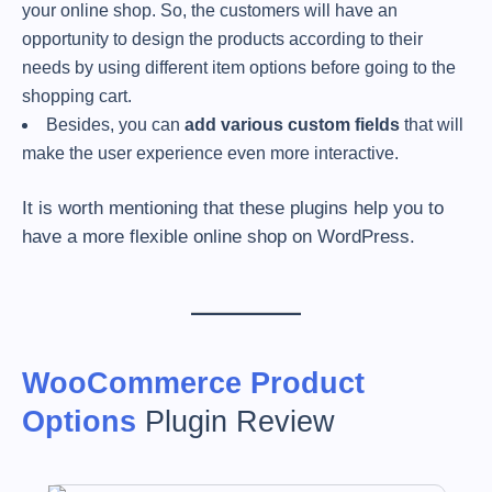
your online shop. So, the customers will have an
opportunity to design the products according to their
needs by using different item options before going to the
shopping cart.
Besides, you can
add various custom fields
that will
make the user experience even more interactive.
It is worth mentioning that these plugins help you to
have a more flexible online shop on WordPress.
WooCommerce Product
Options
Plugin Review