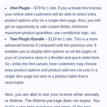
One Plugin
– $79 for 1 site. If you activate this license,
your online store customers will be able to select extra
product options only on a single item page. Also, you will
get an opportunity to add custom fields, minimum/
maximum product quantities, use conditional logic, etc.
Two Plugin Bundle
– $119 for 1 site. This is a more
advanced license if compared with the previous one. It
enables you to display item options on all the pages of
your eCommerce store in a flexible and quick order form.
So, unlike the first variant, here customers may choose
extra product options and product add-ons not only in a
single item page but also in a product table that is
searchable.
Also, you are able to use your license either annually
or lifetime. The lifetime package does not expire. You
make a one-time purchase and enjoy all the new