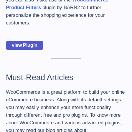
Product Filters
plugin by BARN2 to further
personalize the shopping experience for your
customers.
view Plugin
Must-Read Articles
WooCommerce is a great platform to build your online
eCommerce business. Along with its default settings,
you may easily enhance your store functionality
through different free and pro plugins. To know more
about WooCommerce and various advanced plugins,
you may read our blog articles about: