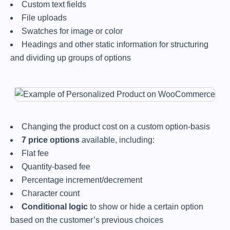
Custom text fields
File uploads
Swatches for image or color
Headings and other static information for structuring
and dividing up groups of options
Changing the product cost on a custom option-basis
7 price options
available, including:
Flat fee
Quantity-based fee
Percentage increment/decrement
Character count
Conditional logic
to show or hide a certain option
based on the customer’s previous choices