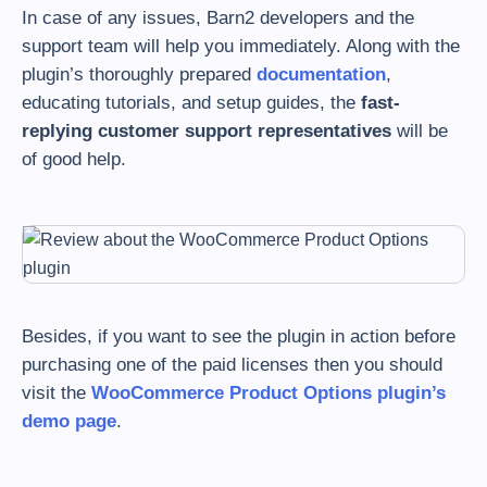
In case of any issues, Barn2 developers and the
support team will help you immediately. Along with the
plugin’s thoroughly prepared
documentation
,
educating tutorials, and setup guides, the
fast-
replying customer support representatives
will be
of good help.
Besides, if you want to see the plugin in action before
purchasing one of the paid licenses then you should
visit the
WooCommerce Product Options plugin’s
demo page
.