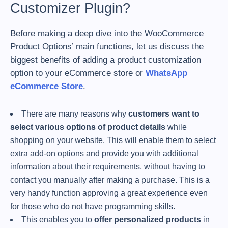
Customizer Plugin?
Before making a deep dive into the WooCommerce
Product Options’ main functions, let us discuss the
biggest benefits of adding a product customization
option to your eCommerce store or
WhatsApp
eCommerce Store
.
There are many reasons why
customers want to
select various options of product details
while
shopping on your website. This will enable them to select
extra add-on options and provide you with additional
information about their requirements, without having to
contact you manually after making a purchase. This is a
very handy function approving a great experience even
for those who do not have programming skills.
This enables you to
offer personalized products
in