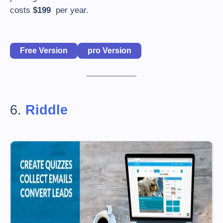
costs
$199
per year.
Free Version
pro Version
6.
Riddle