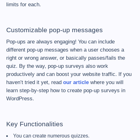
limits for each.
Customizable pop-up messages
Pop-ups are always engaging! You can include
different pop-up messages when a user chooses a
right or wrong answer, or basically passes/fails the
quiz. By the way, pop-up surveys also work
productively and can boost your website traffic. If you
haven’t tried it yet, read
our article
where you will
learn step-by-step how to create pop-up surveys in
WordPress.
Key Functionalities
You can create numerous quizzes.