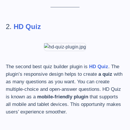
2.
HD Quiz
The second best quiz builder plugin is
HD Quiz
. The
plugin’s responsive design helps to create
a quiz
with
as many questions as you want. You can create
multiple-choice and open-answer questions. HD Quiz
is known as a
mobile-friendly
plugin
that supports
all mobile and tablet devices. This opportunity makes
users’ experience smoother.