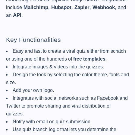
include
Mailchimp
,
Hubspot
,
Zapier
,
Webhook
, and
an
API
.
Key Functionalities
Easy and fast to create a viral quiz either from scratch
or using one of the hundreds of
free templates
.
Integrate images & videos into the quizzes.
Design the look by selecting the color theme, fonts and
size.
Add your own logo.
Integrates with social networks such as Facebook and
Twitter to promote sharing and viral distribution of
quizzes.
Notify with email on quiz submission.
Use quiz branch logic that lets you determine the