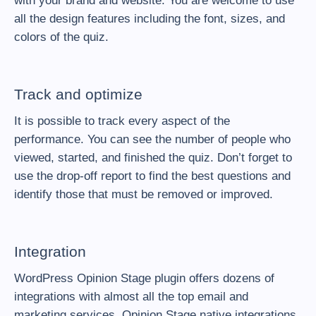
with your brand and website. You are welcome to use
all the design features including the font, sizes, and
colors of the quiz.
Track and optimize
It is possible to track every aspect of the
performance. You can see the number of people who
viewed, started, and finished the quiz. Don’t forget to
use the drop-off report to find the best questions and
identify those that must be removed or improved.
Integration
WordPress Opinion Stage plugin offers dozens of
integrations with almost all the top email and
marketing services. Opinion Stage native integrations