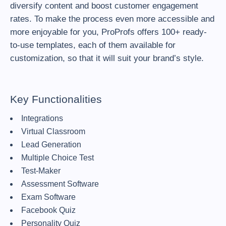
diversify content and boost customer engagement
rates. To make the process even more accessible and
more enjoyable for you, ProProfs offers 100+ ready-
to-use templates, each of them available for
customization, so that it will suit your brand’s style.
Key Functionalities
Integrations
Virtual Classroom
Lead Generation
Multiple Choice Test
Test-Maker
Assessment Software
Exam Software
Facebook Quiz
Personality Quiz