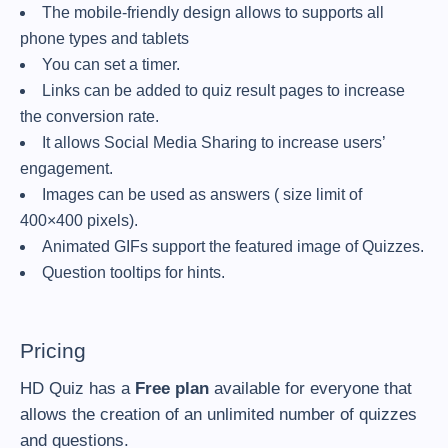
The mobile-friendly design allows to supports all
phone types and tablets
You can set a timer.
Links can be added to quiz result pages to increase
the conversion rate.
It allows Social Media Sharing to increase users’
engagement.
Images can be used as answers ( size limit of
400×400 pixels).
Animated GIFs support the featured image of Quizzes.
Question tooltips for hints.
Pricing
HD Quiz has a
Free plan
available for everyone that
allows the creation of an unlimited number of quizzes
and questions.