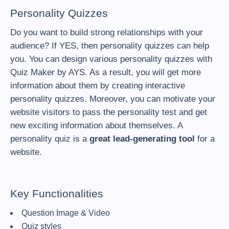
Personality Quizzes
Do you want to build strong relationships with your
audience? If YES, then personality quizzes can help
you. You can design various personality quizzes with
Quiz Maker by AYS. As a result, you will get more
information about them by creating interactive
personality quizzes. Moreover, you can motivate your
website visitors to pass the personality test and get
new exciting information about themselves. A
personality quiz is a
great lead-generating tool
for a
website.
Key Functionalities
Question Image & Video
Quiz styles