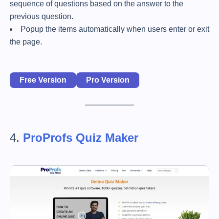
sequence of questions based on the answer to the
previous question.
Popup the items automatically when users enter or exit
the page.
Free Version
Pro Version
4.
ProProfs Quiz Maker