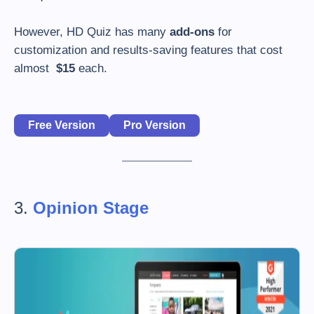
However, HD Quiz has many
add-ons
for
customization and results-saving features that cost
almost
$15
each.
Free Version
Pro Version
3.
Opinion Stage