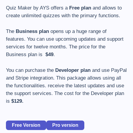
Quiz Maker by AYS offers a
Free plan
and allows to
create unlimited quizzes with the primary functions.
The
Business plan
opens up a huge range of
features. You can use upcoming updates and support
services for twelve months. The price for the
Business plan is
$49
.
You can purchase the
Developer plan
and use PayPal
and Stripe integration. This package allows using all
the functionalities. receive the latest updates and use
the support services. The cost for the Developer plan
is
$129.
Free Version
Pro version