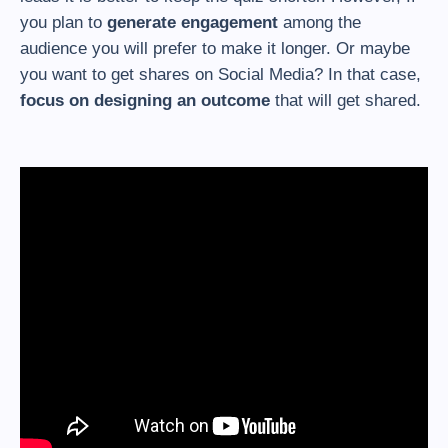
you plan to
generate engagement
among the
audience you will prefer to make it longer. Or maybe
you want to get shares on Social Media? In that case,
focus on designing an outcome
that will get shared.