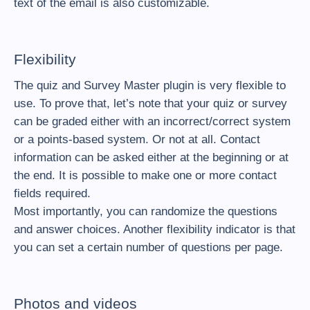
text of the email is also customizable.
Flexibility
The quiz and Survey Master plugin is very flexible to
use. To prove that, let’s note that your quiz or survey
can be graded either with an incorrect/correct system
or a points-based system. Or not at all. Contact
information can be asked either at the beginning or at
the end. It is possible to make one or more contact
fields required.
Most importantly, you can randomize the questions
and answer choices. Another flexibility indicator is that
you can set a certain number of questions per page.
Photos and videos