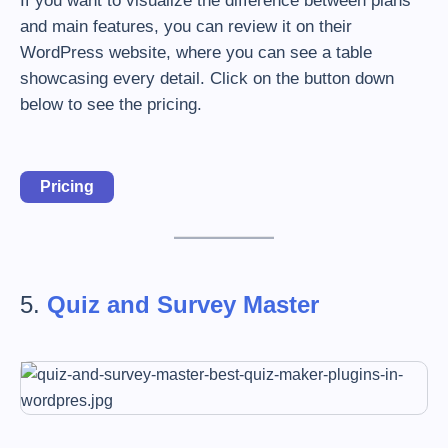
If you want to visualize the difference between plans
and main features, you can review it on their
WordPress website, where you can see a table
showcasing every detail. Click on the button down
below to see the pricing.
Pricing
5.
Quiz and Survey Master