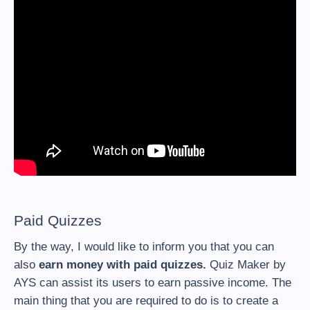
Paid Quizzes
By the way, I would like to inform you that you can
also
earn money with paid quizzes.
Quiz Maker by
AYS can assist its users to earn passive income. The
main thing that you are required to do is to create a