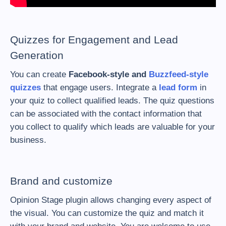
Quizzes for Engagement and Lead
Generation
You can create
Facebook-style and
Buzzfeed-style
quizzes
that engage users. Integrate a
lead form
in
your quiz to collect qualified leads. The quiz questions
can be associated with the contact information that
you collect to qualify which leads are valuable for your
business.
Brand and customize
Opinion Stage plugin allows changing every aspect of
the visual. You can customize the quiz and match it