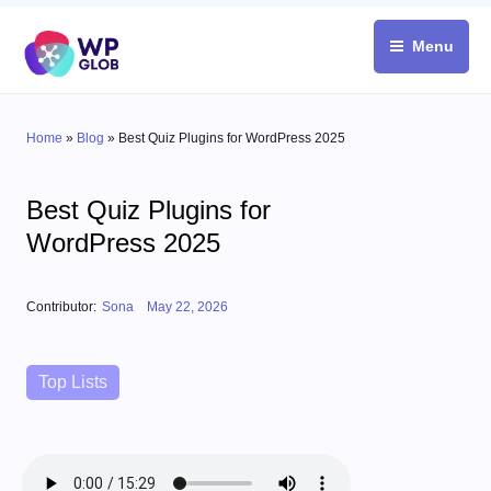
Skip
to
Menu
content
Home
»
Blog
»
Best Quiz Plugins for WordPress 2025
Best Quiz Plugins for
WordPress 2025
Posted on
Contributor:
Sona
May 22, 2026
Categories
Top Lists