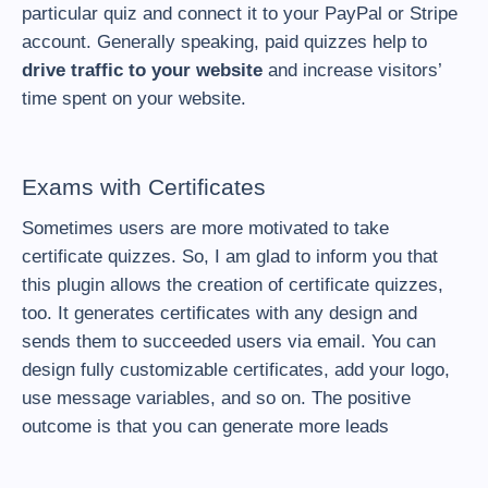
particular quiz and connect it to your PayPal or Stripe
account. Generally speaking, paid quizzes help to
drive traffic to your website
and increase visitors’
time spent on your website.
Exams with Certificates
Sometimes users are more motivated to take
certificate quizzes. So, I am glad to inform you that
this plugin allows the creation of certificate quizzes,
too. It generates certificates with any design and
sends them to succeeded users via email. You can
design fully customizable certificates, add your logo,
use message variables, and so on. The positive
outcome is that you can generate more leads