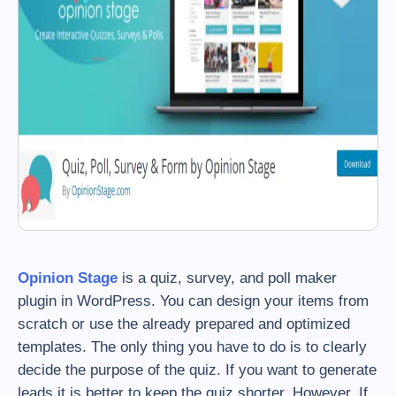
Opinion Stage
is a quiz, survey, and poll maker
plugin in WordPress. You can design your items from
scratch or use the already prepared and optimized
templates. The only thing you have to do is to clearly
decide the purpose of the quiz. If you want to generate
leads it is better to keep the quiz shorter. However, If