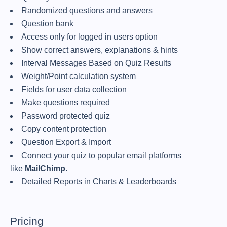
Randomized questions and answers
Question bank
Access only for logged in users option
Show correct answers, explanations & hints
Interval Messages Based on Quiz Results
Weight/Point calculation system
Fields for user data collection
Make questions required
Password protected quiz
Copy content protection
Question Export & Import
Connect your quiz to popular email platforms
like
MailChimp.
Detailed Reports in Charts & Leaderboards
Pricing