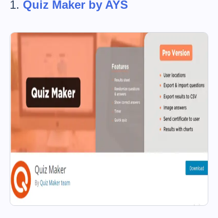
1.
Quiz Maker by AYS