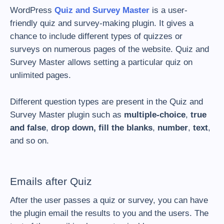
WordPress
Quiz and Survey Master
is a user-
friendly quiz and survey-making plugin. It gives a
chance to include different types of quizzes or
surveys on numerous pages of the website. Quiz and
Survey Master allows setting a particular quiz on
unlimited pages.
Different question types are present in the Quiz and
Survey Master plugin such as
multiple-choice
,
true
and false
,
drop down, fill the blanks
,
number
,
text
,
and so on.
Emails after Quiz
After the user passes a quiz or survey, you can have
the plugin email the results to you and the users. The