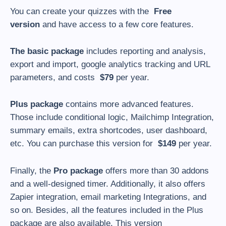
You can create your quizzes with the
Free
version
and have access to a few core features.
The basic package
includes reporting and analysis,
export and import, google analytics tracking and URL
parameters, and costs
$
79
per year.
Plus package
contains more advanced features.
Those include conditional logic, Mailchimp Integration,
summary emails, extra shortcodes, user dashboard,
etc. You can purchase this version for
$
149
per year.
Finally, the
Pro package
offers more than 30 addons
and a well-designed timer. Additionally, it also offers
Zapier integration, email marketing Integrations, and
so on. Besides, all the features included in the Plus
package are also available. This version