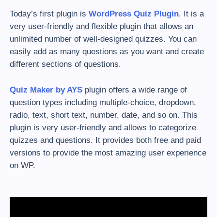
Today’s first plugin is
WordPress Quiz Plugin
. It is a
very user-friendly and flexible plugin that allows an
unlimited number of well-designed quizzes. You can
easily add as many questions as you want and create
different sections of questions.
Quiz Maker by AYS
plugin offers a wide range of
question types including multiple-choice, dropdown,
radio, text, short text, number, date, and so on. This
plugin is very user-friendly and allows to categorize
quizzes and questions. It provides both free and paid
versions to provide the most amazing user experience
on WP.