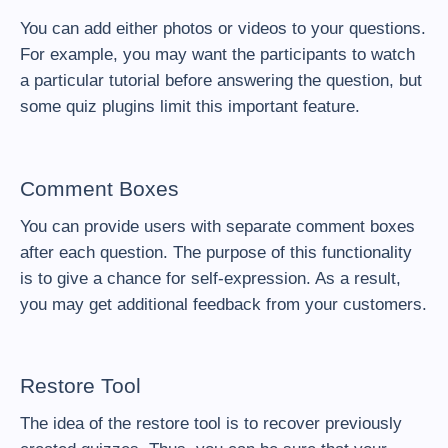
You can add either
photos or videos
to your questions.
For example, you may want the participants to watch
a particular tutorial before answering the question, but
some quiz plugins limit this important feature.
Comment Boxes
You can provide users with separate comment boxes
after each question. The purpose of this functionality
is to give a chance for self-expression. As a result,
you may get additional feedback from your customers.
Restore Tool
The idea of the restore tool is to recover previously