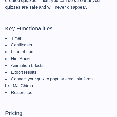
created quizzes. Thus, you can be sure that your
quizzes are safe and will never disappear.
Key Functionalities
Timer
Certificates
Leaderboard
Hint Boxes
Animation Effects
Export results
Connect your quiz to popular email platforms
like MailChimp.
Restore tool
Pricing