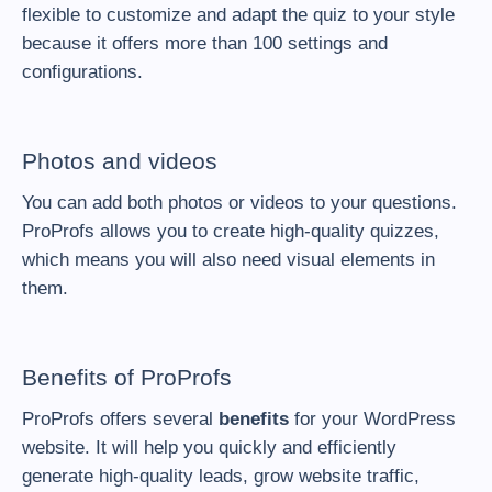
flexible to customize and adapt the quiz to your style
because it offers more than 100 settings and
configurations.
Photos and videos
You can add both
photos or videos
to your questions.
ProProfs allows you to create high-quality quizzes,
which means you will also need visual elements in
them.
Benefits of ProProfs
ProProfs offers several
benefits
for your WordPress
website. It will help you quickly and efficiently
generate high-quality leads, grow website traffic,