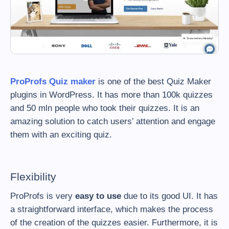
ProProfs Quiz maker
is one of the best Quiz Maker
plugins in WordPress. It has more than 100k quizzes
and 50 mln people who took their quizzes. It is an
amazing solution to catch users’ attention and engage
them with an exciting quiz.
Flexibility
ProProfs is very
easy to use
due to its good UI. It has
a straightforward interface, which makes the process
of the creation of the quizzes easier. Furthermore, it is