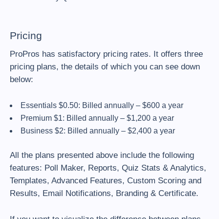
Pricing
ProPros has satisfactory pricing rates. It offers three
pricing plans, the details of which you can see down
below:
Essentials $0.50: Billed annually – $600 a year
Premium $1: Billed annually – $1,200 a year
Business $2: Billed annually – $2,400 a year
All the plans presented above include the following
features: Poll Maker, Reports, Quiz Stats & Analytics,
Templates, Advanced Features, Custom Scoring and
Results, Email Notifications, Branding & Certificate.