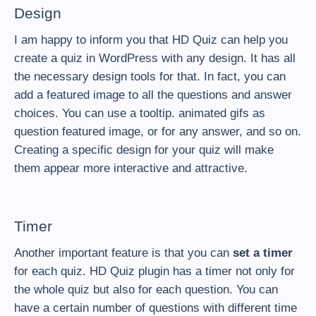
Design
I am happy to inform you that HD Quiz can help you
create a quiz in WordPress with any design. It has all
the necessary design tools for that. In fact, you can
add a featured image to all the questions and answer
choices. You can use a tooltip. animated gifs as
question featured image, or for any answer, and so on.
Creating a specific design for your quiz will make
them appear more interactive and attractive.
Timer
Another important feature is that you can
set a timer
for each quiz. HD Quiz plugin has a timer not only for
the whole quiz but also for each question. You can
have a certain number of questions with different time