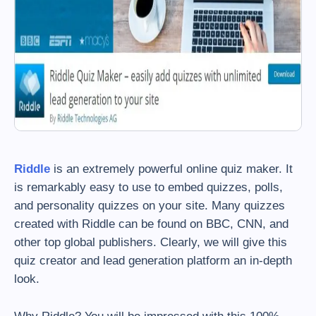
Riddle
is an extremely powerful online quiz maker. It
is remarkably easy to use to embed quizzes, polls,
and personality quizzes on your site. Many quizzes
created with Riddle can be found on BBC, CNN, and
other top global publishers. Clearly, we will give this
quiz creator and lead generation platform an in-depth
look.