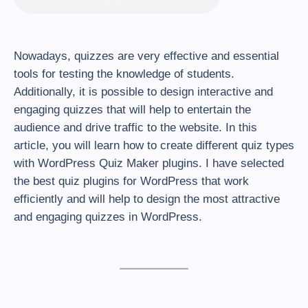
Nowadays, quizzes are very effective and essential
tools for testing the knowledge of students.
Additionally, it is possible to design interactive and
engaging quizzes that will help to entertain the
audience and drive traffic to the website. In this
article, you will learn how to create different quiz types
with WordPress Quiz Maker plugins. I have selected
the best quiz plugins for WordPress that work
efficiently and will help to design the most attractive
and engaging quizzes in WordPress.