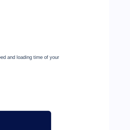
ed and loading time of your