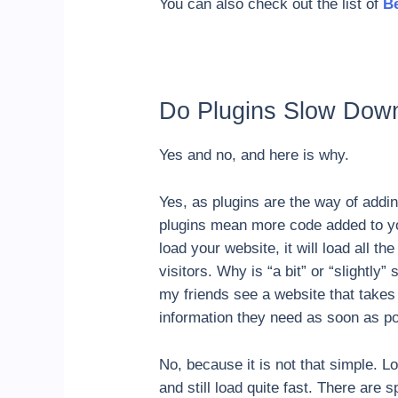
You can also check out the list of
Be
Do Plugins Slow Dow
Yes and no, and here is why.
Yes, as plugins are the way of addin
plugins mean more code added to you
load your website, it will load all t
visitors. Why is “a bit” or “slightl
my friends see a website that takes 
information they need as soon as po
No, because it is not that simple. L
and still load quite fast. There are 