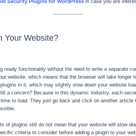
st Security Plugins for WordPress
in case you are intere
n Your Website?
g ready functionality without the need to write a separate cod
r website, which means that the browser will take longer to 
he plugins in it, which may slightly slow down your website lo
y” still a concern? Because in this dynamic industry, each se
time to load. They just go back and click on another article 
ssible.
ots of plugins still do not mean that your website will slow 
specific criteria to consider before adding a plugin to your we