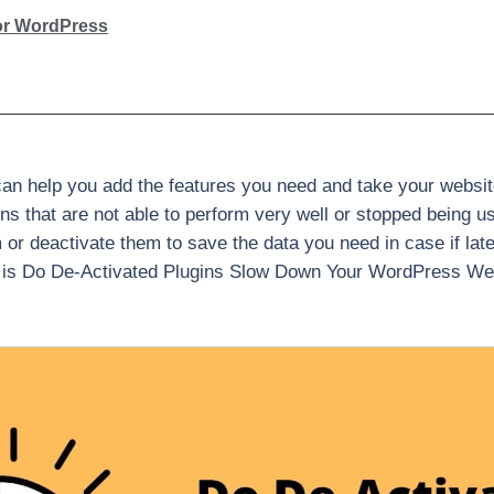
or WordPress
n help you add the features you need and take your website
 that are not able to perform very well or stopped being usefu
m or deactivate them to save the data you need in case if lat
 is Do De-Activated Plugins Slow Down Your WordPress Websi