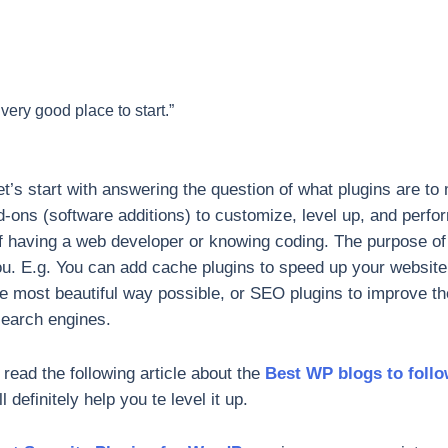
 very good place to start.”
t’s start with answering the question of what plugins are to m
dd-ons (software additions) to customize, level up, and perf
f having a web developer or knowing coding. The purpose of p
ou. E.g. You can add cache plugins to speed up your website,
he most beautiful way possible, or SEO plugins to improve th
search engines.
ead the following article about the
Best WP blogs to foll
l definitely help you te level it up.