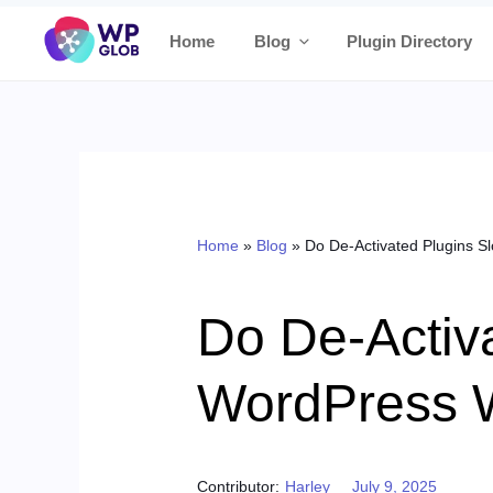
Skip
Home
Blog
Plugin Directory
to
content
Home
»
Blog
»
Do De-Activated Plugins 
Do De-Activ
WordPress 
Posted on
Contributor:
Harley
July 9, 2025