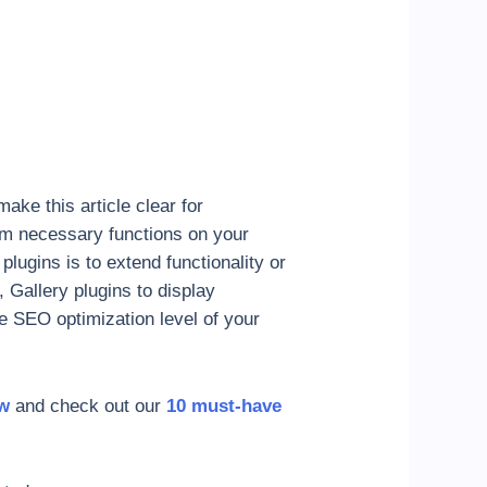
ake this article clear for
orm necessary functions on your
lugins is to extend functionality or
 Gallery plugins to display
e SEO optimization level of your
ow
and check out our
10 must-have