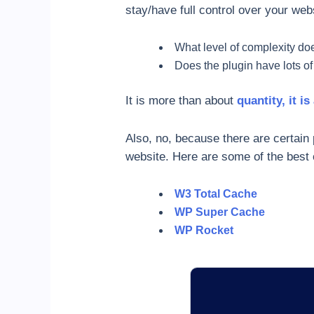
stay/have full control over your web
What level of complexity doe
Does the plugin have lots of
It is more than about
quantity, it is
Also, no, because there are certain
website. Here are some of the best 
W3 Total Cache
WP Super Cache
WP Rocket