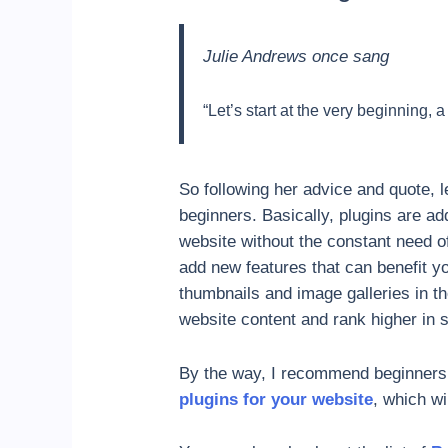
Julie Andrews once sang
“Let’s start at the very beginning, a
So following her advice and quote, le
beginners. Basically, plugins are a
website without the constant need o
add new features that can benefit y
thumbnails and image galleries in t
website content and rank higher in 
By the way, I recommend beginners r
plugins for your website
, which wil