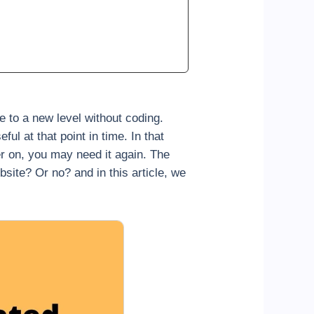
 to a new level without coding.
l at that point in time. In that
er on, you may need it again. The
te? Or no? and in this article, we