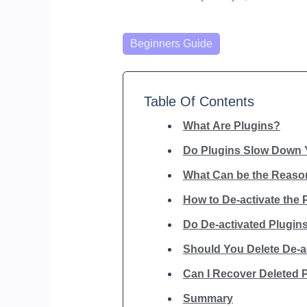
Categories
Beginners Guide
Table Of Contents
What Are Plugins?
Do Plugins Slow Down 
What Can be the Reason
How to De-activate the 
Do De-activated Plugi
Should You Delete De-a
Can I Recover Deleted 
Summary