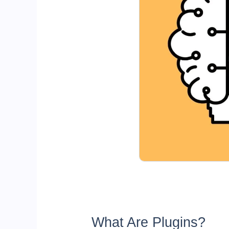
What Are Plugins?