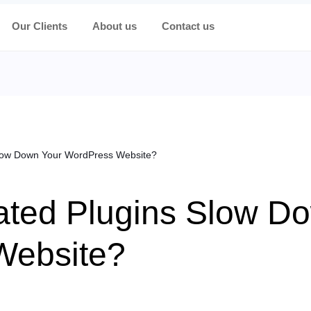
Our Clients
About us
Contact us
Slow Down Your WordPress Website?
ated Plugins Slow D
Website?