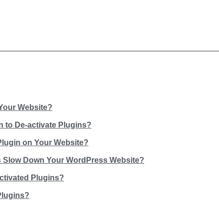
Your Website?
 to De-activate Plugins?
Plugin on Your Website?
ns Slow Down Your WordPress Website?
ctivated Plugins?
Plugins?