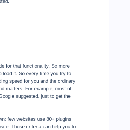
sted.
e for that functionality. So more
load it. So every time you try to
ading speed for you and the ordinary
cond matters. For example, most of
Google suggested, just to get the
down; few websites use 80+ plugins
bsite. Those criteria can help you to