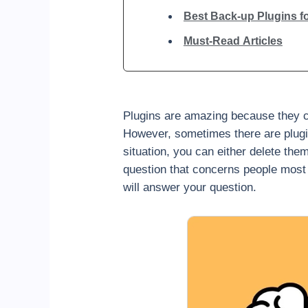
Best Back-up Plugins f
Must-Read Articles
Plugins are amazing because they ca
However, sometimes there are plugins
situation, you can either delete the
question that concerns people most
will answer your question.