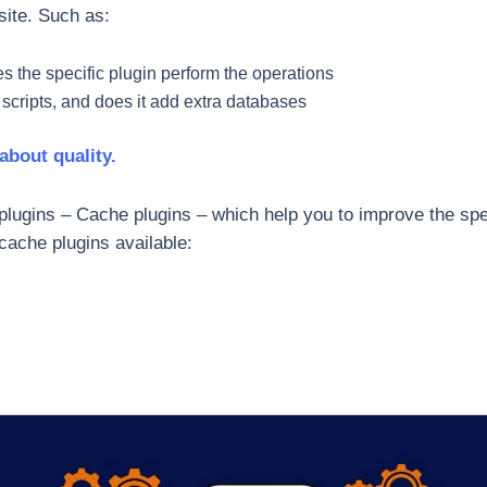
site. Such as:
s the specific plugin perform the operations
 scripts, and does it add extra databases
 about quality.
 plugins – Cache plugins – which help you to improve the spe
cache plugins available: