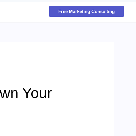
Free Marketing Consulting
own Your