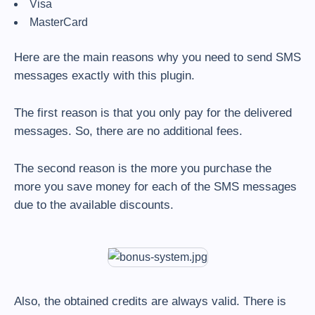
Visa
MasterCard
Here are the main reasons why you need to send SMS
messages exactly with this plugin.
The first reason is that you only pay for the delivered
messages. So, there are no additional fees.
The second reason is the more you purchase the
more you save money for each of the SMS messages
due to the available discounts.
Also, the obtained credits are always valid. There is