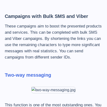
Campaigns with Bulk SMS and Viber
These campaigns aim to boost the presented products
and services. This can be completed with bulk SMS
and Viber campaigns. By shortening the links you can
use the remaining characters to type more significant
messages with real statistics. You can send
campaigns from different sender IDs.
Two-way messaging
This function is one of the most outstanding ones. You