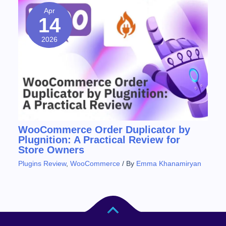
Apr
14
2026
WooCommerce Order Duplicator by
Plugnition: A Practical Review for
Store Owners
Plugins Review
,
WooCommerce
/ By
Emma Khanamiryan