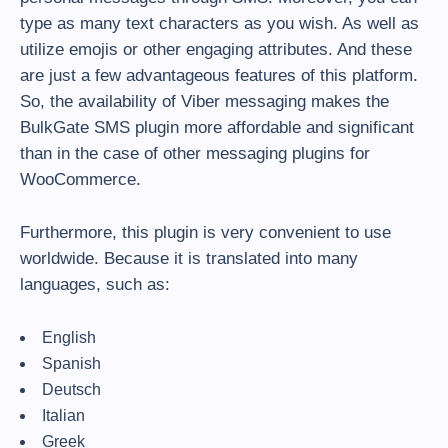
type as many text characters as you wish. As well as
utilize emojis or other engaging attributes. And these
are just a few advantageous features of this platform.
So, the availability of Viber messaging makes the
BulkGate SMS plugin more affordable and significant
than in the case of other messaging plugins for
WooCommerce.
Furthermore, this plugin is very convenient to use
worldwide. Because it is translated into many
languages, such as:
English
Spanish
Deutsch
Italian
Greek