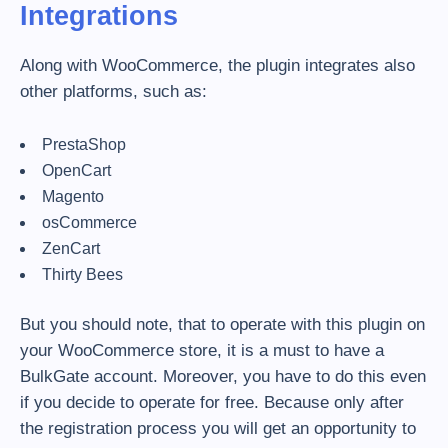
Integrations
Along with WooCommerce, the plugin integrates also
other platforms, such as:
PrestaShop
OpenCart
Magento
osCommerce
ZenCart
Thirty Bees
But you should note, that to operate with this plugin on
your WooCommerce store, it is a must to have a
BulkGate account. Moreover, you have to do this even
if you decide to operate for free. Because only after
the registration process you will get an opportunity to