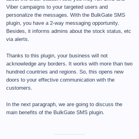
Viber campaigns to your targeted users and
personalize the messages. With the BulkGate SMS
plugin, you have a 2-way messaging opportunity.
Besides, it informs admins about the stock status, etc
via alerts.
Thanks to this plugin, your business will not
acknowledge any borders. It works with more than two
hundred countries and regions. So, this opens new
doors to your effective communication with the
customers.
In the next paragraph, we are going to discuss the
main benefits of the BulkGate SMS plugin.