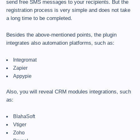
send free SMS messages to your recipients. But the
registration process is very simple and does not take
a long time to be completed.
Besides the above-mentioned points, the plugin
integrates also automation platforms, such as:
Integromat
Zapier
Appypie
Also, you will reveal CRM modules integrations, such
as:
BlahaSoft
Vtiger
Zoho