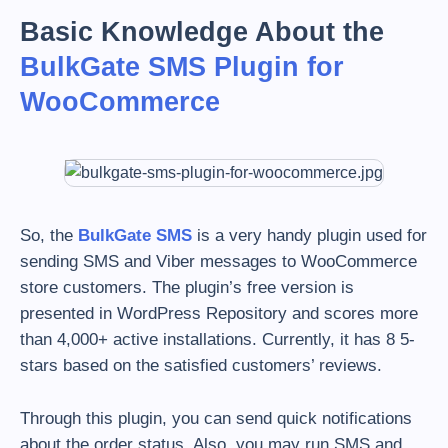
Basic Knowledge About the
BulkGate SMS Plugin for
WooCommerce
So, the
BulkGate SMS
is a very handy plugin used for
sending SMS and Viber messages to WooCommerce
store customers. The plugin’s free version is
presented in WordPress Repository and scores more
than 4,000+ active installations. Currently, it has 8 5-
stars based on the satisfied customers’ reviews.
Through this plugin, you can send quick notifications
about the order status. Also, you may run SMS and