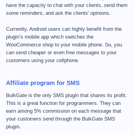
have the capacity to chat with your clients, send them
some reminders, and ask the clients’ opinions.
Currently, Android users can highly benefit from the
plugin’s mobile app which switches the
WooCommerce shop to your mobile phone. So, you
can send cheaper or even free messages to your
customers using your cellphone.
Affiliate program for SMS
BulkGate is the only SMS plugin that shares its profit.
This is a great function for programmers. They can
earn among 5% commission on each message that
your customers send through the BulkGate SMS
plugin.