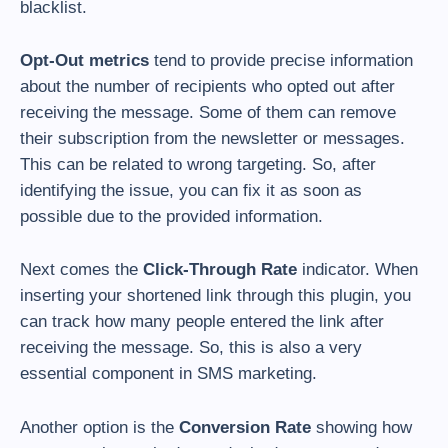
blacklist.
Opt-Out metrics
tend to provide precise information
about the number of recipients who opted out after
receiving the message. Some of them can remove
their subscription from the newsletter or messages.
This can be related to wrong targeting. So, after
identifying the issue, you can fix it as soon as
possible due to the provided information.
Next comes the
Click-Through Rate
indicator. When
inserting your shortened link through this plugin, you
can track how many people entered the link after
receiving the message. So, this is also a very
essential component in SMS marketing.
Another option is the
Conversion Rate
showing how