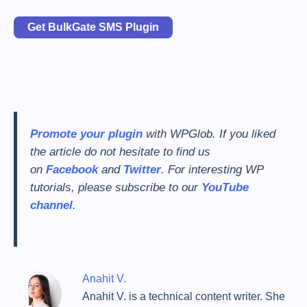
Get BulkGate SMS Plugin
Promote your plugin
with WPGlob. If you liked
the article do not hesitate to find us
on
Facebook
and
Twitter
. For interesting WP
tutorials, please subscribe to our
YouTube
channel
.
Anahit V.
Anahit V. is a technical content writer. She