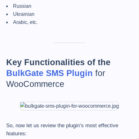
Russian
Ukrainian
Arabic, etc.
Key Functionalities of the
BulkGate SMS
Plugin
for
WooCommerce
So, now let us review the plugin’s most effective
features: