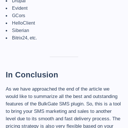
Drupal
Evident
GCors
HelloClient
Siberian
Bitrix24, etc.
In Conclusion
As we have approached the end of the article we
would like to summarize all the best and outstanding
features of the BulkGate SMS plugin. So, this is a tool
to bring your SMS marketing and sales to another
level due to its smooth and fast delivery process. The
pricing strategy is also very flexible based on your