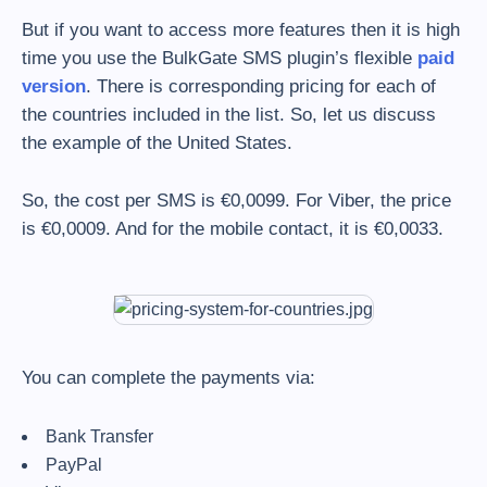
But if you want to access more features then it is high
time you use the BulkGate SMS plugin’s flexible
paid
version
. There is corresponding pricing for each of
the countries included in the list. So, let us discuss
the example of the United States.
So, the cost per SMS is €0,0099. For Viber, the price
is €0,0009. And for the mobile contact, it is €0,0033.
You can complete the payments via:
Bank Transfer
PayPal