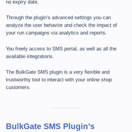
no expiry date.
Through the plugin’s advanced settings you can
analyze the user behavior and check the impact of
your run campaigns via analytics and reports.
You freely access to SMS portal, as well as all the
available integrations.
The BulkGate SMS plugin is a very flexible and
trustworthy tool to interact with your online shop
customers.
BulkGate SMS Plugin’s