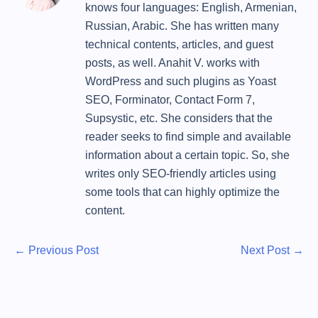
knows four languages: English, Armenian,
Russian, Arabic. She has written many
technical contents, articles, and guest
posts, as well. Anahit V. works with
WordPress and such plugins as Yoast
SEO, Forminator, Contact Form 7,
Supsystic, etc. She considers that the
reader seeks to find simple and available
information about a certain topic. So, she
writes only SEO-friendly articles using
some tools that can highly optimize the
content.
P
P
N
←
Previous Post
Next Post
→
r
e
o
e
x
s
v
t