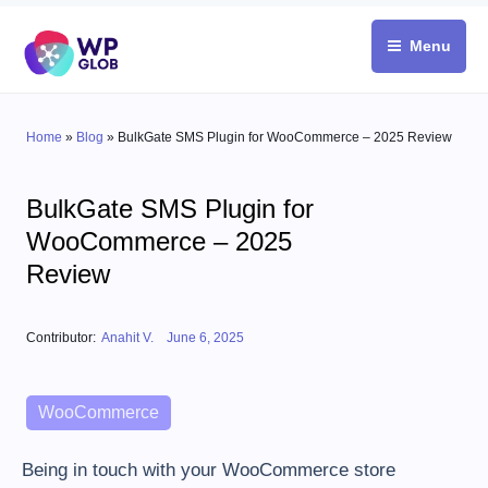
Skip
to
Menu
content
Home
»
Blog
»
BulkGate SMS Plugin for WooCommerce – 2025 Review
BulkGate SMS Plugin for
WooCommerce – 2025
Review
Posted on
Contributor:
Anahit V.
June 6, 2025
Categories
WooCommerce
Being in touch with your WooCommerce store