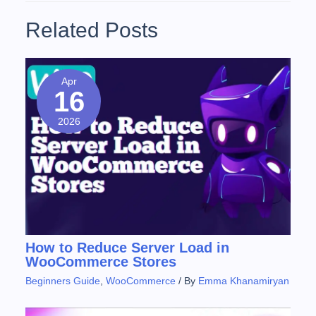
Related Posts
Apr
16
2026
How to Reduce Server Load in
WooCommerce Stores
Beginners Guide
,
WooCommerce
/ By
Emma Khanamiryan