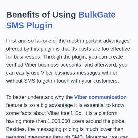
Benefits of Using
BulkGate
SMS Plugin
First and so far one of the most important advantages
offered by this plugin is that its costs are too effective
for businesses. Through the plugin, you can create
verified Viber business accounts, and afterward, you
can easily use Viber business messages with or
without SMS to get in touch with your customers.
To better understand why the
Viber communication
feature is so a big advantage it is essential to know
some facts about Viber itself. So, it is a platform
having more than 1,000,000 users around the globe.
Besides, the messaging pricing is much lower than
personal messages through SMS. Moreover, you can