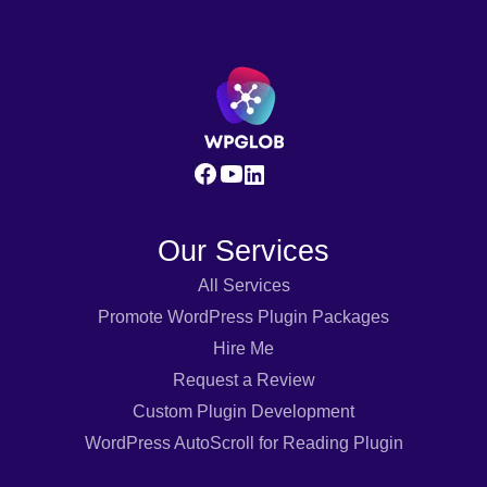
Our Services
All Services
Promote WordPress Plugin Packages
Hire Me
Request a Review
Custom Plugin Development
WordPress AutoScroll for Reading Plugin