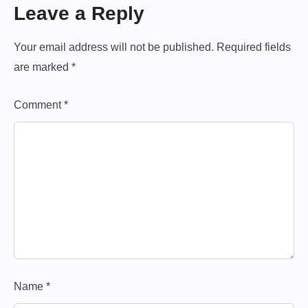
t
i
P
Leave a Reply
o
o
n
u
s
Your email address will not be published.
Required fields
a
s
t
are marked
*
v
P
o
i
Comment
*
s
g
t
:
a
t
i
o
n
Name
*