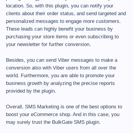
location. So, with this plugin, you can notify your
clients about their order status, and send targeted and
personalized messages to engage more customers.
These leads can highly benefit your business by
purchasing your store items or even subscribing to
your newsletter for further conversion.
Besides, you can send Viber messages to make a
conversion also with Viber users from all over the
world. Furthermore, you are able to promote your
business growth by analyzing the precise reports
provided by the plugin.
Overall, SMS Marketing is one of the best options to
boost your eCommerce shop. And in this case, you
may surely trust the BulkGate SMS plugin.