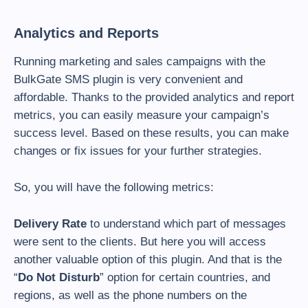
Analytics and Reports
Running marketing and sales campaigns with the
BulkGate SMS plugin is very convenient and
affordable. Thanks to the provided analytics and report
metrics, you can easily measure your campaign’s
success level. Based on these results, you can make
changes or fix issues for your further strategies.
So, you will have the following metrics:
Delivery Rate
to understand which part of messages
were sent to the clients. But here you will access
another valuable option of this plugin. And that is the
“
Do Not Disturb
” option for certain countries, and
regions, as well as the phone numbers on the