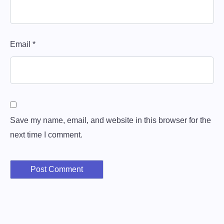
Email
*
Save my name, email, and website in this browser for the
next time I comment.