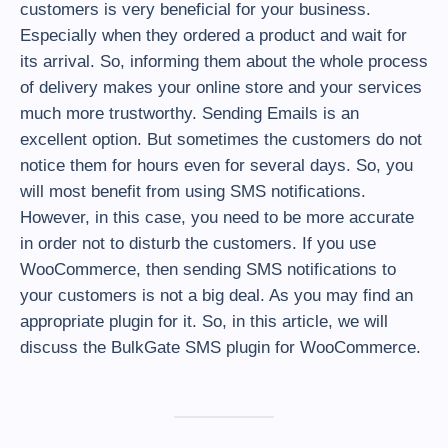
customers is very beneficial for your business.
Especially when they ordered a product and wait for
its arrival. So, informing them about the whole process
of delivery makes your online store and your services
much more trustworthy. Sending Emails is an
excellent option. But sometimes the customers do not
notice them for hours even for several days. So, you
will most benefit from using SMS notifications.
However, in this case, you need to be more accurate
in order not to disturb the customers. If you use
WooCommerce, then sending SMS notifications to
your customers is not a big deal. As you may find an
appropriate plugin for it. So, in this article, we will
discuss the BulkGate SMS plugin for WooCommerce.