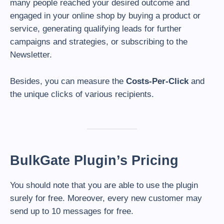
many people reached your desired outcome and
engaged in your online shop by buying a product or
service, generating qualifying leads for further
campaigns and strategies, or subscribing to the
Newsletter.
Besides, you can measure the
Costs-Per-Click
and
the unique clicks of various recipients.
BulkGate Plugin’s Pricing
You should note that you are able to use the plugin
surely for free. Moreover, every new customer may
send up to 10 messages for free.