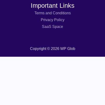
Important Links
Terms and Conditions
Privacy Policy
SaaS Space
Copyright © 2026 WP Glob