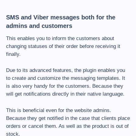
SMS and Viber messages both for the
admins and customers
This enables you to inform the customers about
changing statuses of their order before receiving it
finally.
Due to its advanced features, the plugin enables you
to create and customize the messaging templates. It
is also very handy for the customers. Because they
will get notifications directly in their native language.
This is beneficial even for the website admins.
Because they get notified in the case that clients place
orders or cancel them. As well as the product is out of
stock.