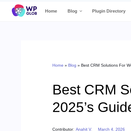
Skip
Home
Blog
Plugin Directory
to
content
Home
»
Blog
»
Best CRM Solutions For 
Best CRM S
2025’s Guid
Posted on
Contributor:
Anahit V.
March 4, 2026