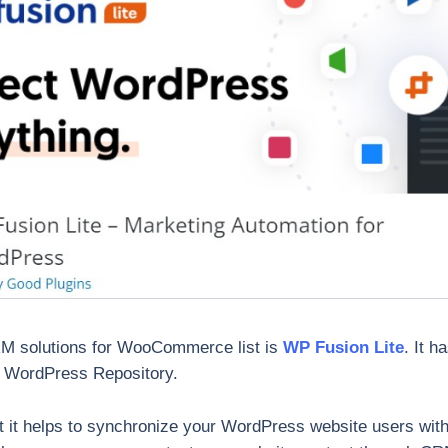
CRM solutions for WooCommerce list is
WP Fusion Lite
. It h
on WordPress Repository.
hat it helps to synchronize your WordPress website users wit