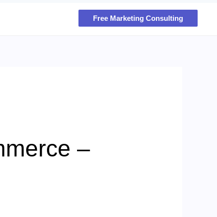
Free Marketing Consulting
mmerce –