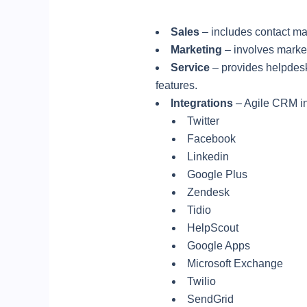
Sales
– includes contact m
Marketing
– involves market
Service
– provides helpdesk
features.
Integrations
– Agile CRM int
Twitter
Facebook
Linkedin
Google Plus
Zendesk
Tidio
HelpScout
Google Apps
Microsoft Exchange
Twilio
SendGrid