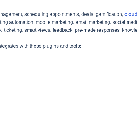
anagement, scheduling appointments, deals, gamification,
cloud
ing automation, mobile marketing, email marketing, social media
, ticketing, smart views, feedback, pre-made responses, know
egrates with these plugins and tools: