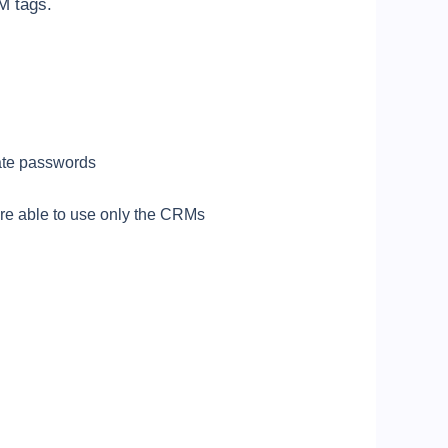
M tags.
eate passwords
 are able to use only the CRMs