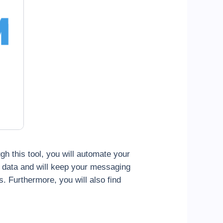
ugh this tool, you will automate your
t data and will keep your messaging
s. Furthermore, you will also find