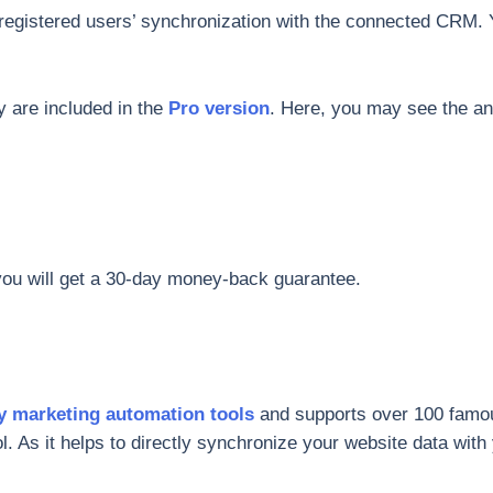
registered users’ synchronization with the connected CRM.
ey are included in the
Pro version
. Here, you may see the a
 you will get a 30-day money-back guarantee.
y marketing automation tools
and supports over 100 famous 
ool. As it helps to directly synchronize your website data wit