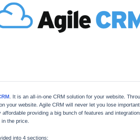
 CRM
. It is an all-in-one CRM solution for your website. Thro
on your website. Agile CRM will never let you lose importan
y affordable providing a big bunch of features and integration
in the price.
vided into 4 sections: