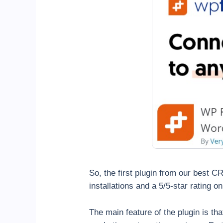
So, the first plugin from our best 
installations and a 5/5-star rating 
The main feature of the plugin is t