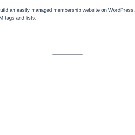
 build an easily managed membership website on WordPress. 
 tags and lists.