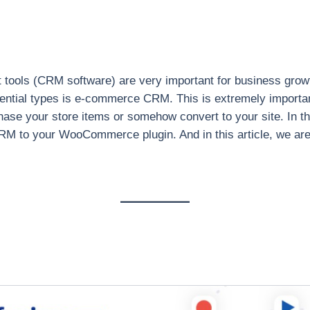
ools (CRM software) are very important for business growt
ential types is e-commerce CRM. This is extremely import
chase your store items or somehow convert to your site. 
M to your WooCommerce plugin. And in this article, we are 