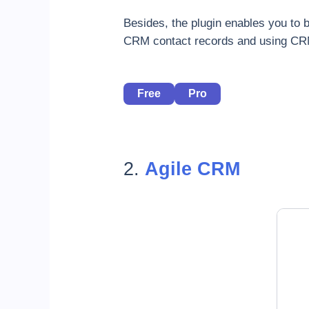
Besides, the plugin enables you to
CRM contact records and using CRM
Free
Pro
2.
Agile CRM