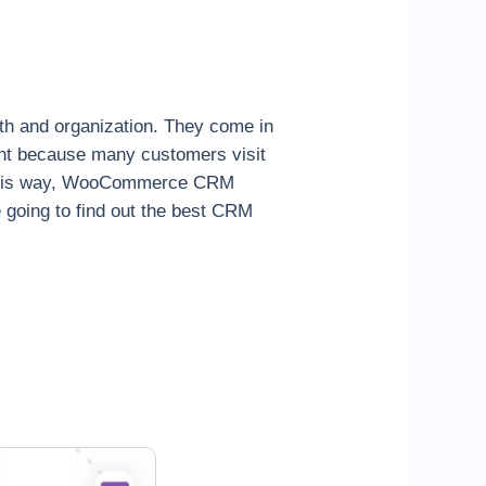
h and organization. They come in
ant because many customers visit
In this way, WooCommerce CRM
going to find out the best CRM