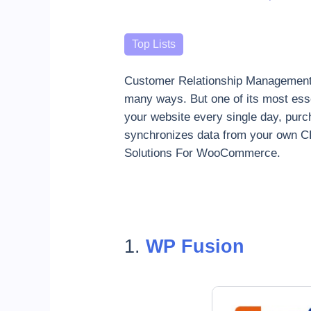
Categories
Top Lists
Customer Relationship Management t
many ways. But one of its most ess
your website every single day, pur
synchronizes data from your own CR
Solutions For WooCommerce.
1.
WP Fusion