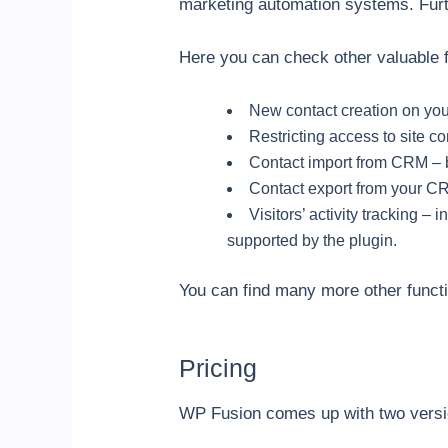
marketing automation systems. Fur
Here you can check other valuable f
New contact creation on you
Restricting access to site c
Contact import from CRM – 
Contact export from your C
Visitors’ activity tracking 
supported by the plugin.
You can find many more other funct
Pricing
WP Fusion comes up with two versi