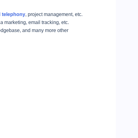
 telephony
, project management, etc.
 marketing, email tracking, etc.
ledgebase, and many more other