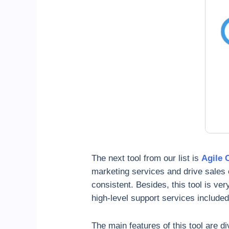
The next tool from our list is
Agile
marketing services and drive sales 
consistent. Besides, this tool is ver
high-level support services included 
The main features of this tool are di