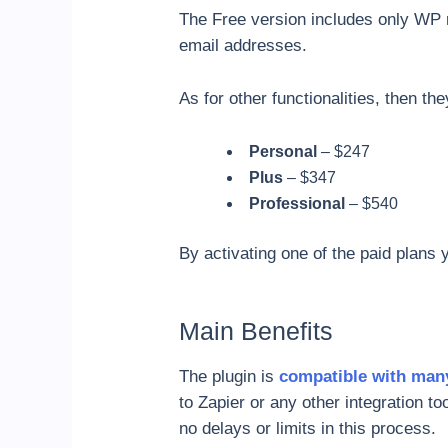
The Free version includes only WP 
email addresses.
As for other functionalities, then th
Personal
– $247
Plus
– $347
Professional
– $540
By activating one of the paid plans
Main Benefits
The plugin is
compatible with man
to Zapier or any other integration t
no delays or limits in this process.