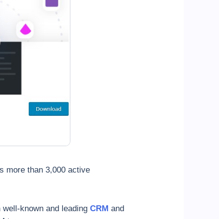
as more than 3,000 active
h well-known and leading
CRM
and