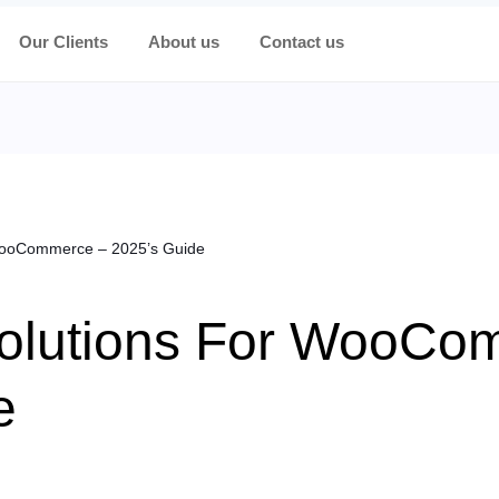
Our Clients
About us
Contact us
WooCommerce – 2025’s Guide
olutions For WooCo
e