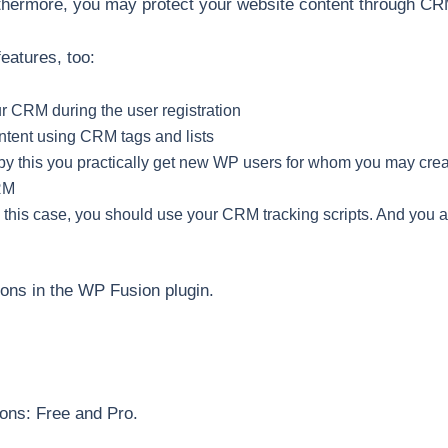
thermore, you may protect your website content through CR
eatures, too:
r CRM during the user registration
ontent using CRM tags and lists
by this you practically get new WP users for whom you may cr
RM
– in this case, you should use your CRM tracking scripts. And you
ions in the WP Fusion plugin.
ons: Free and Pro.