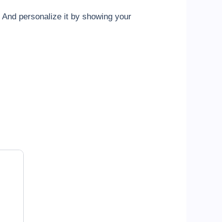
And personalize it by showing your