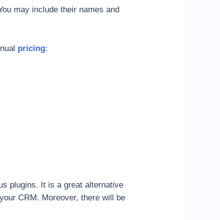
 You may include their names and
nnual
pricing
:
plugins. It is a great alternative
h your CRM. Moreover, there will be