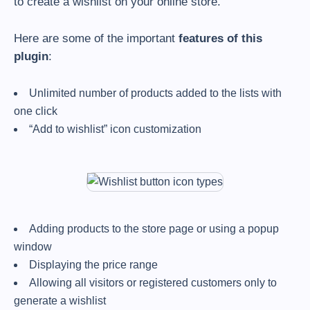
to create a wishlist on your online store.
Here are some of the important
features of this
plugin
:
Unlimited number of products added to the lists with
one click
“Add to wishlist” icon customization
Adding products to the store page or using a popup
window
Displaying the price range
Allowing all visitors or registered customers only to
generate a wishlist