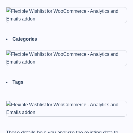
Categories
Tags
These details help you analyze the existing data to