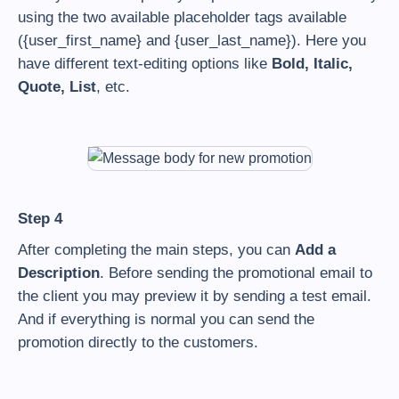
using the two available placeholder tags available
({user_first_name} and {user_last_name}). Here you
have different text-editing options like
Bold, Italic,
Quote, List
, etc.
Step 4
After completing the main steps, you can
Add a
Description
. Before sending the promotional email to
the client you may preview it by sending a test email.
And if everything is normal you can send the
promotion directly to the customers.