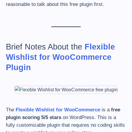
reasonable to talk about this free plugin first.
Brief Notes About the
Flexible
Wishlist for WooCommerce
Plugin
The
Flexible Wishlist for WooCommerce
is a
free
plugin scoring 5/5 stars
on WordPress. This is a
fully customizable plugin that requires no coding skills