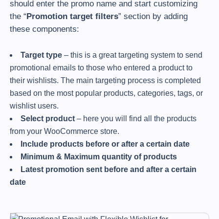
should enter the promo name and start customizing
the “
Promotion target filters
” section by adding
these components:
Target type
– this is a great targeting system to send
promotional emails to those who entered a product to
their wishlists. The main targeting process is completed
based on the most popular products, categories, tags, or
wishlist users.
Select product
– here you will find all the products
from your WooCommerce store.
Include products before or after a certain date
Minimum & Maximum quantity of products
Latest promotion sent before and after a certain
date