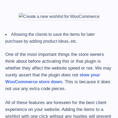
Allowing the clients to save the items for later
purchase by adding product ideas, etc.
One of the most important things the store owners
think about before activating this or that plugin is
whether they affect the website speed or not. We may
surely assert that the plugin does not
slow your
WooCommerce store down
. This is because it does
not use any extra code pieces.
All of these features are foreseen for the best client
experience on your website. Adding the items to a
wishlist with one click without any hustles will prevent