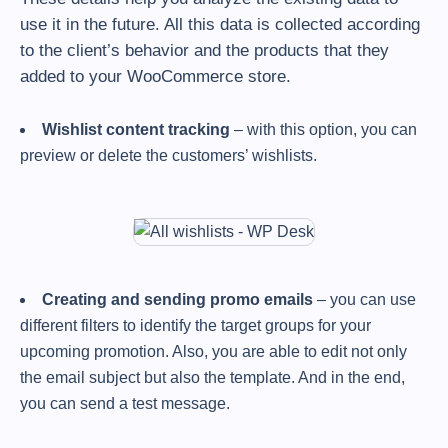
use it in the future. All this data is collected according
to the client’s behavior and the products that they
added to your WooCommerce store.
Wishlist content tracking
– with this option, you can
preview or delete the customers’ wishlists.
Creating and sending promo emails
– you can use
different filters to identify the target groups for your
upcoming promotion. Also, you are able to edit not only
the email subject but also the template. And in the end,
you can send a test message.