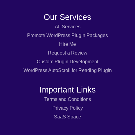
Our Services
All Services
Promote WordPress Plugin Packages
Hire Me
Request a Review
Custom Plugin Development
WordPress AutoScroll for Reading Plugin
Important Links
Terms and Conditions
Privacy Policy
SaaS Space