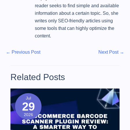
reader seeks to find simple and available
information about a certain topic. So, she
writes only SEO-friendly articles using
some tools that can highly optimize the
content.
P
P
N
←
Previous Post
Next Post
→
r
e
o
e
x
s
v
t
Related Posts
t
i
P
o
o
n
u
s
Jul
a
29
s
t
v
P
2026
o
i
s