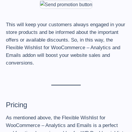
This will keep your customers always engaged in your
store products and be informed about the important
offers or available discounts. So, in this way, the
Flexible Wishlist for WooCommerce – Analytics and
Emails addon will boost your website sales and
conversions.
Pricing
As mentioned above, the Flexible Wishlist for
WooCommerce – Analytics and Emails is a perfect