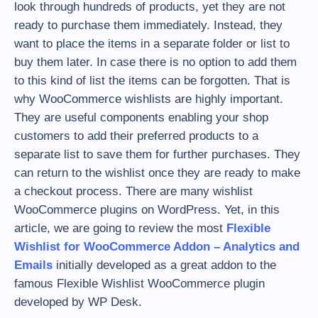
look through hundreds of products, yet they are not
ready to purchase them immediately. Instead, they
want to place the items in a separate folder or list to
buy them later. In case there is no option to add them
to this kind of list the items can be forgotten. That is
why WooCommerce wishlists are highly important.
They are useful components enabling your shop
customers to add their preferred products to a
separate list to save them for further purchases. They
can return to the wishlist once they are ready to make
a checkout process. There are many wishlist
WooCommerce plugins on WordPress. Yet, in this
article, we are going to review the most
Flexible
Wishlist for WooCommerce Addon – Analytics and
Emails
initially developed as a great addon to the
famous Flexible Wishlist WooCommerce plugin
developed by WP Desk.