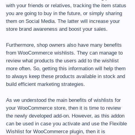
with your friends or relatives, tracking the item status
you are going to buy in the future, or simply sharing
them on Social Media. The latter will increase your
store brand awareness and boost your sales.
Furthermore, shop owners also have many benefits
from WooCommerce wishlists. They can manage to
review what products the users add to the wishlist
more often. So, getting this information will help them
to always keep these products available in stock and
build efficient marketing strategies.
As we understood the main benefits of wishlists for
your WooCommerce store, then it is time to review
the newly developed add-on. However, as this addon
can be used in case you activate and use the Flexible
Wishlist for WooCommerce plugin, then it is