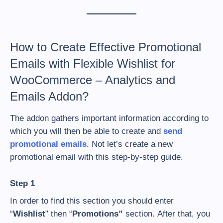
How to Create Effective Promotional
Emails with Flexible Wishlist for
WooCommerce – Analytics and
Emails Addon?
The addon gathers important information according to
which you will then be able to create and
send
promotional emails
. Not let’s create a new
promotional email with this step-by-step guide.
Step 1
In order to find this section you should enter
“
Wishlist
” then “
Promotions”
section
.
After that, you