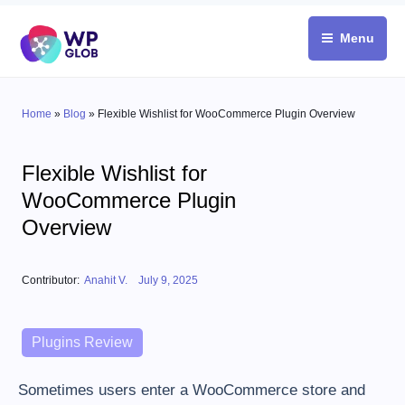
Skip
to
Menu
content
Home
»
Blog
»
Flexible Wishlist for WooCommerce Plugin Overview
Flexible Wishlist for
WooCommerce Plugin
Overview
Posted on
Contributor:
Anahit V.
July 9, 2025
Categories
Plugins Review
Sometimes users enter a WooCommerce store and