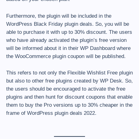
Furthermore, the plugin will be included in the
WordPress Black Friday plugin deals. So, you will be
able to purchase it with up to 30% discount. The users
who have already activated the plugin’s free version
will be informed about it in their WP Dashboard where
the WooCommerce plugin coupon will be published.
This refers to not only the Flexible Wishlist Free plugin
but also to other free plugins created by WP Desk. So,
the users should be encouraged to activate the free
plugins and then hunt for discount coupons that enable
them to buy the Pro versions up to 30% cheaper in the
frame of WordPress plugin deals 2022.