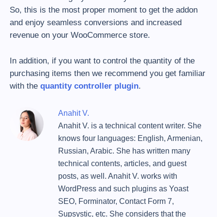
So, this is the most proper moment to get the addon
and enjoy seamless conversions and increased
revenue on your WooCommerce store.
In addition, if you want to control the quantity of the
purchasing items then we recommend you get familiar
with the
quantity controller plugin
.
Anahit V.
Anahit V. is a technical content writer. She
knows four languages: English, Armenian,
Russian, Arabic. She has written many
technical contents, articles, and guest
posts, as well. Anahit V. works with
WordPress and such plugins as Yoast
SEO, Forminator, Contact Form 7,
Supsystic, etc. She considers that the