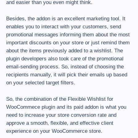
and easier than you even might think.
Besides, the addon is an excellent marketing tool. It
enables you to interact with your customers, send
promotional messages informing them about the most
important discounts on your store or just remind them
about the items previously added to a wishlist. The
plugin developers also took care of the promotional
email-sending process. So, instead of choosing the
recipients manually, it will pick their emails up based
on your selected target filters.
So, the combination of the Flexible Wishlist for
WooCommece plugin and its paid addon is what you
need to increase your store conversion rate and
approve a smooth, flexible, and effective client
experience on your WooCommerce store.