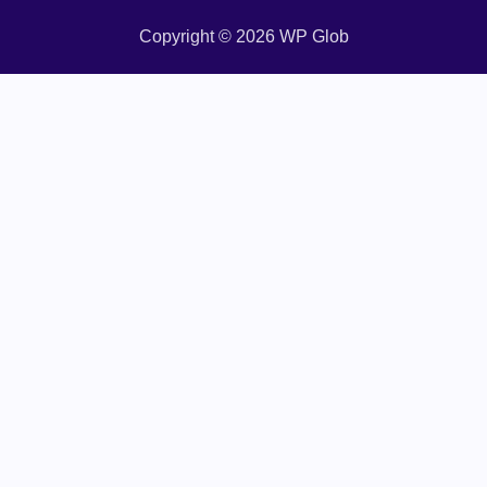
Copyright © 2026 WP Glob