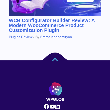
WCB Configurator Builder Review: A
Modern WooCommerce Product
Customization Plugin
Plugins Review
/ By
Emma Khanamiryan