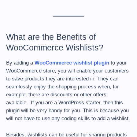
What are the Benefits of
WooCommerce Wishlists?
By adding a
WooCommerce wishlist plugin
to your
WooCommerce store, you will enable your customers
to save products they are interested in. They can
seamlessly enjoy the shopping process when, for
example, there are discounts or other offers
available. If you are a WordPress starter, then this
plugin will be very handy for you. This is because you
will not have to use any coding skills to add a wishlist.
Besides, wishlists can be useful for sharing products