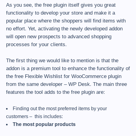
As you see, the free plugin itself gives you great
functionality to develop your store and make it a
popular place where the shoppers will find items with
no effort. Yet, activating the newly developed addon
will open new prospects to advanced shopping
processes for your clients.
The first thing we would like to mention is that the
addon is a premium tool to enhance the functionality of
the free Flexible Wishlist for WooCommerce plugin
from the same developer – WP Desk. The main three
features the tool adds to the free plugin are:
Finding out the most preferred items by your
customers – this includes:
The most popular products