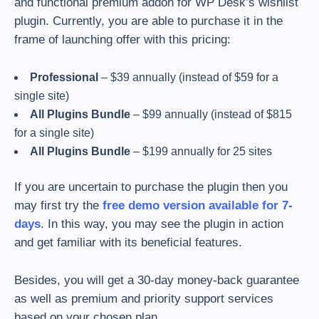
and functional premium addon for WP Desk’s wishlist
plugin. Currently, you are able to purchase it in the
frame of launching offer with this pricing:
Professional
– $39 annually (instead of $59 for a
single site)
All Plugins Bundle
– $99 annually (instead of $815
for a single site)
All Plugins Bundle
– $199 annually for 25 sites
If you are uncertain to purchase the plugin then you
may first try the
free demo version available for 7-
days
. In this way, you may see the plugin in action
and get familiar with its beneficial features.
Besides, you will get a 30-day money-back guarantee
as well as premium and priority support services
based on your chosen plan.