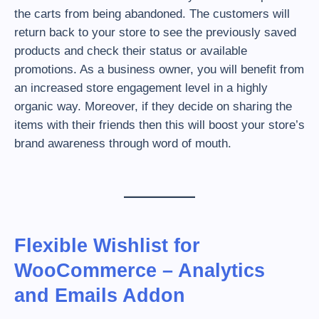
the carts from being abandoned. The customers will
return back to your store to see the previously saved
products and check their status or available
promotions. As a business owner, you will benefit from
an increased store engagement level in a highly
organic way. Moreover, if they decide on sharing the
items with their friends then this will boost your store’s
brand awareness through word of mouth.
Flexible Wishlist for
WooCommerce – Analytics
and Emails Addon