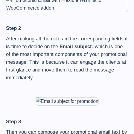
Step 2
After making all the notes in the corresponding fields it
is time to decide on the
Email subject
. which is one
of the most important components of your promotional
message. This is because it can engage the clients at
first glance and move them to read the message
immediately.
Step 3
Then you can compose your promotional email text by