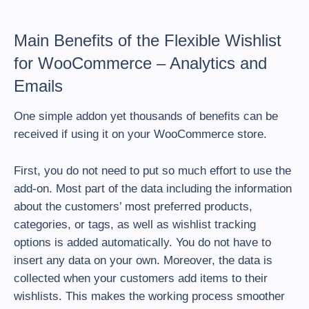
Main Benefits of the Flexible Wishlist
for WooCommerce – Analytics and
Emails
One simple addon yet thousands of benefits can be
received if using it on your WooCommerce store.
First, you do not need to put so much effort to use the
add-on. Most part of the data including the information
about the customers’ most preferred products,
categories, or tags, as well as wishlist tracking
options is added automatically. You do not have to
insert any data on your own. Moreover, the data is
collected when your customers add items to their
wishlists. This makes the working process smoother