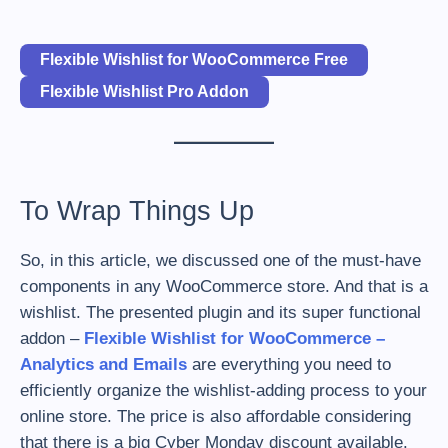
Flexible Wishlist for WooCommerce Free
Flexible Wishlist Pro Addon
To Wrap Things Up
So, in this article, we discussed one of the must-have
components in any WooCommerce store. And that is a
wishlist. The presented plugin and its super functional
addon –
Flexible Wishlist for WooCommerce –
Analytics and Emails
are everything you need to
efficiently organize the wishlist-adding process to your
online store. The price is also affordable considering
that there is a big Cyber Monday discount available.