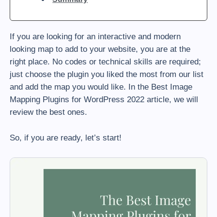
If you are looking for an interactive and modern
looking map to add to your website, you are at the
right place. No codes or technical skills are required;
just choose the plugin you liked the most from our list
and add the map you would like. In the Best Image
Mapping Plugins for WordPress 2022 article, we will
review the best ones.
So, if you are ready, let’s start!