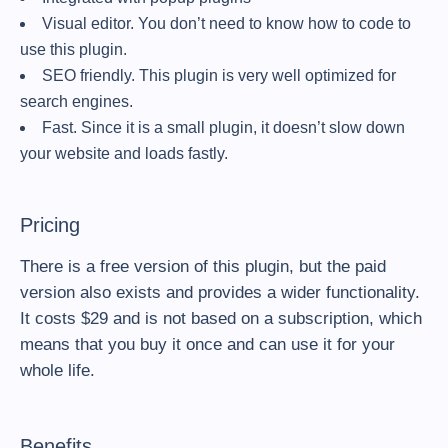
Visual editor. You don’t need to know how to code to
use this plugin.
SEO friendly. This plugin is very well optimized for
search engines.
Fast. Since it is a small plugin, it doesn’t slow down
your website and loads fastly.
Pricing
There is a free version of this plugin, but the paid
version also exists and provides a wider functionality.
It costs $29 and is not based on a subscription, which
means that you buy it once and can use it for your
whole life.
Benefits