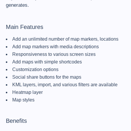
generates.
Main Features
Add an unlimited number of map markers, locations
Add map markers with media descriptions
Responsiveness to various screen sizes
Add maps with simple shortcodes
Customization options
Social share buttons for the maps
KML layers, import, and various filters are available
Heatmap layer
Map styles
Benefits