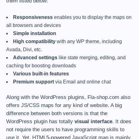
them listed below:
Responsiveness
enables you to display the maps on
all browsers and devices
Simple installation
High compatibility
with any WP theme, including
Avada, Divi, etc.
Advanced settings
like state merging, editing, and
caching for boosting downloads
Various built-in features
Premium support
via Email and online chat
Along with the WordPress plugins, Fla-shop.com also
offers JS/CSS maps for any kind of website. A big
difference between both versions is that the
WordPress plugin has totally
visual interface
. It does
not require the users to have programming skills to
use it. Yet, HTML5-powered JavaScript map is mainly