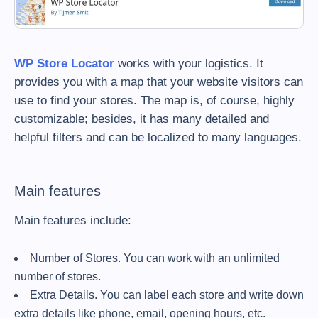
WP Store Locator
works with your logistics. It
provides you with a map that your website visitors can
use to find your stores. The map is, of course, highly
customizable; besides, it has many detailed and
helpful filters and can be localized to many languages.
Main features
Main features include:
Number of Stores. You can work with an unlimited
number of stores.
Extra Details. You can label each store and write down
extra details like phone, email, opening hours, etc.