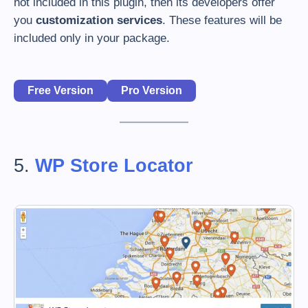
not included in this plugin, then its developers offer
you
customization services
. These features will be
included only in your package.
Free Version
Pro Version
5.
WP Store Locator