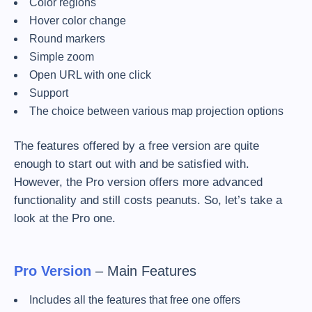
Color regions
Hover color change
Round markers
Simple zoom
Open URL with one click
Support
The choice between various map projection options
The features offered by a free version are quite
enough to start out with and be satisfied with.
However, the Pro version offers more advanced
functionality and still costs peanuts. So, let’s take a
look at the Pro one.
Pro Version
– Main Features
Includes all the features that free one offers