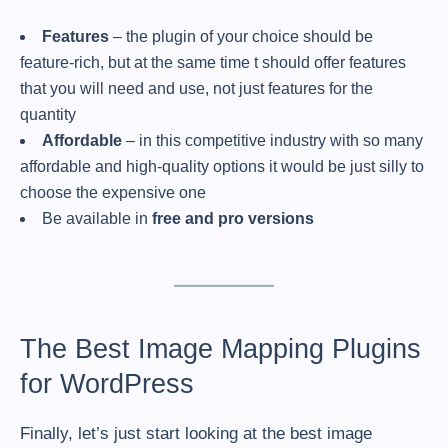
Features
– the plugin of your choice should be
feature-rich, but at the same time t should offer features
that you will need and use, not just features for the
quantity
Affordable
– in this competitive industry with so many
affordable and high-quality options it would be just silly to
choose the expensive one
Be available in
free and pro versions
The Best Image Mapping Plugins
for WordPress
Finally, let’s just start looking at the best image