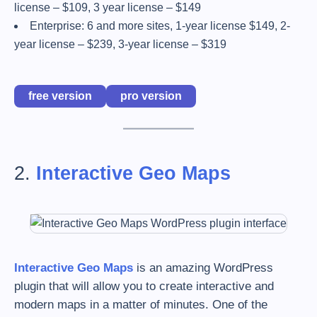
license – $109, 3 year license – $149
Enterprise: 6 and more sites, 1-year license $149, 2-
year license – $239, 3-year license – $319
free version
pro version
2.
Interactive Geo Maps
Interactive Geo Maps
is an amazing WordPress
plugin that will allow you to create interactive and
modern maps in a matter of minutes. One of the