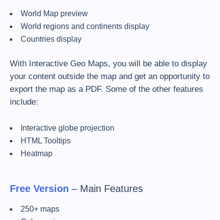
World Map preview
World regions and continents display
Countries display
With Interactive Geo Maps, you will be able to display
your content outside the map and get an opportunity to
export the map as a PDF. Some of the other features
include:
Interactive globe projection
HTML Tooltips
Heatmap
Free Version
– Main Features
250+ maps