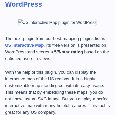
WordPress
The next plugin from our best mapping plugins list is
US Interactive Map
. Its free version is presented on
WordPress and scores a
5/5-star rating
based on the
satisfied users’ reviews.
With the help of this plugin, you can display the
interactive map of the US regions. It is a highly
customizable map standing out with its easy usage.
This means that by embedding these maps, you do
not show just an SVG image. But you display a perfect
interactive map with many helpful features. This tool is
great for any US company.