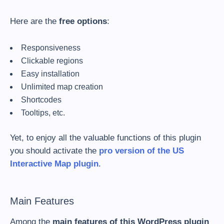
Here are the
free options
:
Responsiveness
Clickable regions
Easy installation
Unlimited map creation
Shortcodes
Tooltips, etc.
Yet, to enjoy all the valuable functions of this plugin
you should activate the
pro version of the US
Interactive Map plugin
.
Main Features
Among the
main features of this WordPress plugin