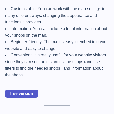
Customizable. You can work with the map settings in
many different ways, changing the appearance and
functions it provides.
Information. You can include a lot of information about
your shops on the map.
Beginner-friendly. The map is easy to embed into your
website and easy to change.
Convenient. It is really useful for your website visitors
since they can see the distances, the shops (and use
filters to find the needed shops), and information about
the shops.
free version