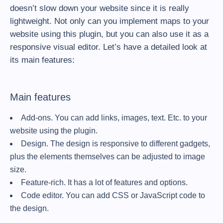
doesn’t slow down your website since it is really
lightweight. Not only can you implement maps to your
website using this plugin, but you can also use it as a
responsive visual editor. Let’s have a detailed look at
its main features:
Main features
Add-ons. You can add links, images, text. Etc. to your
website using the plugin.
Design. The design is responsive to different gadgets,
plus the elements themselves can be adjusted to image
size.
Feature-rich. It has a lot of features and options.
Code editor. You can add CSS or JavaScript code to
the design.