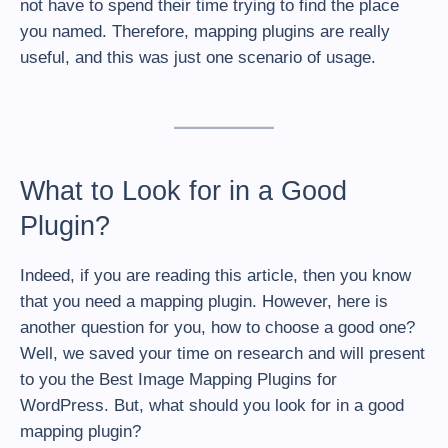
not have to spend their time trying to find the place
you named. Therefore, mapping plugins are really
useful, and this was just one scenario of usage.
What to Look for in a Good
Plugin?
Indeed, if you are reading this article, then you know
that you need a mapping plugin. However, here is
another question for you, how to choose a good one?
Well, we saved your time on research and will present
to you the Best Image Mapping Plugins for
WordPress. But, what should you look for in a good
mapping plugin?