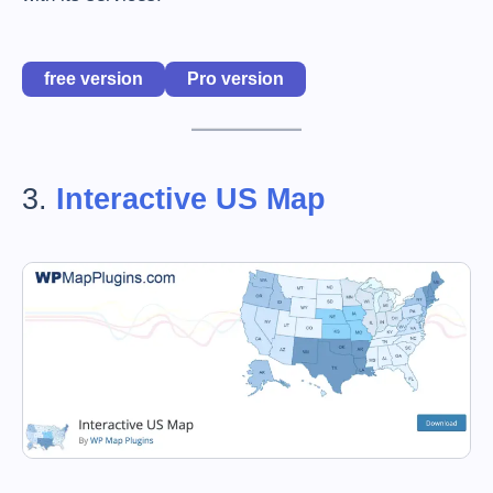
free version
Pro version
3.
Interactive US Map