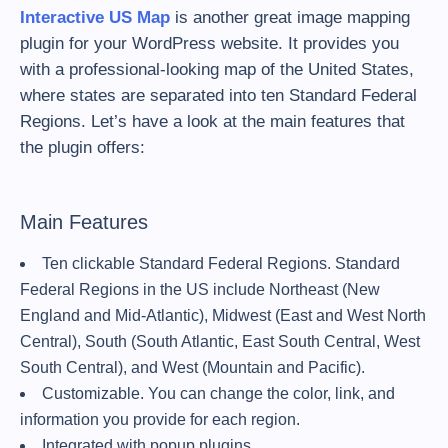
Interactive US Map
is another great image mapping
plugin for your WordPress website. It provides you
with a professional-looking map of the United States,
where states are separated into ten Standard Federal
Regions. Let’s have a look at the main features that
the plugin offers:
Main Features
Ten clickable Standard Federal Regions. Standard
Federal Regions in the US include Northeast (New
England and Mid-Atlantic), Midwest (East and West North
Central), South (South Atlantic, East South Central, West
South Central), and West (Mountain and Pacific).
Customizable. You can change the color, link, and
information you provide for each region.
Integrated with popup plugins