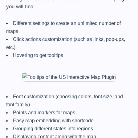
you will find:
Different settings to create an unlimited number of
maps
Click actions customization (such as links, pop-ups,
etc.)
Hovering to get tooltips
Font customization (choosing colors, font size, and
font family)
Points and markers for maps
Easy map embedding with shortcode
Grouping different states into regions
Displaying content along with the map