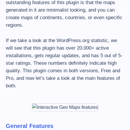
outstanding features of this plugin is that the maps
generated in it are minimalist looking, and you can
create maps of continents, countries, or even specific
regions.
If we take a look at the WordPress.org statistic, we
will see that this plugin has over 20.000+ active
installations, gets regular updates, and has 5 out of 5-
star ratings. These numbers definitely indicate high
quality. This plugin comes in both versions, Free and
Pro, and now let’s take a look at the main features of
both.
General Features