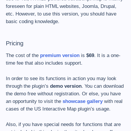
foreseen for plain HTML websites, Joomla, Drupal,
etc. However, to use this version, you should have
basic coding knowledge.
Pricing
The cost of the
premium version
is
$69
. It is a one-
time fee that also includes support.
In order to see its functions in action you may look
through the plugin’s
demo version
. You can download
the demo free without registration. Or else, you have
an opportunity to visit the
showcase gallery
with real
cases of the US Interactive Map plugin’s usage.
Also, if you have special needs for functions that are