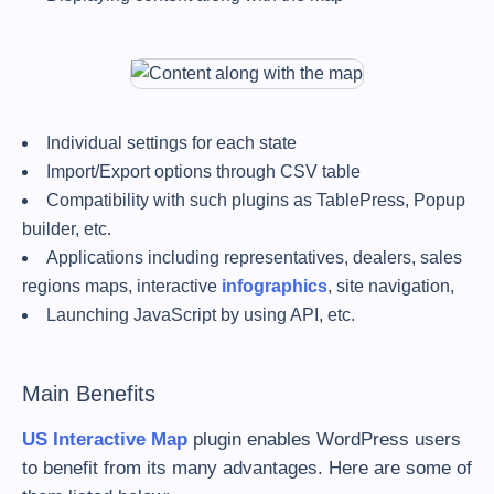
Individual settings for each state
Import/Export options through CSV table
Compatibility with such plugins as TablePress, Popup
builder, etc.
Applications including representatives, dealers, sales
regions maps, interactive
infographics
, site navigation,
Launching JavaScript by using API, etc.
Main Benefits
US Interactive Map
plugin enables WordPress users
to benefit from its many advantages. Here are some of