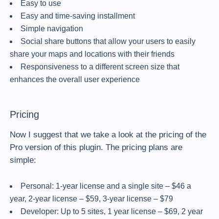
Easy to use
Easy and time-saving installment
Simple navigation
Social share buttons that allow your users to easily
share your maps and locations with their friends
Responsiveness to a different screen size that
enhances the overall user experience
Pricing
Now I suggest that we take a look at the pricing of the
Pro version of this plugin. The pricing plans are
simple:
Personal: 1-year license and a single site – $46 a
year, 2-year license – $59, 3-year license – $79
Developer: Up to 5 sites, 1 year license – $69, 2 year