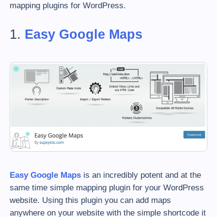
mapping plugins for WordPress.
1.
Easy Google Maps
Easy Google Maps
is an incredibly potent and at the
same time simple mapping plugin for your WordPress
website. Using this plugin you can add maps
anywhere on your website with the simple shortcode it