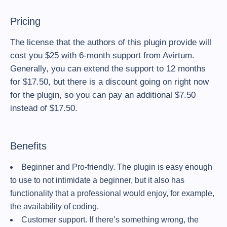
Pricing
The license that the authors of this plugin provide will
cost you $25 with 6-month support from Avirtum.
Generally, you can extend the support to 12 months
for $17.50, but there is a discount going on right now
for the plugin, so you can pay an additional $7.50
instead of $17.50.
Benefits
Beginner and Pro-friendly. The plugin is easy enough
to use to not intimidate a beginner, but it also has
functionality that a professional would enjoy, for example,
the availability of coding.
Customer support. If there’s something wrong, the