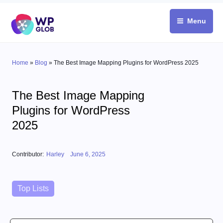
Skip
to
Menu
content
Home
»
Blog
»
The Best Image Mapping Plugins for WordPress 2025
The Best Image Mapping
Plugins for WordPress
2025
Posted on
Contributor:
Harley
June 6, 2025
Categories
Top Lists