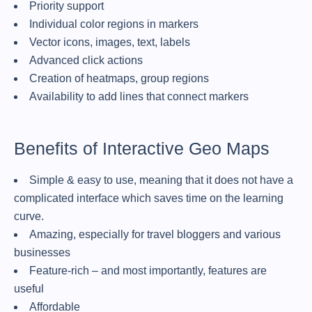
Priority support
Individual color regions in markers
Vector icons, images, text, labels
Advanced click actions
Creation of heatmaps, group regions
Availability to add lines that connect markers
Benefits of Interactive Geo Maps
Simple & easy to use, meaning that it does not have a
complicated interface which saves time on the learning
curve.
Amazing, especially for travel bloggers and various
businesses
Feature-rich – and most importantly, features are
useful
Affordable