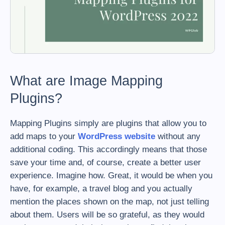
What are Image Mapping
Plugins?
Mapping Plugins simply are plugins that allow you to
add maps to your
WordPress website
without any
additional coding. This accordingly means that those
save your time and, of course, create a better user
experience. Imagine how. Great, it would be when you
have, for example, a travel blog and you actually
mention the places shown on the map, not just telling
about them. Users will be so grateful, as they would