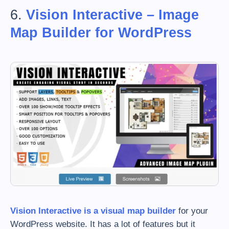
6.
Vision Interactive – Image
Map Builder for WordPress
Vision Interactive is a visual map builder
for your
WordPress website. It has a lot of features but it