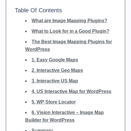
Table Of Contents
What are Image Mapping Plugins?
What to Look for in a Good Plugin?
The Best Image Mapping Plugins for
WordPress
1. Easy Google Maps
2. Interactive Geo Maps
3. Interactive US Map
4. US Interactive Map for WordPress
5. WP Store Locator
6. Vision Interactive – Image Map
Builder for WordPress
Summary