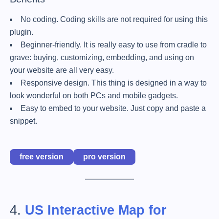
No coding. Coding skills are not required for using this
plugin.
Beginner-friendly. It is really easy to use from cradle to
grave: buying, customizing, embedding, and using on
your website are all very easy.
Responsive design. This thing is designed in a way to
look wonderful on both PCs and mobile gadgets.
Easy to embed to your website. Just copy and paste a
snippet.
free version
pro version
4.
US Interactive Map for