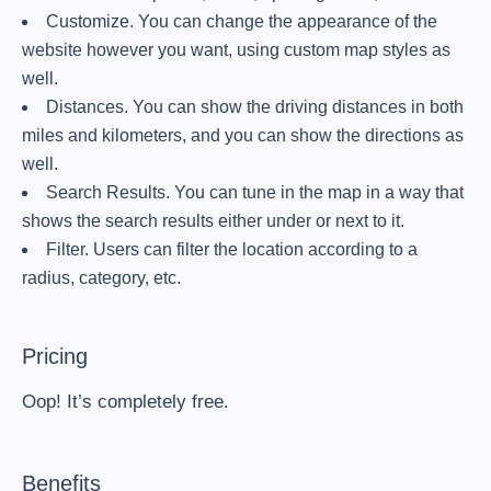
Customize. You can change the appearance of the
website however you want, using custom map styles as
well.
Distances. You can show the driving distances in both
miles and kilometers, and you can show the directions as
well.
Search Results. You can tune in the map in a way that
shows the search results either under or next to it.
Filter. Users can filter the location according to a
radius, category, etc.
Pricing
Oop! It’s completely free.
Benefits