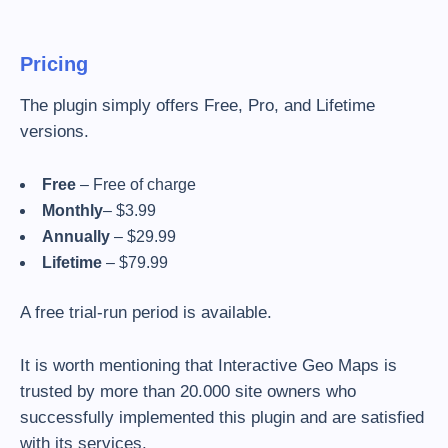
Pricing
The plugin simply offers Free, Pro, and Lifetime
versions.
Free
– Free of charge
Monthly
– $3.99
Annually
– $29.99
Lifetime
– $79.99
A free trial-run period is available.
It is worth mentioning that Interactive Geo Maps is
trusted by more than 20.000 site owners who
successfully implemented this plugin and are satisfied
with its services.