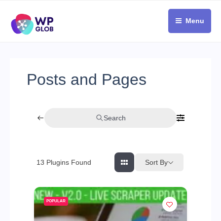
Skip
to
Menu
content
Posts and Pages
Search
Sort By
13
Plugins Found
POPULAR