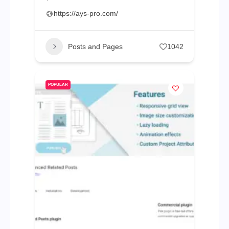
https://ays-pro.com/
Posts and Pages
1042
POPULAR