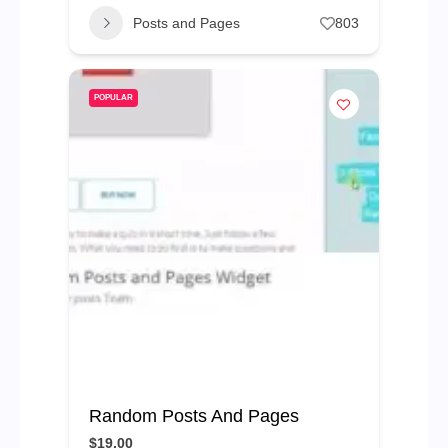
Posts and Pages
803
POPULAR
Random Posts And Pages
$19.00