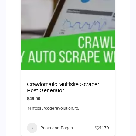
Crawlomatic Multisite Scraper
Post Generator
$49.00
https://coderevolution.ro/
Posts and Pages
1179