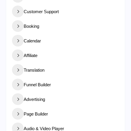
Customer Support
Booking
Calendar
Affiliate
Translation
Funnel Builder
Advertising
Page Builder
Audio & Video Player