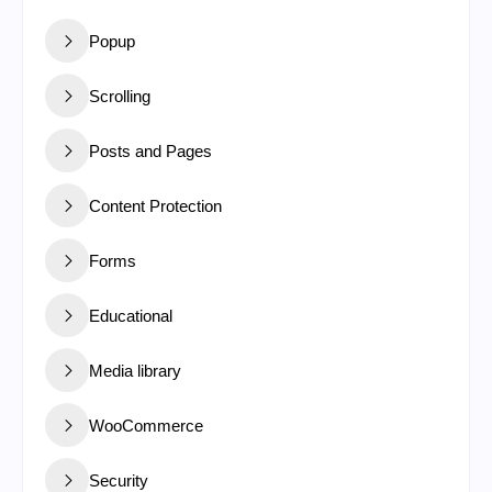
Popup
Scrolling
Posts and Pages
Content Protection
Forms
Educational
Media library
WooCommerce
Security