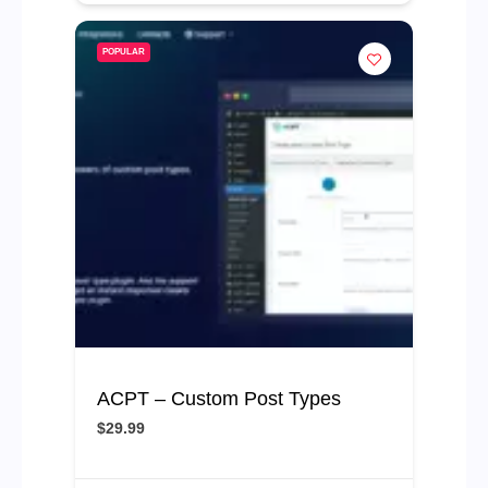
POPULAR
ACPT – Custom Post Types
$29.99