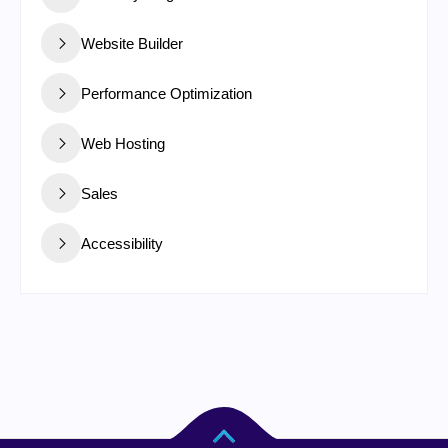
Website Builder
Performance Optimization
Web Hosting
Sales
Accessibility