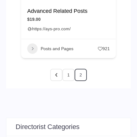
Advanced Related Posts
$19.00
https://ays-pro.com/
Posts and Pages
921
1
2
Directorist Categories