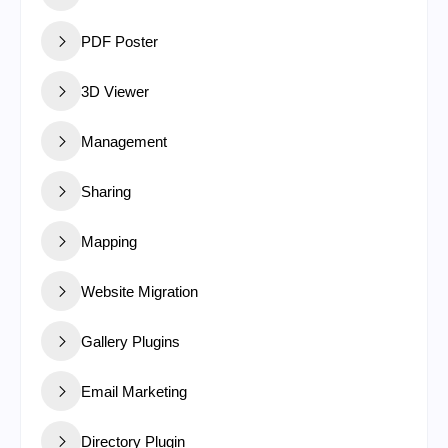
PDF Poster
3D Viewer
Management
Sharing
Mapping
Website Migration
Gallery Plugins
Email Marketing
Directory Plugin