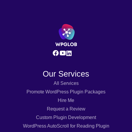
Our Services
All Services
Promote WordPress Plugin Packages
Hire Me
Request a Review
Custom Plugin Development
WordPress AutoScroll for Reading Plugin