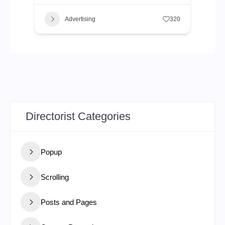
Advertising
320
Directorist Categories
Popup
Scrolling
Posts and Pages