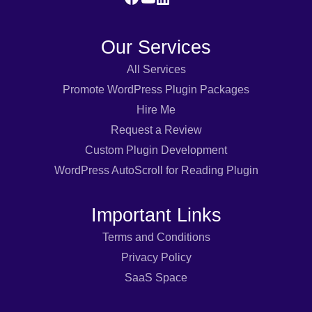
Our Services
All Services
Promote WordPress Plugin Packages
Hire Me
Request a Review
Custom Plugin Development
WordPress AutoScroll for Reading Plugin
Important Links
Terms and Conditions
Privacy Policy
SaaS Space