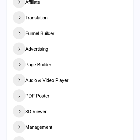
Affiliate
Translation
Funnel Builder
Advertising
Page Builder
Audio & Video Player
PDF Poster
3D Viewer
Management