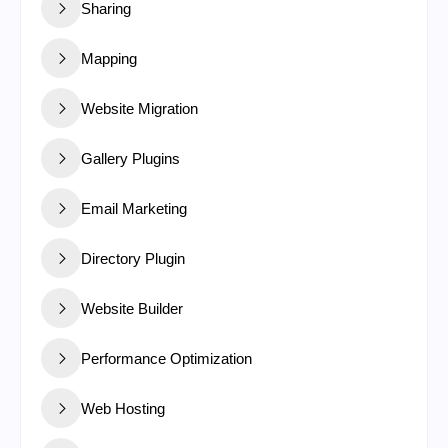
Sharing
Mapping
Website Migration
Gallery Plugins
Email Marketing
Directory Plugin
Website Builder
Performance Optimization
Web Hosting