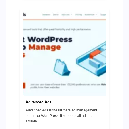
Advanced Ads
Advanced Ads is the ultimate ad management
plugin for WordPress. It supports all ad and
affiliate ...