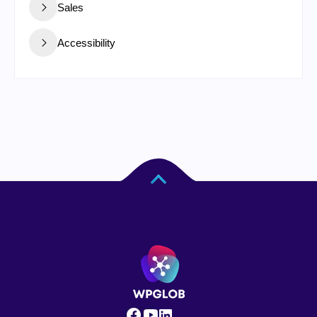
Sales
Accessibility