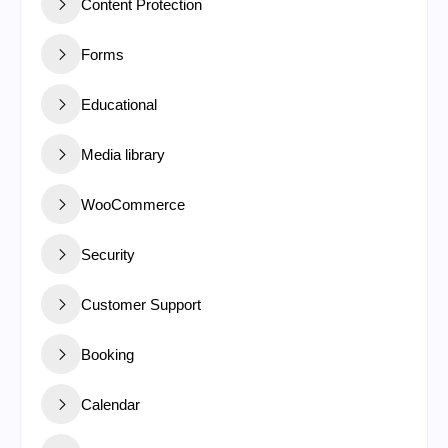
Content Protection
Forms
Educational
Media library
WooCommerce
Security
Customer Support
Booking
Calendar