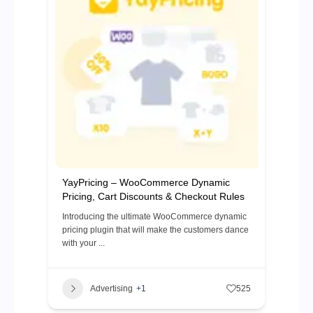
YayPricing – WooCommerce Dynamic
Pricing, Cart Discounts & Checkout Rules
Introducing the ultimate WooCommerce dynamic
pricing plugin that will make the customers dance
with your ...
Advertising
+1
525