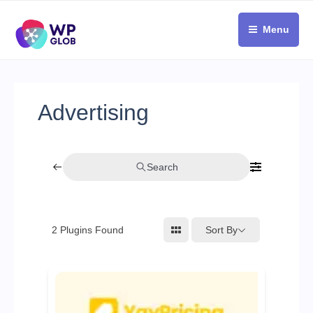
Skip
to
Menu
content
Advertising
Search
Sort By
2
Plugins Found