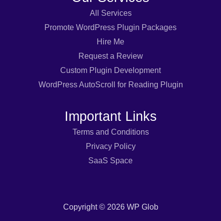
All Services
Promote WordPress Plugin Packages
Hire Me
Request a Review
Custom Plugin Development
WordPress AutoScroll for Reading Plugin
Important Links
Terms and Conditions
Privacy Policy
SaaS Space
Copyright © 2026 WP Glob