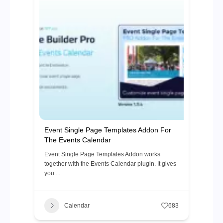
Event Single Page Templates Addon For
The Events Calendar
Event Single Page Templates Addon works
together with the Events Calendar plugin. It gives
you ...
Calendar
683