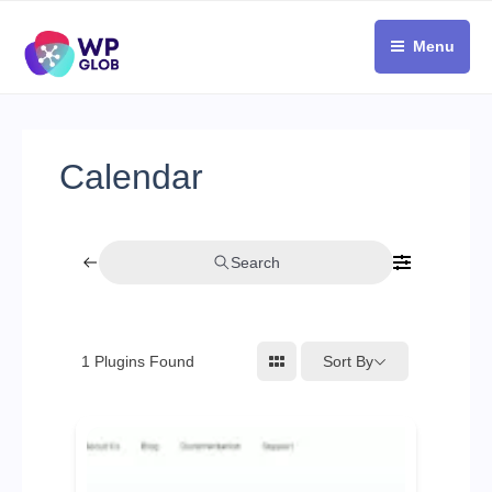
Skip
to
Menu
content
Calendar
Search
Sort By
1
Plugins Found