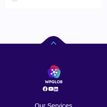
Our Services