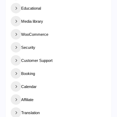
Educational
Media library
WooCommerce
Security
Customer Support
Booking
Calendar
Affiliate
Translation