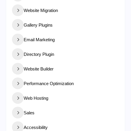
Website Migration
Gallery Plugins
Email Marketing
Directory Plugin
Website Builder
Performance Optimization
Web Hosting
Sales
Accessibility