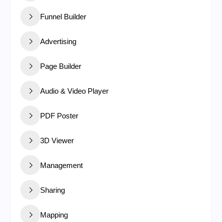
Funnel Builder
Advertising
Page Builder
Audio & Video Player
PDF Poster
3D Viewer
Management
Sharing
Mapping