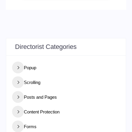
Directorist Categories
Popup
Scrolling
Posts and Pages
Content Protection
Forms