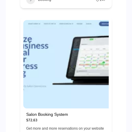
Salon Booking System
$72.63
Get more and more reservations on your website