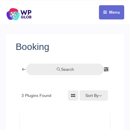
Skip
to
Menu
content
Booking
Search
Sort By
3
Plugins Found