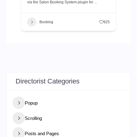
via the Salon Booking System plugin for ...
Booking
925
Directorist Categories
Popup
Scrolling
Posts and Pages