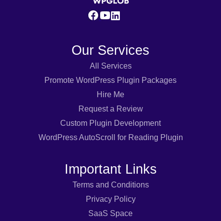
Our Services
All Services
Promote WordPress Plugin Packages
Hire Me
Request a Review
Custom Plugin Development
WordPress AutoScroll for Reading Plugin
Important Links
Terms and Conditions
Privacy Policy
SaaS Space