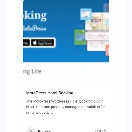
MotoPress Hotel Booking
The MotoPress WordPress Hotel Booking plugin
is an all-in-one property management solution for
rental property ...
Booking
147