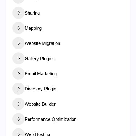
Sharing
Mapping
Website Migration
Gallery Plugins
Email Marketing
Directory Plugin
Website Builder
Performance Optimization
Web Hosting