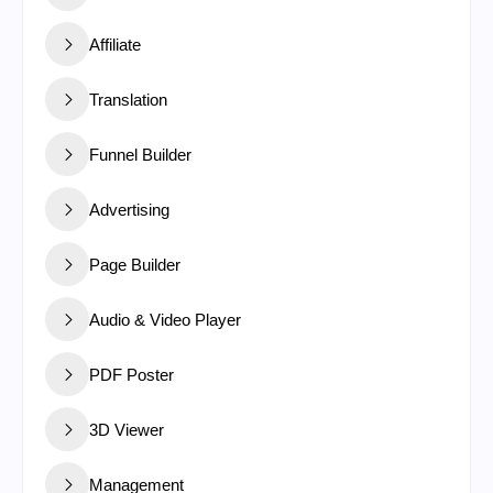
Affiliate
Translation
Funnel Builder
Advertising
Page Builder
Audio & Video Player
PDF Poster
3D Viewer
Management