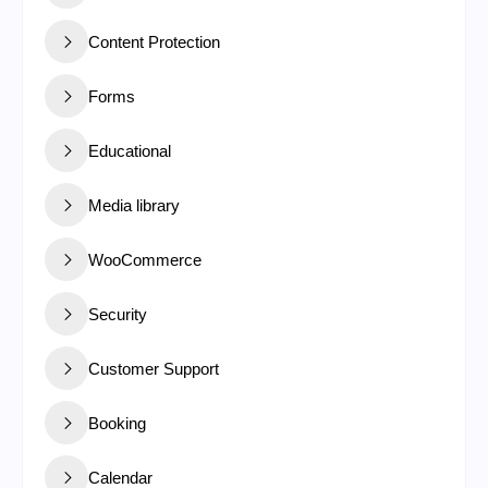
Content Protection
Forms
Educational
Media library
WooCommerce
Security
Customer Support
Booking
Calendar