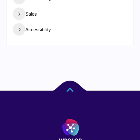
Sales
Accessibility