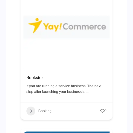
Bookster
If you are running a service business. The next
step after launching your business is ...
Booking
0