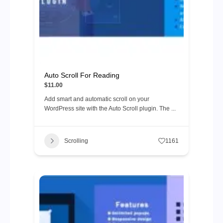
Auto Scroll For Reading
$11.00
Add smart and automatic scroll on your
WordPress site with the Auto Scroll plugin. The ...
Scrolling
1161