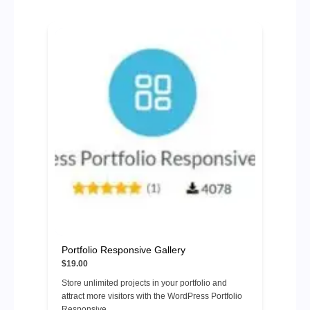
Portfolio Responsive Gallery
$19.00
Store unlimited projects in your portfolio and
attract more visitors with the WordPress Portfolio
Responsive ...