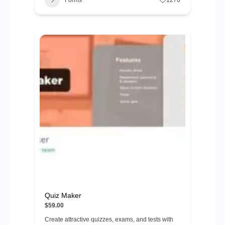
Forms
1276
Quiz Maker
$59.00
Create attractive quizzes, exams, and tests with