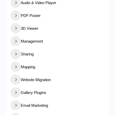
Audio & Video Player
PDF Poster
3D Viewer
Management
Sharing
Mapping
Website Migration
Gallery Plugins
Email Marketing