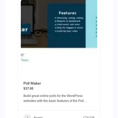
Poll Maker
$37.00
Build great online polls for the WordPress
websites with the basic features of the Poll ...