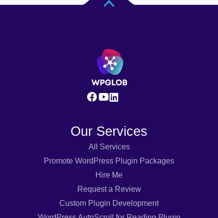
Our Services
All Services
Promote WordPress Plugin Packages
Hire Me
Request a Review
Custom Plugin Development
WordPress AutoScroll for Reading Plugin