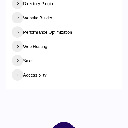
Directory Plugin
Website Builder
Performance Optimization
Web Hosting
Sales
Accessibility