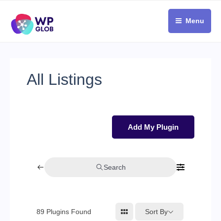
Skip
to
Menu
content
All Listings
Add My Plugin
Search
Sort By
89
Plugins Found