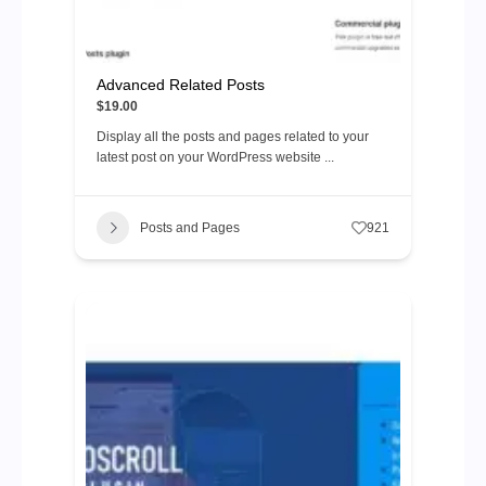
Advanced Related Posts
$19.00
Display all the posts and pages related to your
latest post on your WordPress website ...
Posts and Pages
921