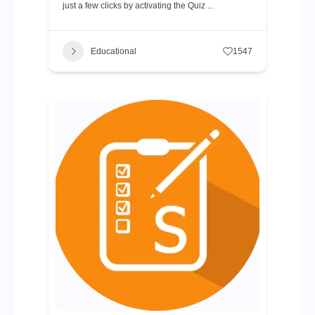
just a few clicks by activating the Quiz ...
Educational
1547