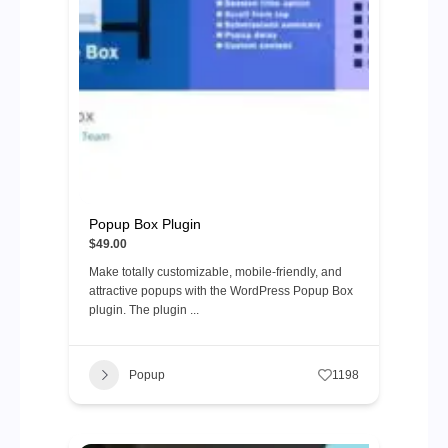
Popup Box Plugin
$49.00
Make totally customizable, mobile-friendly, and
attractive popups with the WordPress Popup Box
plugin. The plugin ...
Popup
1198