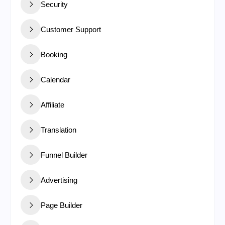
Security
Customer Support
Booking
Calendar
Affiliate
Translation
Funnel Builder
Advertising
Page Builder