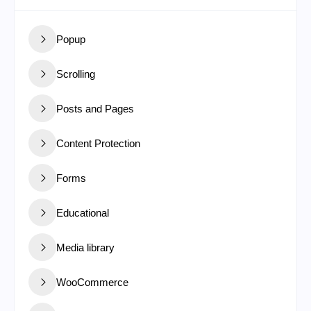
Popup
Scrolling
Posts and Pages
Content Protection
Forms
Educational
Media library
WooCommerce