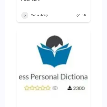
Media library
1056