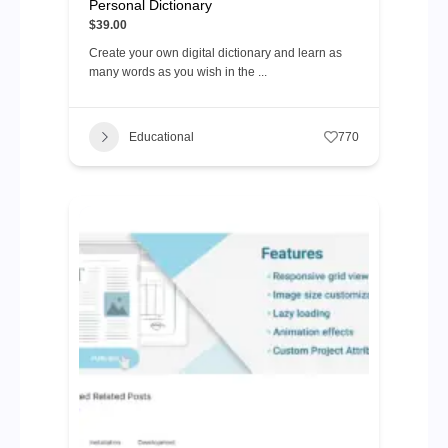
Personal Dictionary
$39.00
Create your own digital dictionary and learn as
many words as you wish in the ...
Educational
770