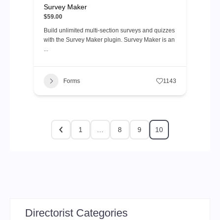
Survey Maker
$59.00
Build unlimited multi-section surveys and quizzes
with the Survey Maker plugin. Survey Maker is an
...
Forms
1143
1
…
8
9
10
Directorist Categories