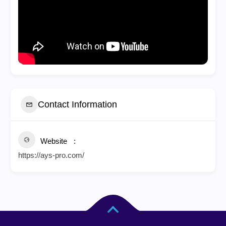
Contact Information
Website
https://ays-pro.com/