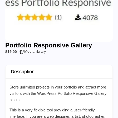
Portfolio Responsive Gallery
Media library
$19.00
Description
Store unlimited projects in your portfolio and attract more
visitors with the WordPress Portfolio Responsive Gallery
plugin.
This is a very flexible tool providing a user-friendly
interface. If you are a web designer, artist, photographer,