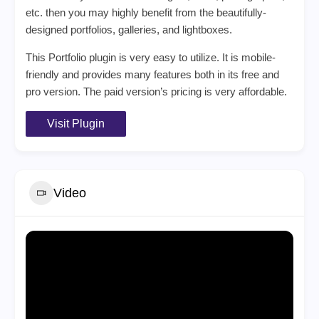
etc. then you may highly benefit from the beautifully-
designed portfolios, galleries, and lightboxes.
This Portfolio plugin is very easy to utilize. It is mobile-
friendly and provides many features both in its free and
pro version. The paid version’s pricing is very affordable.
Visit Plugin
Video