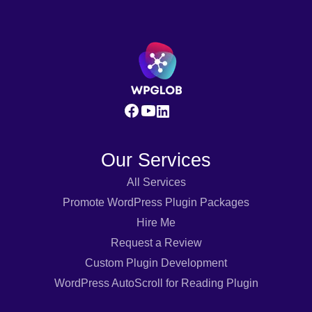
Our Services
All Services
Promote WordPress Plugin Packages
Hire Me
Request a Review
Custom Plugin Development
WordPress AutoScroll for Reading Plugin