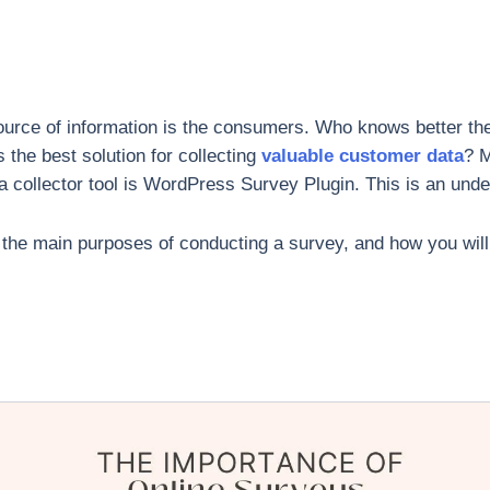
 source of information is the consumers. Who knows better th
the best solution for collecting
valuable customer data
? 
 collector tool is WordPress Survey Plugin. This is an unden
arn the main purposes of conducting a survey, and how you wil