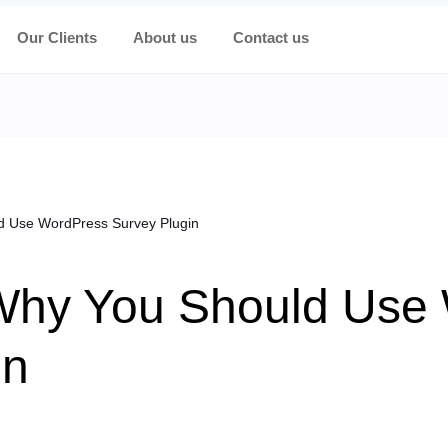
Our Clients
About us
Contact us
 Use WordPress Survey Plugin
Why You Should Use
in