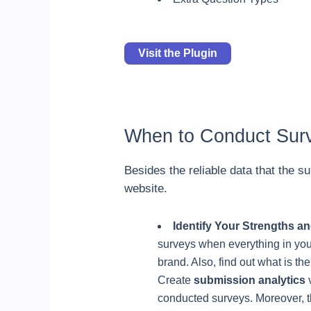
Visit the Plugin
When to Conduct Sur
Besides the reliable data that the su
website.
Identify Your Strengths 
surveys when everything in your
brand. Also, find out what is t
Create
submission analytics
v
conducted surveys. Moreover, th