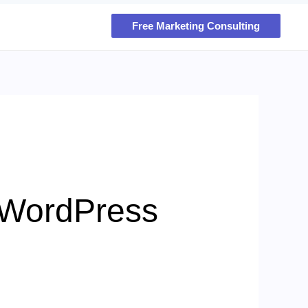
Free Marketing Consulting
 WordPress