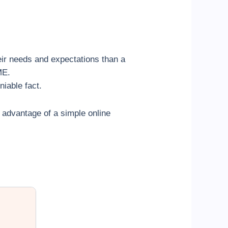
eir needs and expectations than a
ME.
iable fact.
l advantage of a simple online