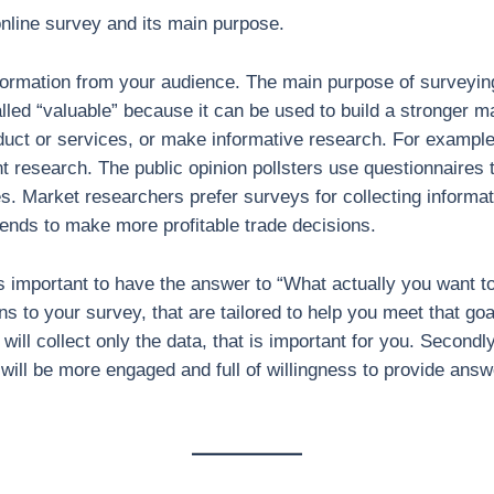
 online survey and its main purpose.
nformation from your audience. The main purpose of surveying
lled “valuable” because it can be used to build a stronger m
uct or services, or make informative research. For exampl
ent research. The public opinion pollsters use questionnaires 
udes. Market researchers prefer surveys for collecting inform
rends to make more profitable trade decisions.
 is important to have the answer to “What actually you want 
ns to your survey, that are tailored to help you meet that goa
will collect only the data, that is important for you. Secondl
ill be more engaged and full of willingness to provide answ