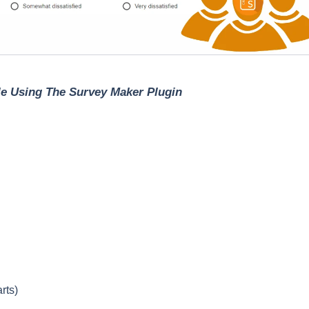
ile Using The Survey Maker Plugin
rts)