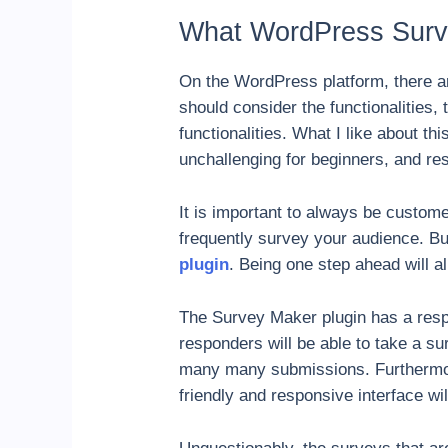
What WordPress Surve
On the WordPress platform, there ar
should consider the functionalities,
functionalities. What I like about thi
unchallenging for beginners, and re
It is important to always be custom
frequently survey your audience. Bu
plugin
. Being one step ahead will a
The Survey Maker plugin has a respo
responders will be able to take a su
many many submissions. Furthermore
friendly and responsive interface w