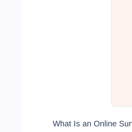
What Is an Online Su