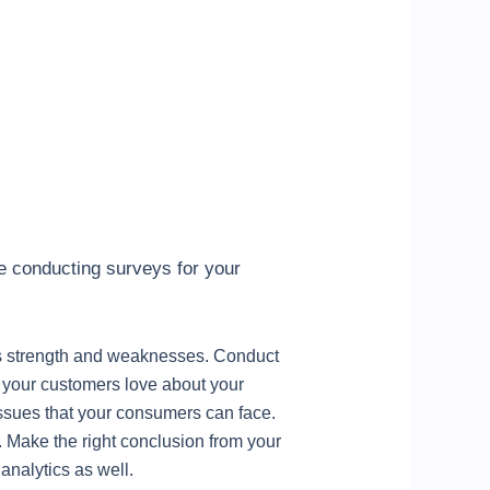
ile conducting surveys for your
its strength and weaknesses. Conduct
y your customers love about your
 issues that your consumers can face.
 Make the right conclusion from your
analytics as well.