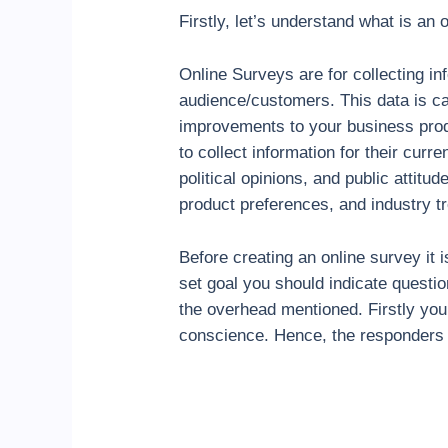
Firstly, let’s understand what is an
Online Surveys are for collecting i
audience/customers. This data is ca
improvements to your business prod
to collect information for their curr
political opinions, and public attit
product preferences, and industry t
Before creating an online survey it
set goal you should indicate questio
the overhead mentioned. Firstly you 
conscience. Hence, the responders w