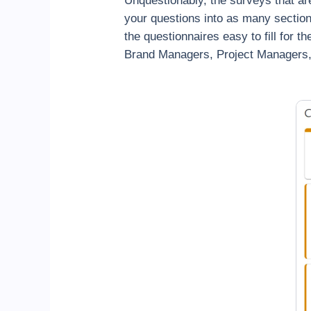
Unquestionably, the surveys that ar
your questions into as many sectio
the questionnaires easy to fill for 
Brand Managers, Project Managers, 