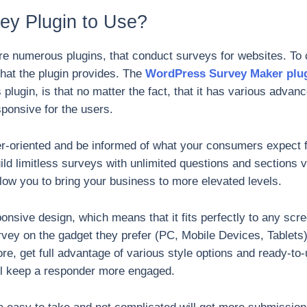
y Plugin to Use?
e numerous plugins, that conduct surveys for websites. To 
 that the plugin provides. The
WordPress Survey Maker plu
s plugin, is that no matter the fact, that it has various advan
sponsive for the users.
er-oriented and be informed of what your consumers expect f
ild limitless surveys with unlimited questions and sections 
llow you to bring your business to more elevated levels.
nsive design, which means that it fits perfectly to any scr
rvey on the gadget they prefer (PC, Mobile Devices, Tablets).
, get full advantage of various style options and ready-to-
ill keep a responder more engaged.