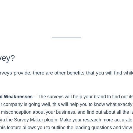
vey?
rveys provide, there are other benefits that you will find wh
and Weaknesses
– The surveys will help your brand to find out 
 company is going well, this will help you to know what exactl
he misconception about your business, and find out about all the
ia the Survey Maker plugin. Make your research more accurate.
is feature allows you to outline the leading questions and view 