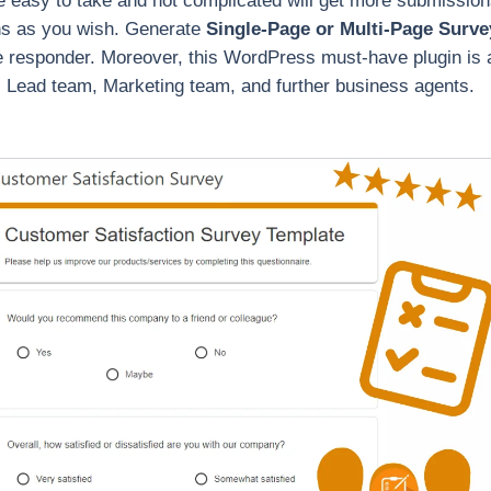
e easy to take and not complicated will get more submissions
ns as you wish. Generate
Single-Page or Multi-Page Surve
the responder. Moreover, this WordPress must-have plugin is a
Lead team, Marketing team, and further business agents.