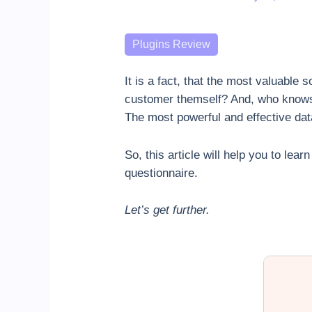
Categories
Plugins Review
It is a fact, that the most valuable
customer themself? And, who knows 
The most powerful and effective data
So, this article will help you to le
questionnaire.
Let’s get further.