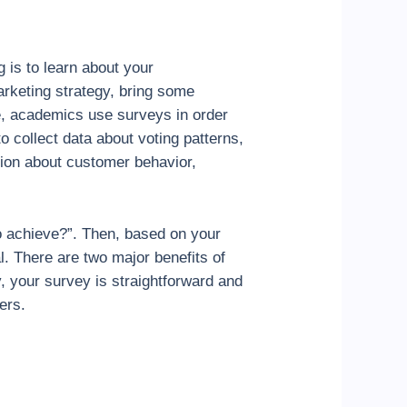
 is to learn about your
arketing strategy, bring some
e, academics use surveys in order
to collect data about voting patterns,
ation about customer behavior,
to achieve?”. Then, based on your
l. There are two major benefits of
y, your survey is straightforward and
ers.