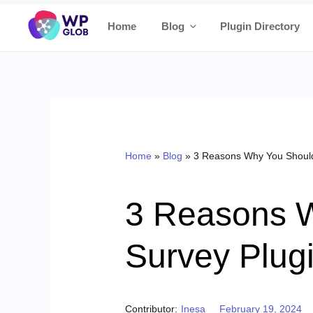
Skip
Home
Blog
Plugin Directory
to
content
Home
»
Blog
»
3 Reasons Why You Should
3 Reasons 
Survey Plug
Posted on
Contributor:
Inesa
February 19, 2024