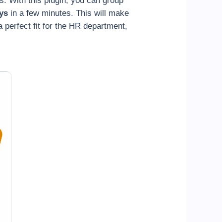
. With this plugin, you can group
ys
in a few minutes. This will make
 perfect fit for the HR department,