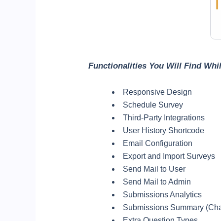
Functionalities You Will Find Wh
Responsive Design
Schedule Survey
Third-Party Integrations
User History Shortcode
Email Configuration
Export and Import Surveys
Send Mail to User
Send Mail to Admin
Submissions Analytics
Submissions Summary (Cha
Extra Question Types