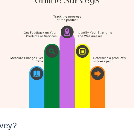
rvey?