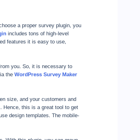
choose a proper survey plugin, you
gin
includes tons of high-level
ced features it is easy to use,
rom you. So, it is necessary to
via the
WordPress Survey Maker
een size, and your customers and
 Hence, this is a great tool to get
use design templates. The mobile-