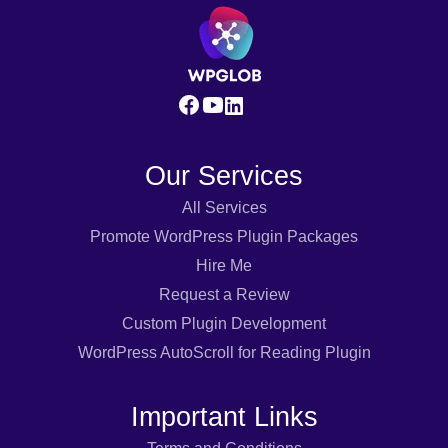
Our Services
All Services
Promote WordPress Plugin Packages
Hire Me
Request a Review
Custom Plugin Development
WordPress AutoScroll for Reading Plugin
Important Links