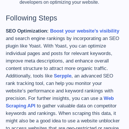
developers on optimizing your website.
Following Steps
SEO Optimization:
Boost your website’s visibility
and search engine rankings by incorporating an SEO
plugin like Yoast. With Yoast, you can optimize
individual pages and posts for relevant keywords,
improve meta descriptions, and enhance overall
content structure to attract more organic traffic.
Additionally, tools like
Serpple
, an advanced SEO
rank tracking tool, can help you monitor your
website’s performance and keyword rankings with
precision. For further insights, you can use a
Web
Scraping API
to gather valuable data on competitor
keywords and rankings. When scraping this data, it
might also be a good idea to use a website unblocker
to access websites that are geo-restricted or require