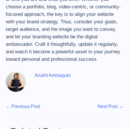
choose a portfolio, blog, video-centric, or community-
focused approach, the key is to align your website
with your brand strategy. Thus, consider your goals,
target audience, and the image you want to convey,
and let your branding website be the digital
ambassador. Craft it thoughtfully, update it regularly,
and watch it become a powerful asset in your journey
toward personal and professional success.
Anahit Amiraqyan
P
P
N
←
Previous Post
Next Post
→
r
e
o
e
x
s
v
t