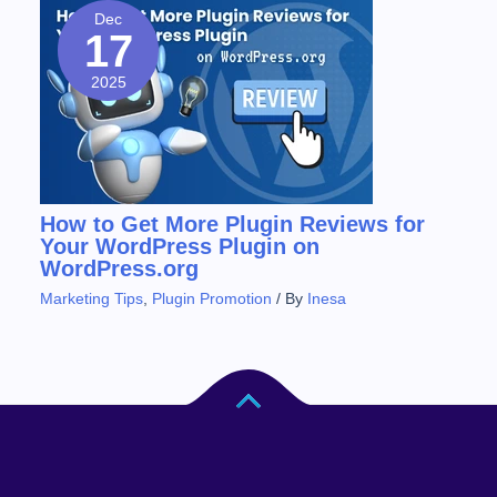
Dec
17
2025
How to Get More Plugin Reviews for
Your WordPress Plugin on
WordPress.org
Marketing Tips
,
Plugin Promotion
/ By
Inesa