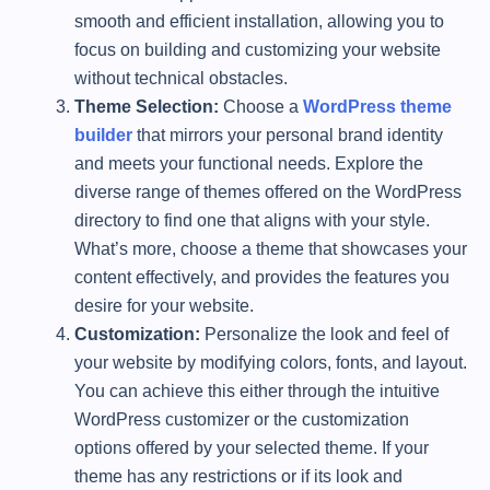
smooth and efficient installation, allowing you to
focus on building and customizing your website
without technical obstacles.
Theme Selection:
Choose a
WordPress theme
builder
that mirrors your personal brand identity
and meets your functional needs. Explore the
diverse range of themes offered on the WordPress
directory to find one that aligns with your style.
What’s more, choose a theme that showcases your
content effectively, and provides the features you
desire for your website.
Customization:
Personalize the look and feel of
your website by modifying colors, fonts, and layout.
You can achieve this either through the intuitive
WordPress customizer or the customization
options offered by your selected theme. If your
theme has any restrictions or if its look and