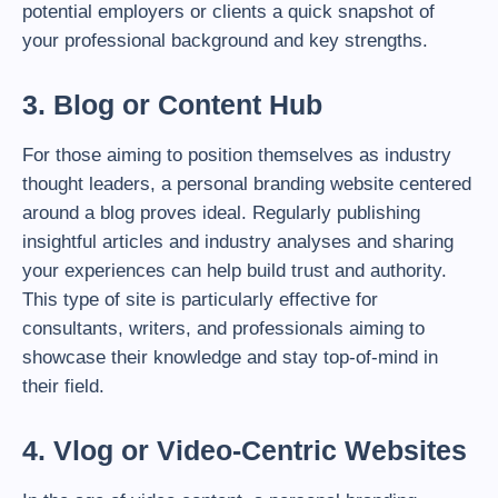
potential employers or clients a quick snapshot of
your professional background and key strengths.
3. Blog or Content Hub
For those aiming to position themselves as industry
thought leaders, a personal branding website centered
around a blog proves ideal. Regularly publishing
insightful articles and industry analyses and sharing
your experiences can help build trust and authority.
This type of site is particularly effective for
consultants, writers, and professionals aiming to
showcase their knowledge and stay top-of-mind in
their field.
4. Vlog or Video-Centric Websites