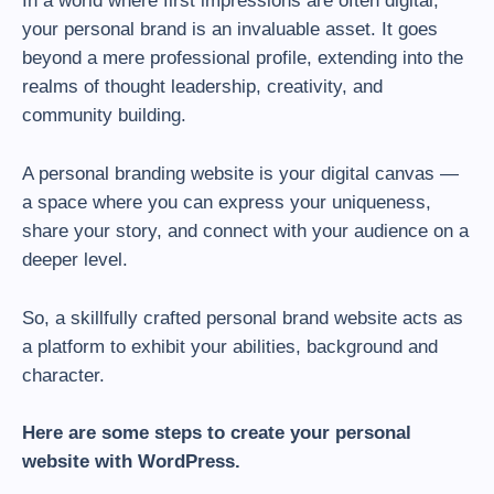
In a world where first impressions are often digital,
your personal brand is an invaluable asset. It goes
beyond a mere professional profile, extending into the
realms of thought leadership, creativity, and
community building.
A personal branding website is your digital canvas —
a space where you can express your uniqueness,
share your story, and connect with your audience on a
deeper level.
So, a skillfully crafted personal brand website acts as
a platform to exhibit your abilities, background and
character.
Here are some steps to create your personal
website with WordPress.