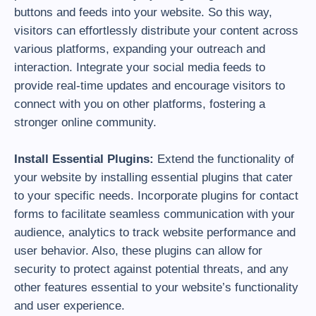
buttons and feeds into your website. So this way,
visitors can effortlessly distribute your content across
various platforms, expanding your outreach and
interaction. Integrate your social media feeds to
provide real-time updates and encourage visitors to
connect with you on other platforms, fostering a
stronger online community.
Install Essential Plugins:
Extend the functionality of
your website by installing essential plugins that cater
to your specific needs. Incorporate plugins for contact
forms to facilitate seamless communication with your
audience, analytics to track website performance and
user behavior. Also, these plugins can allow for
security to protect against potential threats, and any
other features essential to your website’s functionality
and user experience.