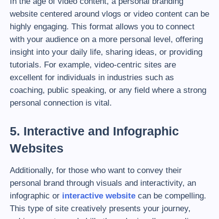
In the age of video content, a personal branding
website centered around vlogs or video content can be
highly engaging. This format allows you to connect
with your audience on a more personal level, offering
insight into your daily life, sharing ideas, or providing
tutorials. For example, video-centric sites are
excellent for individuals in industries such as
coaching, public speaking, or any field where a strong
personal connection is vital.
5. Interactive and Infographic
Websites
Additionally, for those who want to convey their
personal brand through visuals and interactivity, an
infographic or
interactive website
can be compelling.
This type of site creatively presents your journey,