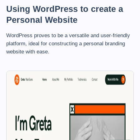
Using WordPress to create a
Personal Website
WordPress proves to be a versatile and user-friendly
platform, ideal for constructing a personal branding
website with ease.