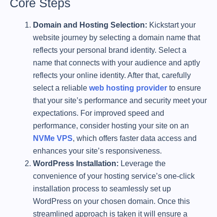
Core Steps
Domain and Hosting Selection:
Kickstart your
website journey by selecting a domain name that
reflects your personal brand identity. Select a
name that connects with your audience and aptly
reflects your online identity. After that, carefully
select a reliable
web hosting provider
to ensure
that your site’s performance and security meet your
expectations. For improved speed and
performance, consider hosting your site on an
NVMe VPS
, which offers faster data access and
enhances your site’s responsiveness.
WordPress Installation:
Leverage the
convenience of your hosting service’s one-click
installation process to seamlessly set up
WordPress on your chosen domain. Once this
streamlined approach is taken it will ensure a