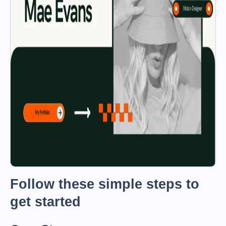
Follow these simple steps to
get started