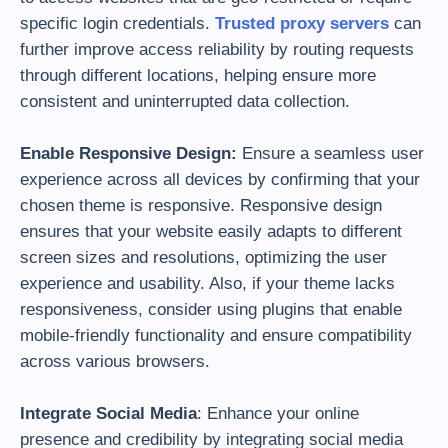
specific login credentials.
Trusted proxy servers
can
further improve access reliability by routing requests
through different locations, helping ensure more
consistent and uninterrupted data collection.
Enable Responsive Design:
Ensure a seamless user
experience across all devices by confirming that your
chosen theme is responsive. Responsive design
ensures that your website easily adapts to different
screen sizes and resolutions, optimizing the user
experience and usability. Also, if your theme lacks
responsiveness, consider using plugins that enable
mobile-friendly functionality and ensure compatibility
across various browsers.
Integrate Social Media
: Enhance your online
presence and credibility by integrating social media