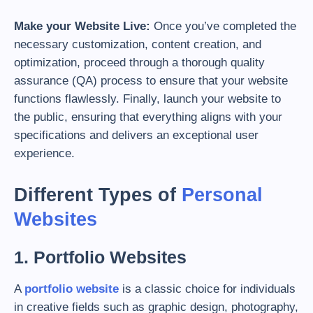
Make your Website Live:
Once you’ve completed the
necessary customization, content creation, and
optimization, proceed through a thorough quality
assurance (QA) process to ensure that your website
functions flawlessly. Finally, launch your website to
the public, ensuring that everything aligns with your
specifications and delivers an exceptional user
experience.
Different Types of
Personal
Websites
1. Portfolio Websites
A
portfolio website
is a classic choice for individuals
in creative fields such as graphic design, photography,