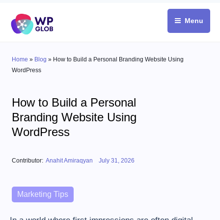
Skip
to
Menu
content
Home
»
Blog
»
How to Build a Personal Branding Website Using
WordPress
How to Build a Personal
Branding Website Using
WordPress
Posted on
Contributor:
Anahit Amiraqyan
July 31, 2026
Categories
Marketing Tips