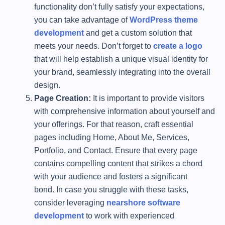
functionality don’t fully satisfy your expectations,
you can take advantage of
WordPress theme
development
and get a custom solution that
meets your needs. Don’t forget to
create a logo
that will help establish a unique visual identity for
your brand, seamlessly integrating into the overall
design.
Page Creation:
It is important to provide visitors
with comprehensive information about yourself and
your offerings. For that reason, craft essential
pages including Home, About Me, Services,
Portfolio, and Contact. Ensure that every page
contains compelling content that strikes a chord
with your audience and fosters a significant
bond. In case you struggle with these tasks,
consider leveraging
nearshore software
development
to work with experienced