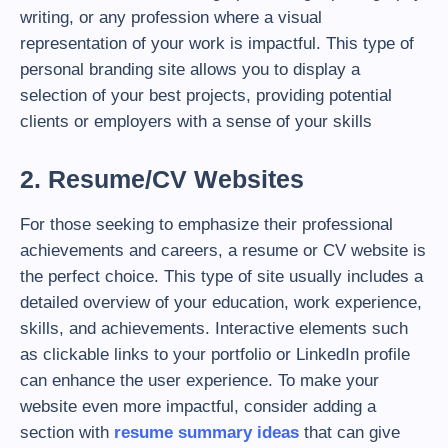
writing, or any profession where a visual
representation of your work is impactful. This type of
personal branding site allows you to display a
selection of your best projects, providing potential
clients or employers with a sense of your skills
2. Resume/CV Websites
For those seeking to emphasize their professional
achievements and careers, a resume or CV website is
the perfect choice. This type of site usually includes a
detailed overview of your education, work experience,
skills, and achievements. Interactive elements such
as clickable links to your portfolio or LinkedIn profile
can enhance the user experience. To make your
website even more impactful, consider adding a
section with
resume summary ideas
that can give