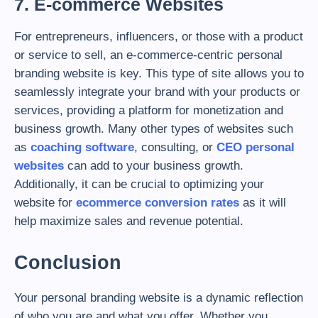
7. E-commerce Websites
For entrepreneurs, influencers, or those with a product
or service to sell, an e-commerce-centric personal
branding website is key. This type of site allows you to
seamlessly integrate your brand with your products or
services, providing a platform for monetization and
business growth. Many other types of websites such
as
coaching software
, consulting, or
CEO personal
websites
can add to your business growth.
Additionally, it can be crucial to optimizing your
website for
ecommerce conversion rates
as it will
help maximize sales and revenue potential.
Conclusion
Your personal branding website is a dynamic reflection
of who you are and what you offer. Whether you