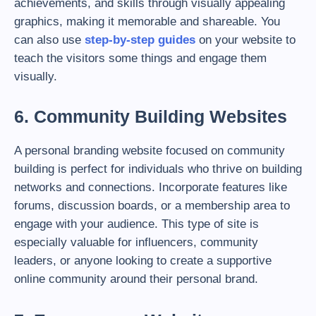
achievements, and skills through visually appealing
graphics, making it memorable and shareable. You
can also use
step-by-step guides
on your website to
teach the visitors some things and engage them
visually.
6. Community Building Websites
A personal branding website focused on community
building is perfect for individuals who thrive on building
networks and connections. Incorporate features like
forums, discussion boards, or a membership area to
engage with your audience. This type of site is
especially valuable for influencers, community
leaders, or anyone looking to create a supportive
online community around their personal brand.