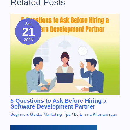
Related Posts
t
i
P
o
o
n
u
s
Jan
a
21
s
t
v
P
2026
o
i
s
g
t
:
a
t
i
o
5 Questions to Ask Before Hiring a
Software Development Partner
n
Beginners Guide
,
Marketing Tips
/ By
Emma Khanamiryan