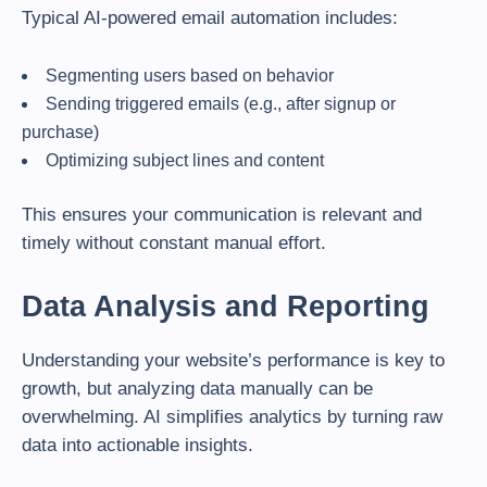
Typical AI-powered email automation includes:
Segmenting users based on behavior
Sending triggered emails (e.g., after signup or
purchase)
Optimizing subject lines and content
This ensures your communication is relevant and
timely without constant manual effort.
Data Analysis and Reporting
Understanding your website’s performance is key to
growth, but analyzing data manually can be
overwhelming. AI simplifies analytics by turning raw
data into actionable insights.