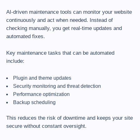
AI-driven maintenance tools can monitor your website
continuously and act when needed. Instead of
checking manually, you get real-time updates and
automated fixes.
Key maintenance tasks that can be automated
include:
Plugin and theme updates
Security monitoring and threat detection
Performance optimization
Backup scheduling
This reduces the risk of downtime and keeps your site
secure without constant oversight.