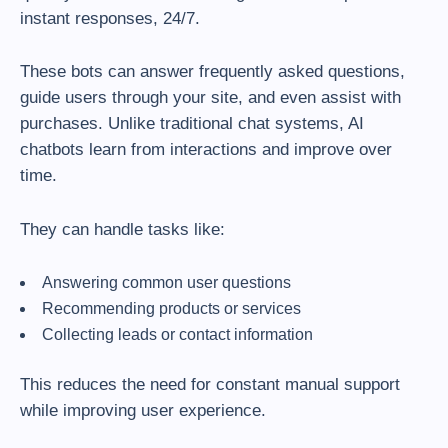
instant responses, 24/7.
These bots can answer frequently asked questions,
guide users through your site, and even assist with
purchases. Unlike traditional chat systems, AI
chatbots learn from interactions and improve over
time.
They can handle tasks like:
Answering common user questions
Recommending products or services
Collecting leads or contact information
This reduces the need for constant manual support
while improving user experience.