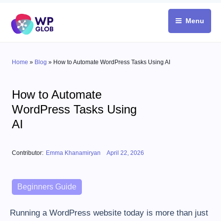
Skip
to
Menu
content
Home
»
Blog
»
How to Automate WordPress Tasks Using AI
How to Automate
WordPress Tasks Using
AI
Posted on
Contributor:
Emma Khanamiryan
April 22, 2026
Categories
Beginners Guide
Running a WordPress website today is more than just