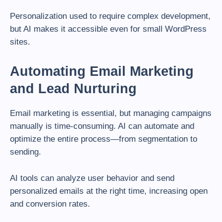
Personalization used to require complex development,
but AI makes it accessible even for small WordPress
sites.
Automating Email Marketing
and Lead Nurturing
Email marketing is essential, but managing campaigns
manually is time-consuming. AI can automate and
optimize the entire process—from segmentation to
sending.
AI tools can analyze user behavior and send
personalized emails at the right time, increasing open
and conversion rates.