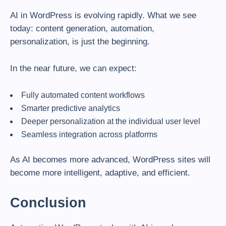
AI in WordPress is evolving rapidly. What we see
today: content generation, automation,
personalization, is just the beginning.
In the near future, we can expect:
Fully automated content workflows
Smarter predictive analytics
Deeper personalization at the individual user level
Seamless integration across platforms
As AI becomes more advanced, WordPress sites will
become more intelligent, adaptive, and efficient.
Conclusion