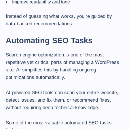
Improve readability and tone
Instead of guessing what works, you’re guided by
data-backed recommendations.
Automating SEO Tasks
Search engine optimization is one of the most
repetitive yet critical parts of managing a WordPress
site. AI simplifies this by handling ongoing
optimizations automatically.
AI-powered SEO tools can scan your entire website,
detect issues, and fix them, or recommend fixes,
without requiring deep technical knowledge.
Some of the most valuable automated SEO tasks