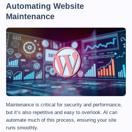
Automating Website
Maintenance
Maintenance is critical for security and performance,
but it’s also repetitive and easy to overlook. AI can
automate much of this process, ensuring your site
runs smoothly.