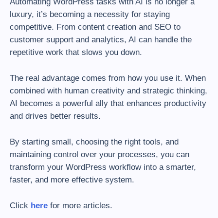
Automating WordPress tasks with AI is no longer a
luxury, it’s becoming a necessity for staying
competitive. From content creation and SEO to
customer support and analytics, AI can handle the
repetitive work that slows you down.
The real advantage comes from how you use it. When
combined with human creativity and strategic thinking,
AI becomes a powerful ally that enhances productivity
and drives better results.
By starting small, choosing the right tools, and
maintaining control over your processes, you can
transform your WordPress workflow into a smarter,
faster, and more effective system.
Click
here
for more articles.