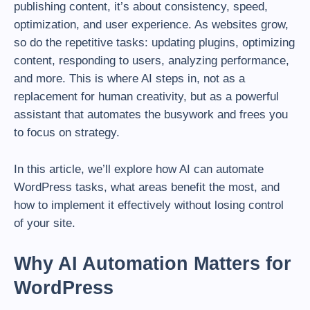
publishing content, it’s about consistency, speed,
optimization, and user experience. As websites grow,
so do the repetitive tasks: updating plugins, optimizing
content, responding to users, analyzing performance,
and more. This is where AI steps in, not as a
replacement for human creativity, but as a powerful
assistant that automates the busywork and frees you
to focus on strategy.
In this article, we’ll explore how AI can automate
WordPress tasks, what areas benefit the most, and
how to implement it effectively without losing control
of your site.
Why AI Automation Matters for
WordPress