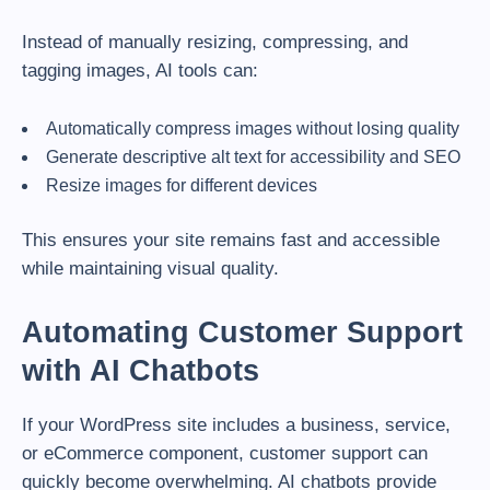
Instead of manually resizing, compressing, and
tagging images, AI tools can:
Automatically compress images without losing quality
Generate descriptive alt text for accessibility and SEO
Resize images for different devices
This ensures your site remains fast and accessible
while maintaining visual quality.
Automating Customer Support
with AI Chatbots
If your WordPress site includes a business, service,
or eCommerce component, customer support can
quickly become overwhelming. AI chatbots provide