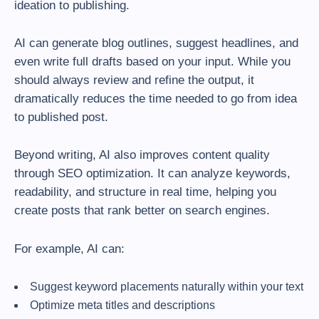
ideation to publishing.
AI can generate blog outlines, suggest headlines, and
even write full drafts based on your input. While you
should always review and refine the output, it
dramatically reduces the time needed to go from idea
to published post.
Beyond writing, AI also improves content quality
through SEO optimization. It can analyze keywords,
readability, and structure in real time, helping you
create posts that rank better on search engines.
For example, AI can:
Suggest keyword placements naturally within your text
Optimize meta titles and descriptions