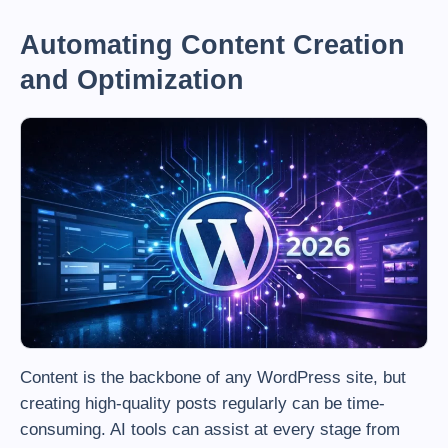
Automating Content Creation
and Optimization
Content is the backbone of any WordPress site, but
creating high-quality posts regularly can be time-
consuming. AI tools can assist at every stage from