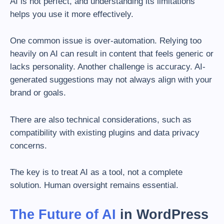
AI is not perfect, and understanding its limitations
helps you use it more effectively.
One common issue is over-automation. Relying too
heavily on AI can result in content that feels generic or
lacks personality. Another challenge is accuracy. AI-
generated suggestions may not always align with your
brand or goals.
There are also technical considerations, such as
compatibility with existing plugins and data privacy
concerns.
The key is to treat AI as a tool, not a complete
solution. Human oversight remains essential.
The Future of AI
in WordPress