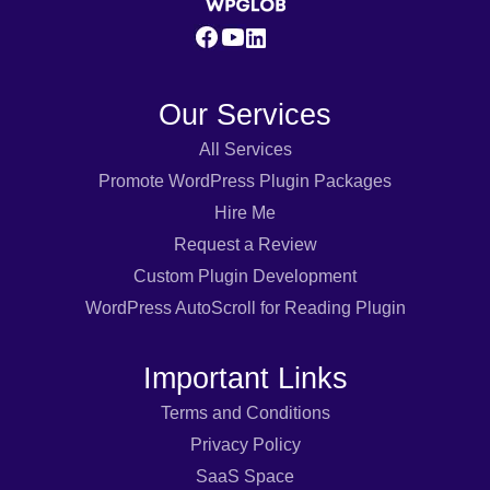
Our Services
All Services
Promote WordPress Plugin Packages
Hire Me
Request a Review
Custom Plugin Development
WordPress AutoScroll for Reading Plugin
Important Links
Terms and Conditions
Privacy Policy
SaaS Space