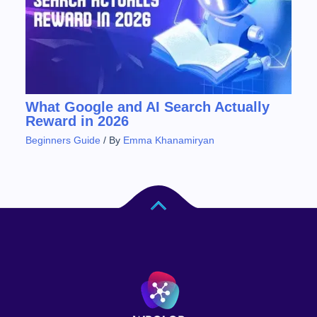
What Google and AI Search Actually
Reward in 2026
Beginners Guide
/ By
Emma Khanamiryan