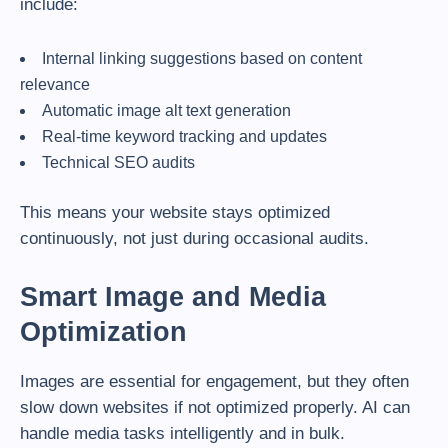
include:
Internal linking suggestions based on content
relevance
Automatic image alt text generation
Real-time keyword tracking and updates
Technical SEO audits
This means your website stays optimized
continuously, not just during occasional audits.
Smart Image and Media
Optimization
Images are essential for engagement, but they often
slow down websites if not optimized properly. AI can
handle media tasks intelligently and in bulk.