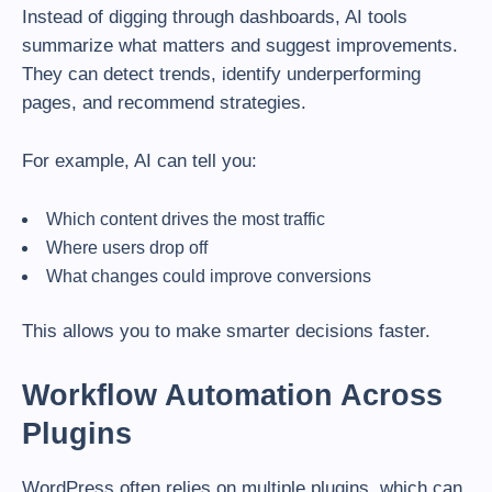
Instead of digging through dashboards, AI tools
summarize what matters and suggest improvements.
They can detect trends, identify underperforming
pages, and recommend strategies.
For example, AI can tell you:
Which content drives the most traffic
Where users drop off
What changes could improve conversions
This allows you to make smarter decisions faster.
Workflow Automation Across
Plugins
WordPress often relies on multiple plugins, which can