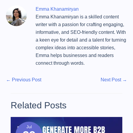
Emma Khanamiryan
Emma Khanamiryan is a skilled content
writer with a passion for crafting engaging,
informative, and SEO-friendly content. With
a keen eye for detail and a talent for turning
complex ideas into accessible stories,
Emma helps businesses and readers
connect through words.
P
P
N
←
Previous Post
Next Post
→
r
e
o
e
x
s
v
t
Related Posts
t
i
P
o
o
n
u
s
Jul
a