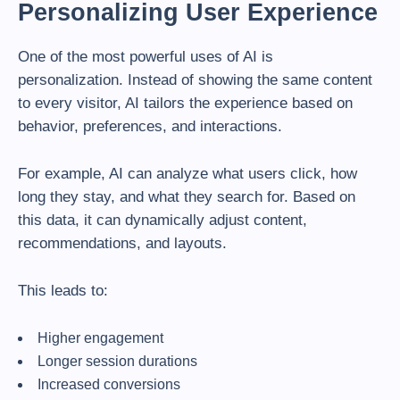
Personalizing User Experience
One of the most powerful uses of AI is
personalization. Instead of showing the same content
to every visitor, AI tailors the experience based on
behavior, preferences, and interactions.
For example, AI can analyze what users click, how
long they stay, and what they search for. Based on
this data, it can dynamically adjust content,
recommendations, and layouts.
This leads to:
Higher engagement
Longer session durations
Increased conversions