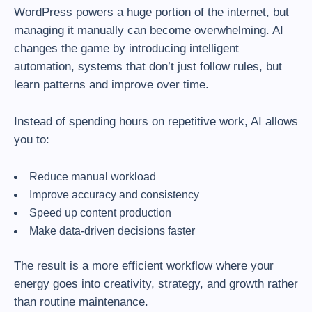
WordPress powers a huge portion of the internet, but
managing it manually can become overwhelming. AI
changes the game by introducing intelligent
automation, systems that don’t just follow rules, but
learn patterns and improve over time.
Instead of spending hours on repetitive work, AI allows
you to:
Reduce manual workload
Improve accuracy and consistency
Speed up content production
Make data-driven decisions faster
The result is a more efficient workflow where your
energy goes into creativity, strategy, and growth rather
than routine maintenance.