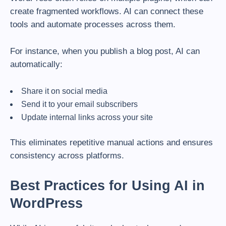
create fragmented workflows. AI can connect these
tools and automate processes across them.
For instance, when you publish a blog post, AI can
automatically:
Share it on social media
Send it to your email subscribers
Update internal links across your site
This eliminates repetitive manual actions and ensures
consistency across platforms.
Best Practices for Using AI in
WordPress