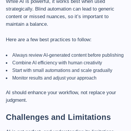
While AI is powerful, it works best when used
strategically. Blind automation can lead to generic
content or missed nuances, so it’s important to
maintain a balance.
Here are a few best practices to follow:
Always review AI-generated content before publishing
Combine AI efficiency with human creativity
Start with small automations and scale gradually
Monitor results and adjust your approach
AI should enhance your workflow, not replace your
judgment.
Challenges and Limitations