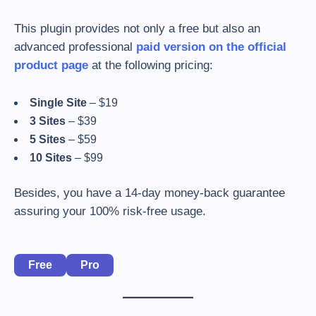
This plugin provides not only a free but also an
advanced professional
paid version on the official
product page
at the following pricing:
Single Site
– $19
3 Sites
– $39
5 Sites
– $59
10 Sites
– $99
Besides, you have a 14-day money-back guarantee
assuring your 100% risk-free usage.
Free
Pro