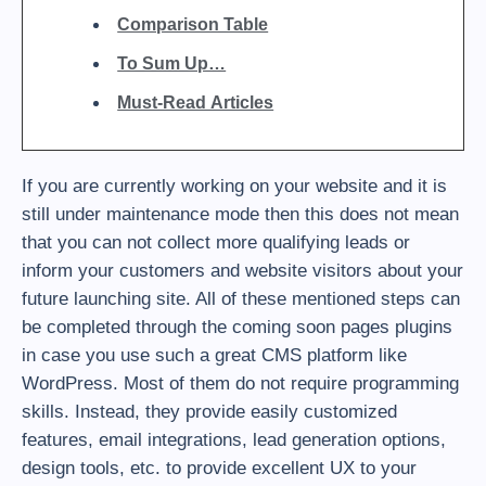
Comparison Table
To Sum Up…
Must-Read Articles
If you are currently working on your website and it is
still under maintenance mode then this does not mean
that you can not collect more qualifying leads or
inform your customers and website visitors about your
future launching site. All of these mentioned steps can
be completed through the coming soon pages plugins
in case you use such a great CMS platform like
WordPress. Most of them do not require programming
skills. Instead, they provide easily customized
features, email integrations, lead generation options,
design tools, etc. to provide excellent UX to your