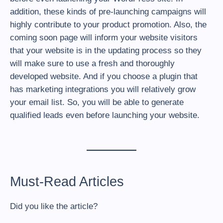
addition, these kinds of pre-launching campaigns will
highly contribute to your product promotion. Also, the
coming soon page will inform your website visitors
that your website is in the updating process so they
will make sure to use a fresh and thoroughly
developed website. And if you choose a plugin that
has marketing integrations you will relatively grow
your email list. So, you will be able to generate
qualified leads even before launching your website.
Must-Read Articles
Did you like the article?