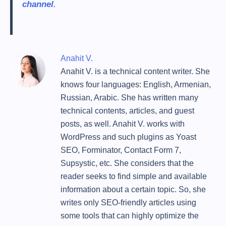
channel
.
Anahit V.
Anahit V. is a technical content writer. She
knows four languages: English, Armenian,
Russian, Arabic. She has written many
technical contents, articles, and guest
posts, as well. Anahit V. works with
WordPress and such plugins as Yoast
SEO, Forminator, Contact Form 7,
Supsystic, etc. She considers that the
reader seeks to find simple and available
information about a certain topic. So, she
writes only SEO-friendly articles using
some tools that can highly optimize the