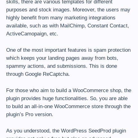
skills, there are various templates for different
purposes and stock images. Moreover, the users may
highly benefit from many marketing integrations
available, such as with MailChimp, Constant Contact,
ActiveCamopaign, etc.
One of the most important features is spam protection
which keeps your landing pages away from bots,
spammy actions, and submissions. This is done
through Google ReCaptcha.
For those who aim to build a WooCommerce shop, the
plugin provides huge functionalities. So, you are able
to build an all-in-one WooCommerce store through the
plugin’s Pro version.
As you understood, the WordPress SeedProd plugin