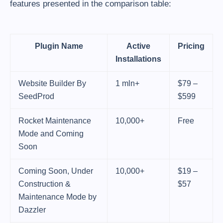
features presented in the comparison table:
Plugin Name
Active
Pricing
Installations
Website Builder By
1 mln+
$79 –
SeedProd
$599
Rocket Maintenance
10,000+
Free
Mode and Coming
Soon
Coming Soon, Under
10,000+
$19 –
Construction &
$57
Maintenance Mode by
Dazzler