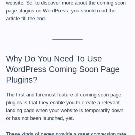
website. So, to discover more about the coming soon
page plugins on WordPress, you should read the
article till the end.
Why Do You Need To Use
WordPress Coming Soon Page
Plugins?
The first and foremost feature of coming soon page
plugins is that they enable you to create a relevant
landing page when your website is temporarily down
or has not been launched, yet.
These kinds of pages provide a great conversion rate