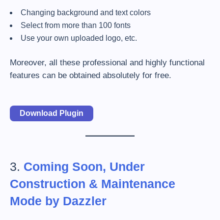
Changing background and text colors
Select from more than 100 fonts
Use your own uploaded logo, etc.
Moreover, all these professional and highly functional
features can be obtained absolutely for free.
Download Plugin
3.
Coming Soon, Under
Construction & Maintenance
Mode by Dazzler