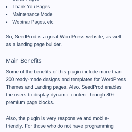
Thank You Pages
Maintenance Mode
Webinar Pages
, etc.
So, SeedProd is a great WordPress website, as well
as a landing page builder.
Main Benefits
Some of the benefits of this plugin include more than
200 ready-made designs and templates for WordPress
Themes and Landing pages. Also, SeedProd enables
the users to display dynamic content through 80+
premium page blocks.
Also, the plugin is very responsive and mobile-
friendly. For those who do not have programming