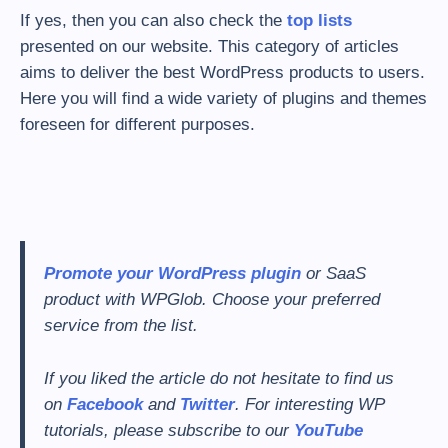
If yes, then you can also check the
top lists
presented on our website. This category of articles
aims to deliver the best WordPress products to users.
Here you will find a wide variety of plugins and themes
foreseen for different purposes.
Promote your WordPress plugin
or SaaS
product with WPGlob.
Choose your preferred
service from the list.
If you liked the article do not hesitate to find us
on
Facebook
and
Twitter
. For interesting WP
tutorials, please subscribe to our
YouTube