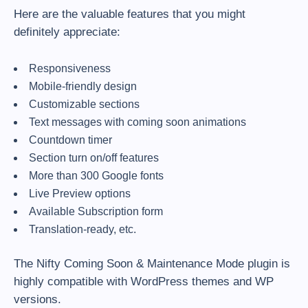
Here are the valuable features that you might
definitely appreciate:
Responsiveness
Mobile-friendly design
Customizable sections
Text messages with coming soon animations
Countdown timer
Section turn on/off features
More than 300 Google fonts
Live Preview options
Available Subscription form
Translation-ready, etc.
The Nifty Coming Soon & Maintenance Mode plugin is
highly compatible with WordPress themes and WP
versions.