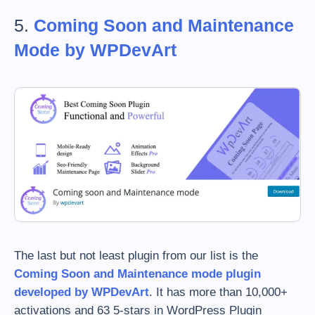
5.
Coming Soon and Maintenance
Mode by WPDevArt
The last but not least plugin from our list is the
Coming Soon and Maintenance mode plugin
developed by WPDevArt
. It has more than 10,000+
activations and 63 5-stars in WordPress Plugin