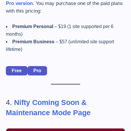
Pro version
. You may purchase one of the paid plans
with this pricing:
Premium Personal
– $19 (1 site supported per 6
months)
Premium Business
– $57 (unlimited site support
lifetime)
Free
Pro
4.
Nifty Coming Soon &
Maintenance Mode Page