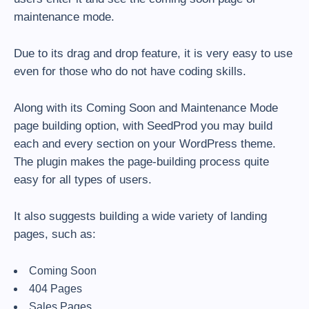
maintenance mode.
Due to its drag and drop feature, it is very easy to use
even for those who do not have coding skills.
Along with its Coming Soon and Maintenance Mode
page building option, with SeedProd you may build
each and every section on your WordPress theme.
The plugin makes the page-building process quite
easy for all types of users.
It also suggests building a wide variety of landing
pages, such as:
Coming Soon
404 Pages
Sales Pages