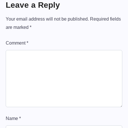
i
Leave a Reply
o
n
Your email address will not be published.
Required fields
are marked
*
Comment
*
Name
*