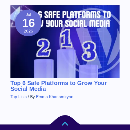
Jul
16
2026
Top 6 Safe Platforms to Grow Your
Social Media
Top Lists
/ By
Emma Khanamiryan