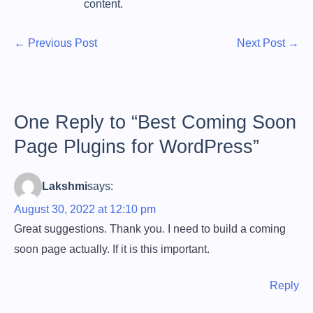
content.
P
P
N
←
Previous Post
Next Post
→
r
e
o
e
x
s
v
t
t
i
P
One Reply to “Best Coming Soon
o
o
n
Page Plugins for WordPress”
u
s
a
s
t
Lakshmi
says:
v
P
o
August 30, 2022 at 12:10 pm
i
s
Great suggestions. Thank you. I need to build a coming
g
t
soon page actually. If it is this important.
:
a
t
Reply