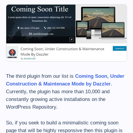
The third plugin from our list is
Coming Soon, Under
Construction & Maintenace Mode by Dazzler
.
Currently, the plugin has more than 10,000 and
constantly growing active installations on the
WordPress Repository.
So, if you seek to build a minimalistic coming soon
page that will be highly responsive then this plugin is