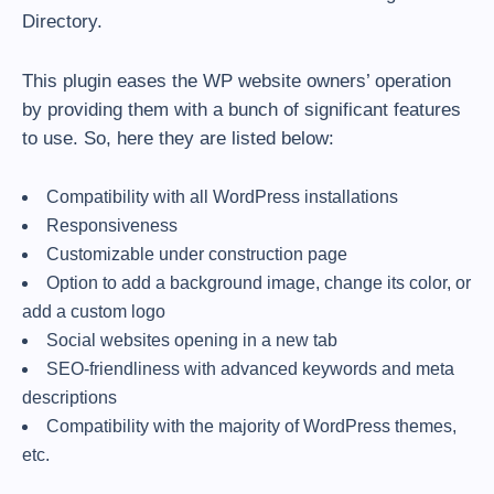
Directory.
This plugin eases the WP website owners’ operation
by providing them with a bunch of significant features
to use. So, here they are listed below:
Compatibility with all WordPress installations
Responsiveness
Customizable under construction page
Option to add a background image, change its color, or
add a custom logo
Social websites opening in a new tab
SEO-friendliness with advanced keywords and meta
descriptions
Compatibility with the majority of WordPress themes,
etc.