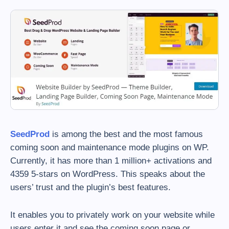
SeedProd
is among the best and the most famous
coming soon and maintenance mode plugins on WP.
Currently, it has more than 1 million+ activations and
4359 5-stars on WordPress. This speaks about the
users’ trust and the plugin’s best features.
It enables you to privately work on your website while
users enter it and see the coming soon page or