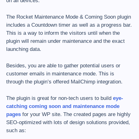
on all devices.
The Rocket Maintenance Mode & Coming Soon plugin
includes a Countdown timer as well as a progress bar.
This is a way to inform the visitors until when the
plugin will remain under maintenance and the exact
launching data.
Besides, you are able to gather potential users or
customer emails in maintenance mode. This is
through the plugin’s offered MailChimp integration.
The plugin is great for non-tech users to build
eye-
catching coming soon and maintenance mode
pages
for your WP site. The created pages are highly
SEO-optimized with lots of design solutions provided,
such as: