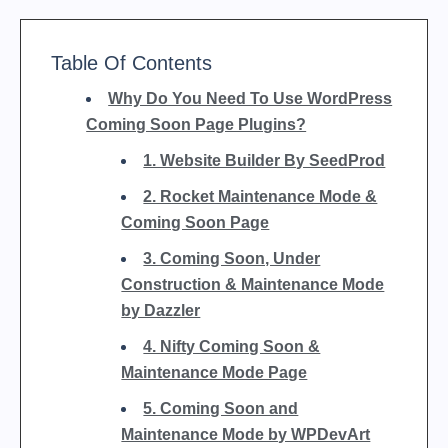
Table Of Contents
Why Do You Need To Use WordPress
Coming Soon Page Plugins?
1. Website Builder By SeedProd
2. Rocket Maintenance Mode &
Coming Soon Page
3. Coming Soon, Under
Construction & Maintenance Mode
by Dazzler
4. Nifty Coming Soon &
Maintenance Mode Page
5. Coming Soon and
Maintenance Mode by WPDevArt