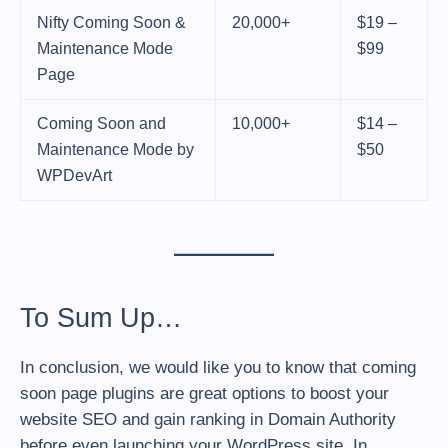
Nifty Coming Soon &
20,000+
$19 –
Maintenance Mode
$99
Page
Coming Soon and
10,000+
$14 –
Maintenance Mode by
$50
WPDevArt
To Sum Up…
In conclusion, we would like you to know that coming
soon page plugins are great options to boost your
website SEO and gain ranking in Domain Authority
before even launching your WordPress site. In