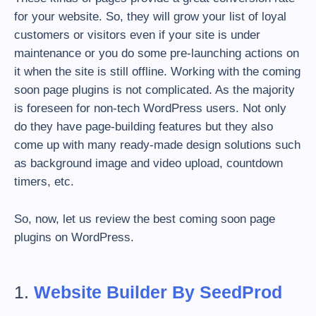
for your website. So, they will grow your list of loyal
customers or visitors even if your site is under
maintenance or you do some pre-launching actions on
it when the site is still offline. Working with the coming
soon page plugins is not complicated. As the majority
is foreseen for non-tech WordPress users. Not only
do they have page-building features but they also
come up with many ready-made design solutions such
as background image and video upload, countdown
timers, etc.
So, now, let us review the best coming soon page
plugins on WordPress.
1.
Website Builder By SeedProd