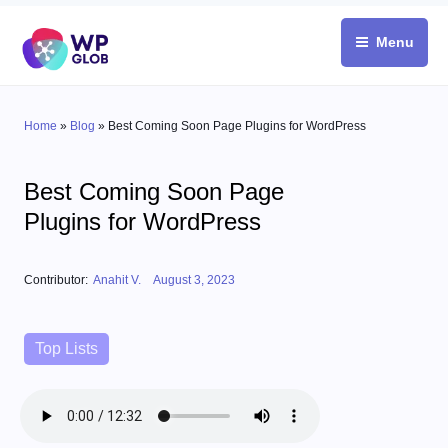
Skip
to
Menu
content
Home
»
Blog
»
Best Coming Soon Page Plugins for WordPress
Best Coming Soon Page
Plugins for WordPress
Posted on
Contributor:
Anahit V.
August 3, 2023
Categories
Top Lists