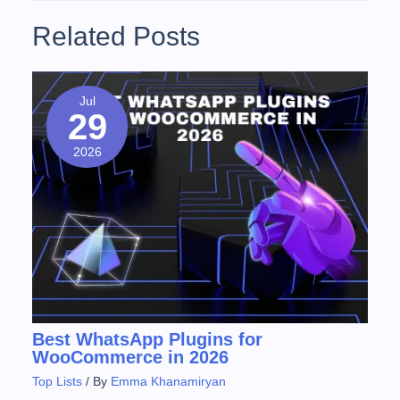
Related Posts
Jul
29
2026
Best WhatsApp Plugins for
WooCommerce in 2026
Top Lists
/ By
Emma Khanamiryan