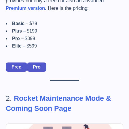
provides not only a free but also an advanced
Premium version
. Here is the pricing:
Basic
– $79
Plus
– $199
Pro
– $399
Elite
– $599
Free
Pro
2.
Rocket Maintenance Mode &
Coming Soon Page