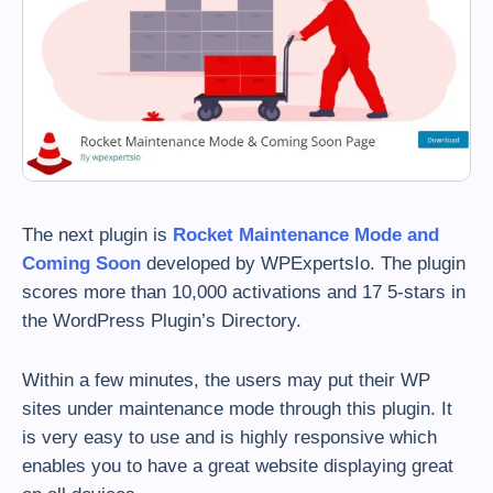
The next plugin is
Rocket Maintenance Mode and
Coming Soon
developed by WPExpertsIo. The plugin
scores more than 10,000 activations and 17 5-stars in
the WordPress Plugin’s Directory.
Within a few minutes, the users may put their WP
sites under maintenance mode through this plugin. It
is very easy to use and is highly responsive which
enables you to have a great website displaying great