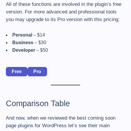
All of these functions are involved in the plugin’s free
version. For more advanced and professional tools
you may upgrade to its Pro version with this pricing:
Personal
– $14
Business
– $30
Developer
– $50
Free
Pro
Comparison Table
And now, when we reviewed the best coming soon
page plugins for WordPress let’s see their main