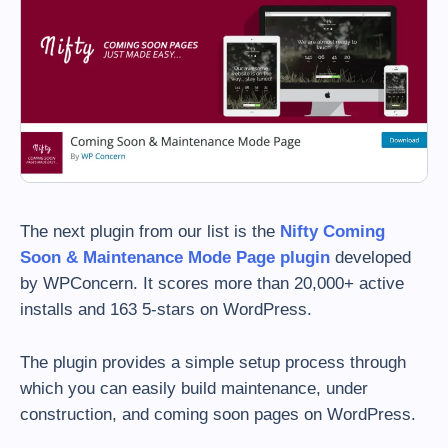
The next plugin from our list is the
Nifty Coming
Soon & Maintenance Mode Page plugin
developed
by WPConcern. It scores more than 20,000+ active
installs and 163 5-stars on WordPress.
The plugin provides a simple setup process through
which you can easily build maintenance, under
construction, and coming soon pages on WordPress.