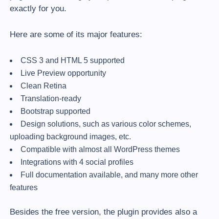
exactly for you.
Here are some of its major features:
CSS 3 and HTML 5 supported
Live Preview opportunity
Clean Retina
Translation-ready
Bootstrap supported
Design solutions, such as various color schemes,
uploading background images, etc.
Compatible with almost all WordPress themes
Integrations with 4 social profiles
Full documentation available, and many more other
features
Besides the free version, the plugin provides also a