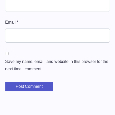
Email
*
Save my name, email, and website in this browser for the
next time I comment.