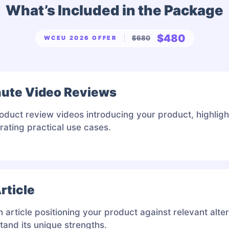
What’s Included in the Package
$480
$680
WCEU 2026 OFFER
nute Video Reviews
oduct review videos introducing your product, highligh
ating practical use cases.
rticle
article positioning your product against relevant alte
tand its unique strengths.