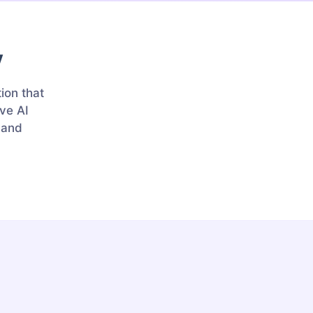
y
ion that
ve AI
r and