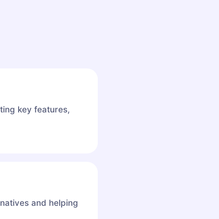
ting key features,
rnatives and helping