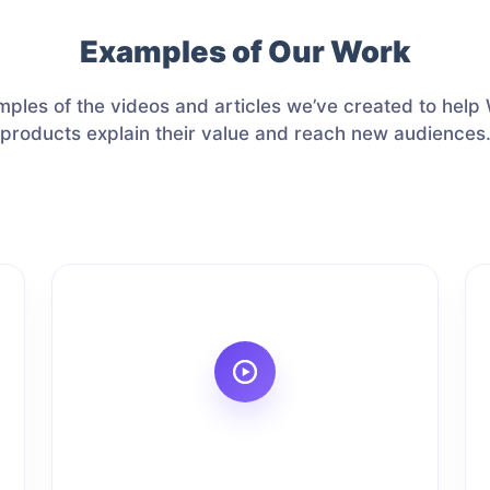
Examples of Our Work
ples of the videos and articles we’ve created to hel
products explain their value and reach new audiences