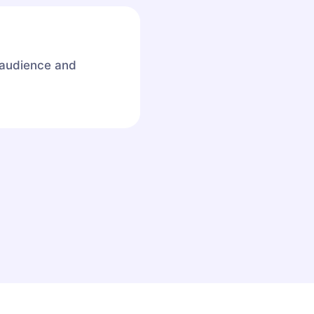
 audience and