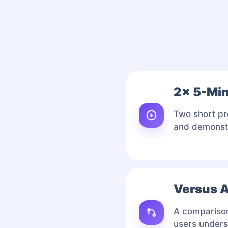
2× 5-Mi
Two short pr
and demonstr
Versus A
A comparison 
users unders