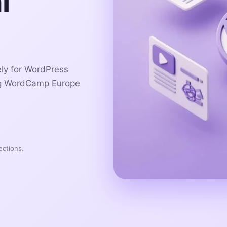
l
ely for WordPress
ng WordCamp Europe
ections.