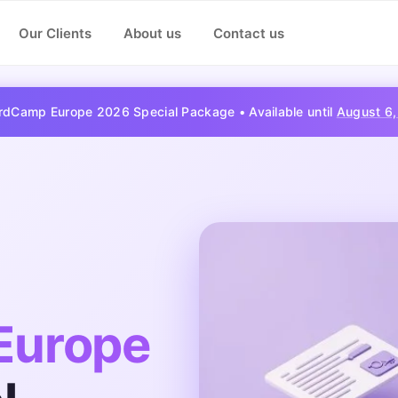
Our Clients
About us
Contact us
dCamp Europe 2026 Special Package • Available until
August 6
Europe