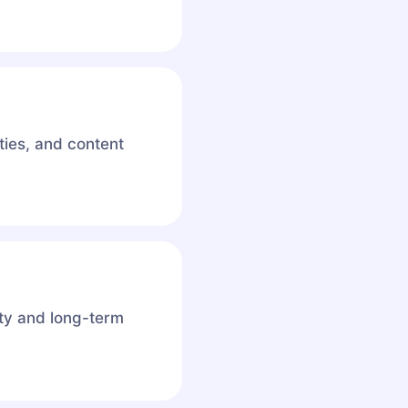
ies, and content
ity and long-term