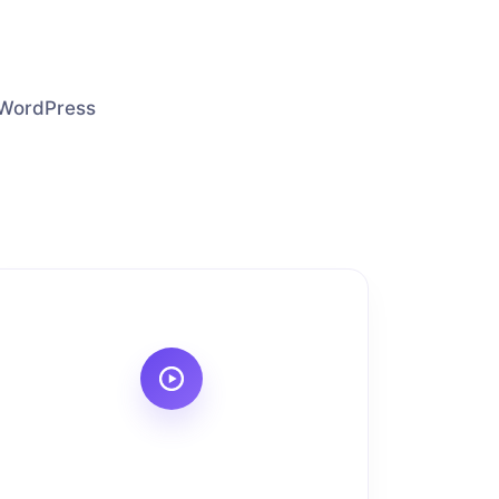
p WordPress
.