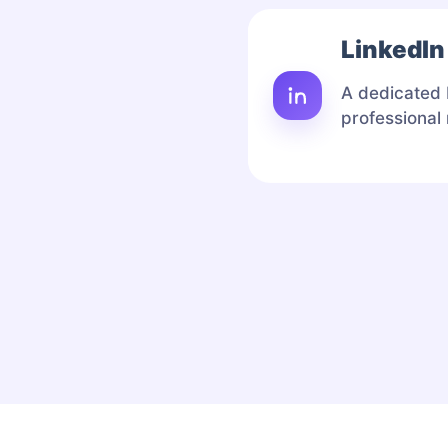
LinkedIn
A dedicated 
professional