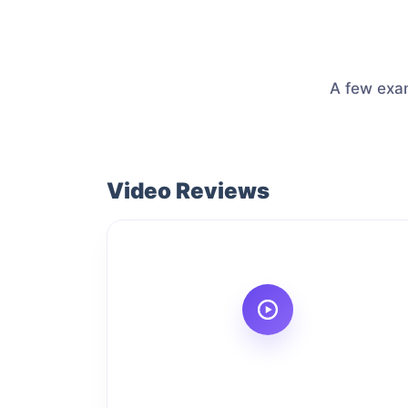
A few exam
Video Reviews