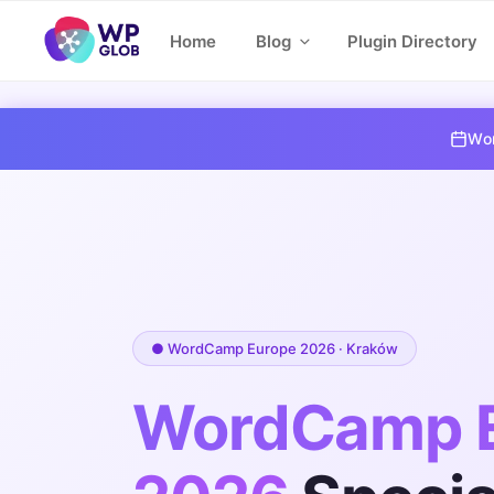
Skip
Home
Blog
Plugin Directory
to
content
Wor
● WordCamp Europe 2026 · Kraków
WordCamp 