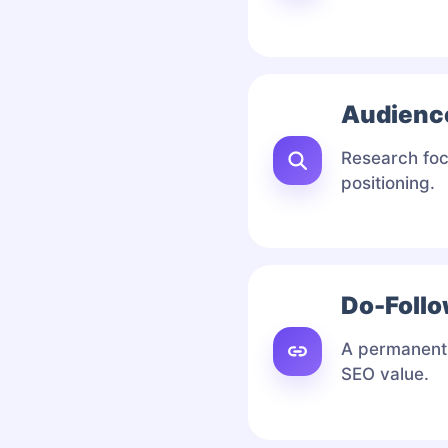
Audienc
Research foc
positioning.
Do-Follo
A permanent 
SEO value.