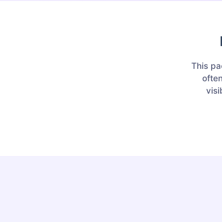
This pa
ofte
visi