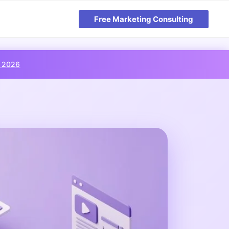
Free Marketing Consulting
, 2026