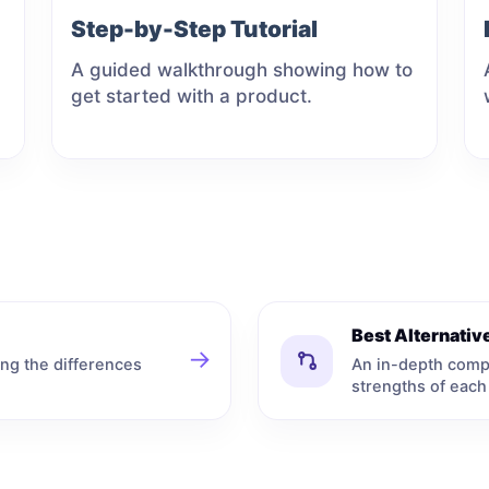
Step-by-Step Tutorial
A guided walkthrough showing how to
get started with a product.
Best Alternati
→
ng the differences
An in-depth comp
strengths of each