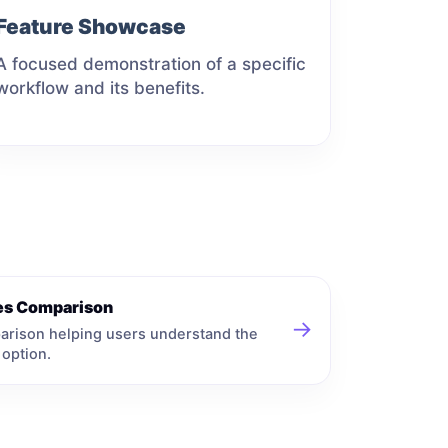
Feature Showcase
A focused demonstration of a specific
workflow and its benefits.
ves Comparison
→
arison helping users understand the
 option.