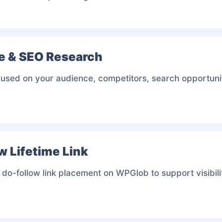
e & SEO Research
used on your audience, competitors, search opportunit
w Lifetime Link
do-follow link placement on WPGlob to support visibil