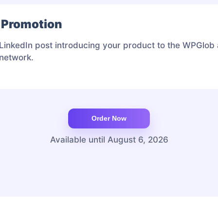
 Promotion
LinkedIn post introducing your product to the WPGlob
 network.
Available until August 6, 2026