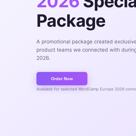
2026
Specia
Package
A promotional package created exclusiv
product teams we connected with duri
2026.
Available for selected WordCamp Europe 2026 conn