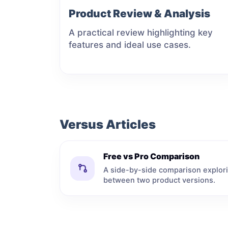
Product Review & Analysis
A practical review highlighting key
features and ideal use cases.
Versus Articles
Free vs Pro Comparison
A side-by-side comparison explori
between two product versions.