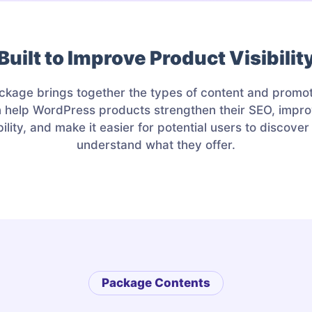
Built to Improve Product Visibilit
ckage brings together the types of content and promot
n help WordPress products strengthen their SEO, impro
bility, and make it easier for potential users to discove
understand what they offer.
Package Contents