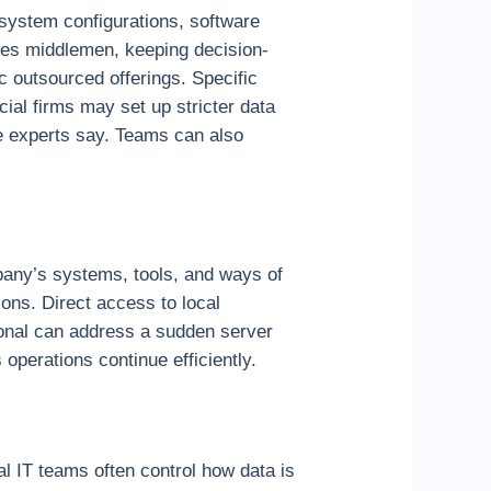
 system configurations, software
ates middlemen, keeping decision-
c outsourced offerings. Specific
ial firms may set up stricter data
e experts say. Teams can also
pany’s systems, tools, and ways of
ions. Direct access to local
ional can address a sudden server
operations continue efficiently.
l IT teams often control how data is