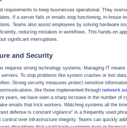
al requirements to keep businesses operational. They overs
es. If a server fails or emails stop functioning, in-house t
tions. Teams also assist employees by solving hardware iss
fficiently, reducing mistakes in workflows. This hands-on a
t significant interruptions.
ure and Security
s requires strong technology systems. Managing IT means 
 servers. To stop problems like system crashes or lost data
en. Strong security measures protect sensitive information
 communications, like those implemented through
network su
ent years, we have seen a sharp increase in the number of 
ake emails that trick workers. Watching systems all the tim
best defense is constant vigilance” is a frequently used phra
t control over infrastructure integrity. Teams can quickly ad
uces disruptions that could harm customer trust or financial 