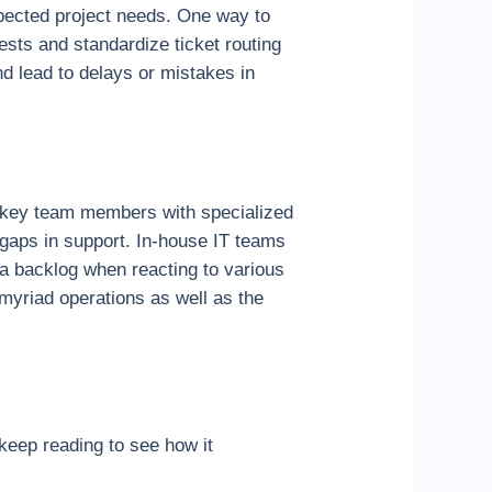
xpected project needs. One way to
ests and standardize ticket routing
d lead to delays or mistakes in
ng key team members with specialized
 gaps in support. In-house IT teams
a backlog when reacting to various
myriad operations as well as the
keep reading to see how it