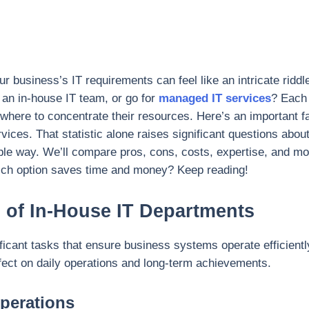
business’s IT requirements can feel like an intricate riddle
h an in-house IT team, or go for
managed IT services
? Each 
where to concentrate their resources. Here’s an important 
vices. That statistic alone raises significant questions abou
mple way. We’ll compare pros, cons, costs, expertise, and mo
ich option saves time and money? Keep reading!
s of In-House IT Departments
icant tasks that ensure business systems operate efficiently
effect on daily operations and long-term achievements.
perations