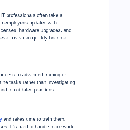
IT professionals often take a
keep employees updated with
 licenses, hardware upgrades, and
 These costs can quickly become
 access to advanced training or
ine tasks rather than investigating
ed to outdated practices.
ey
and takes time to train them.
es. It’s hard to handle more work