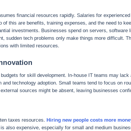
sumes financial resources rapidly. Salaries for experienced 
op of this are benefits, training expenses, and the need to 
bstantial investments. Businesses spend on servers, software
tight, sudden tech problems only make things more difficult.
ons with limited resources.
Innovation
ct budgets for skill development. In-house IT teams may lack
n and technology adoption. Small teams tend to focus on rout
external sources might be absent, leaving businesses confin
ten taxes resources.
Hiring new people costs more mon
s also expensive, especially for small and medium business