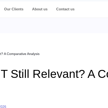
Our Clients
About us
Contact us
nt? A Comparative Analysis
IT Still Relevant? A 
2026