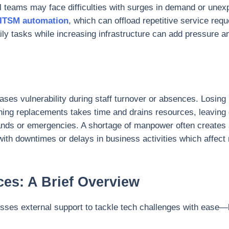
nal teams may face difficulties with surges in demand or une
ITSM automation
, which can offload repetitive service requ
y tasks while increasing infrastructure can add pressure an
eases vulnerability during staff turnover or absences. Losi
ning replacements takes time and drains resources, leaving
nds or emergencies. A shortage of manpower often creates 
th downtimes or delays in business activities which affect 
ces: A Brief Overview
sses external support to tackle tech challenges with ease—