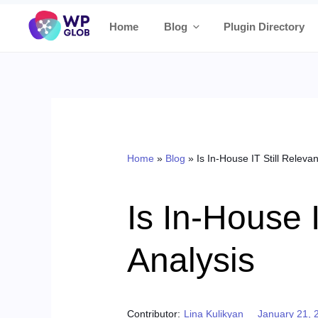
Skip
Home
Blog
Plugin Directory
to
content
Home
»
Blog
»
Is In-House IT Still Releva
Is In-House 
Analysis
Posted on
Contributor:
Lina Kulikyan
January 21, 