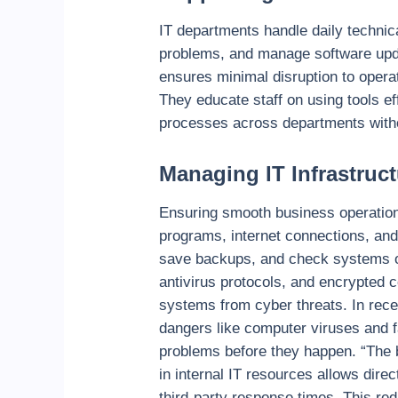
IT departments handle daily technic
problems, and manage software updat
ensures minimal disruption to opera
They educate staff on using tools e
processes across departments withou
Managing IT Infrastruct
Ensuring smooth business operation
programs, internet connections, and
save backups, and check systems oft
antivirus protocols, and encrypted
systems from cyber threats. In rec
dangers like computer viruses and f
problems before they happen.
“The 
in internal IT resources allows direc
third-party response times. This red