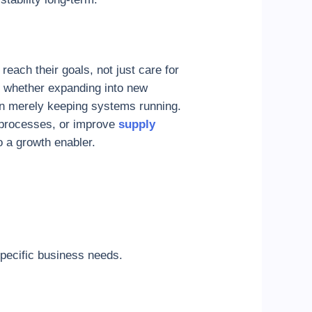
each their goals, not just care for
 whether expanding into new
an merely keeping systems running.
n processes, or improve
supply
o a growth enabler.
specific business needs.