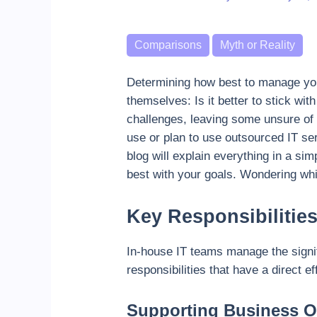
Categories
Comparisons
Myth or Reality
Determining how best to manage your 
themselves: Is it better to stick wit
challenges, leaving some unsure of 
use or plan to use outsourced IT ser
blog will explain everything in a si
best with your goals. Wondering wh
Key Responsibilitie
In-house IT teams manage the signif
responsibilities that have a direct 
Supporting Business O