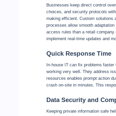
Businesses keep direct control over
choices, and security protocols wit
making efficient. Custom solutions 
processes allow smooth adaptation t
access rules than a retail company
implement real-time updates and mod
Quick Response Time
In-house IT can fix problems faster
working very well. They address issu
resources enables prompt action dur
crash on-site in minutes. This resp
Data Security and Com
Keeping private information safe hel