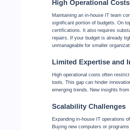
High Operational Costs
Maintaining an in-house IT team con
significant portion of budgets. On t
certifications. It also requires su
repairs. If your budget is already 
unmanageable for smaller organizati
Limited Expertise and 
High operational costs often restri
tools. This gap can hinder innovatio
emerging trends. New insights from 
Scalability Challenges
Expanding in-house IT operations of
Buying new computers or programs i