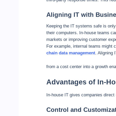
Aligning IT with Busin
Keeping the IT systems safe is only 
their computers.
In-house teams ca
markets or improving customer exper
For example, internal teams might c
chain data management
. Aligning 
from a cost center into a growth ena
Advantages of In-Ho
In-house IT gives companies direct 
Control and Customiza