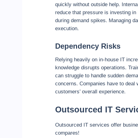
quickly without outside help. Inter
reduce that pressure is investing in
during demand spikes. Managing dail
execution.
Dependency Risks
Relying heavily on in-house IT incr
knowledge disrupts operations. Trai
can struggle to handle sudden dema
concerns. Companies have to deal wi
customers’ overall experience.
Outsourced IT Servi
Outsourced IT services offer busine
compares!