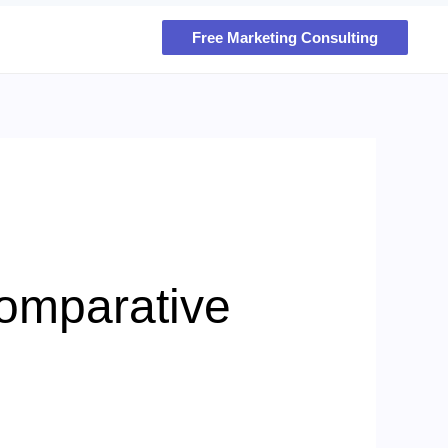
Free Marketing Consulting
Comparative