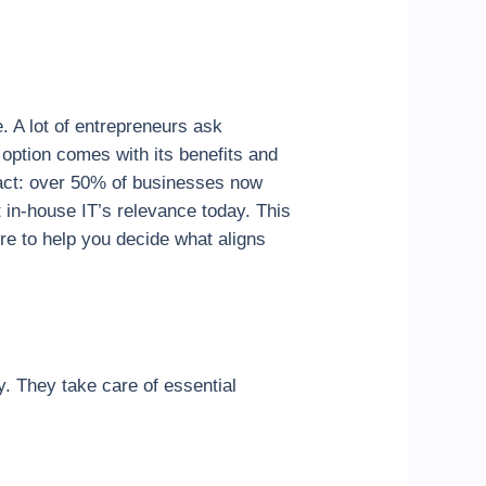
. A lot of entrepreneurs ask
option comes with its benefits and
fact: over 50% of businesses now
t in-house IT’s relevance today. This
re to help you decide what aligns
. They take care of essential