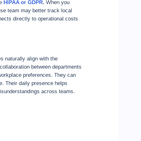
e
HIPAA or GDPR
.
When you
use team may better track local
cts directly to operational costs
 naturally align with the
r collaboration between departments
 workplace preferences. They can
e. Their daily presence helps
misunderstandings across teams.