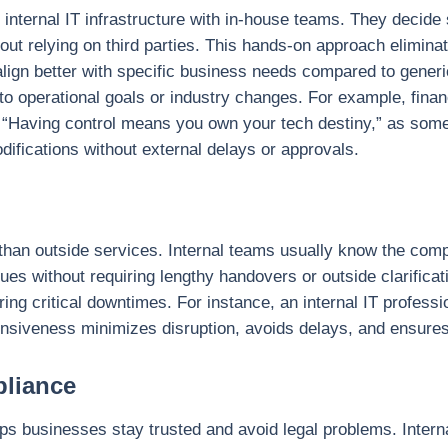
 internal IT infrastructure with in-house teams. They decide
hout relying on third parties. This hands-on approach elimin
align better with specific business needs compared to generi
o operational goals or industry changes. For example, financ
. “Having control means you own your tech destiny,” as som
ifications without external delays or approvals.
 than outside services. Internal teams usually know the com
es without requiring lengthy handovers or outside clarificat
ing critical downtimes. For instance, an internal IT profess
onsiveness minimizes disruption, avoids delays, and ensures 
pliance
ps businesses stay trusted and avoid legal problems. Interna