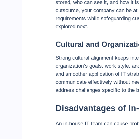
stored, who can see it, and how it i
outsource, your company can be at ri
requirements while safeguarding cus
explored next.
Cultural and Organizat
Strong cultural alignment keeps int
organization’s goals, work style, a
and smoother application of IT stra
communicate effectively without nee
address challenges specific to the
Disadvantages of In
An in-house IT team can cause pro