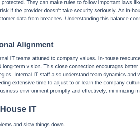
s protected. They can make rules to follow important laws lik
sk if the provider doesn’t take security seriously. An in-ho
tomer data from breaches. Understanding this balance conne
ional Alignment
ernal IT teams attuned to company values. In-house resources
nd long-term vision. This close connection encourages bette
tegies. Internal IT staff also understand team dynamics and
ding extensive time to adjust to or learn the company cultur
 business environment promptly and effectively, minimizing 
-House IT
blems and slow things down.