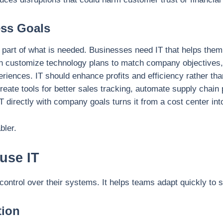
ess Goals
part of what is needed. Businesses need IT that helps them r
n customize technology plans to match company objectives,
iences. IT should enhance profits and efficiency rather th
reate tools for better sales tracking, automate supply chai
IT directly with company goals turns it from a cost center int
bler.
use IT
control over their systems. It helps teams adapt quickly to 
tion