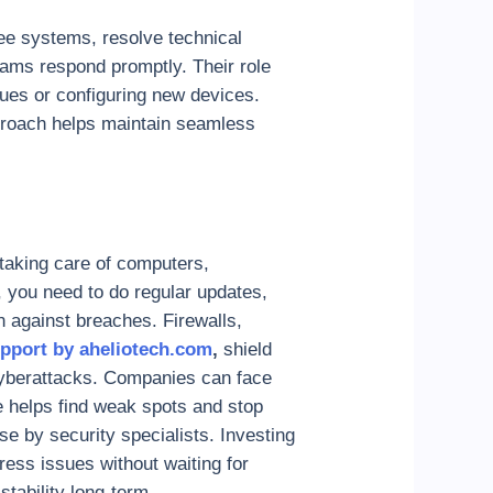
ee systems, resolve technical
eams respond promptly. Their role
ues or configuring new devices.
pproach helps maintain seamless
taking care of computers,
, you need to do regular updates,
 against breaches. Firewalls,
pport by aheliotech.com
,
shield
cyberattacks. Companies can face
e helps find weak spots and stop
se by security specialists. Investing
dress issues without waiting for
stability long-term.