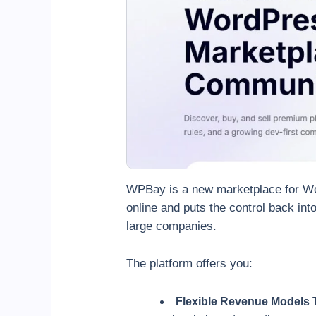
WPBay is a new marketplace for Wor
online and puts the control back int
large companies.
The platform offers you:
Flexible Revenue Models 