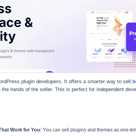
dPress plugin developers. It offers a smarter way to sell
b
o the hands of the seller. This is perfect for independent de
That Work for You:
You can sell plugins and themes as one-tim