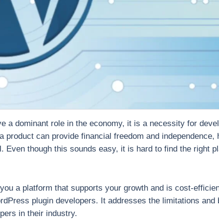
ve a dominant role in the economy, it is a necessity for deve
 a product can provide financial freedom and independence,
. Even though this sounds easy, it is hard to find the right 
you a platform that supports your growth and is cost-efficie
dPress plugin developers. It addresses the limitations and b
rs in their industry.