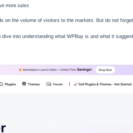
ave more sales
s on the volume of visitors to the markets. But do not forget
ep dive into understanding what WPBay is and what it suggest