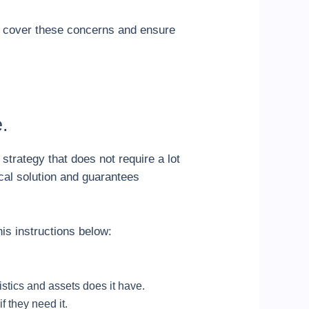
ll cover these concerns and ensure
.
 strategy that does not require a lot
ical solution and guarantees
his instructions below:
istics and assets does it have.
f they need it.