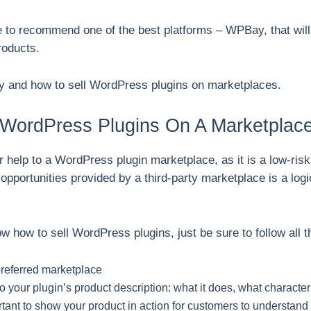
re to recommend one of the best platforms – WPBay, that wi
roducts.
why and how to sell WordPress plugins on marketplaces.
WordPress Plugins On A Marketplace
for help to a WordPress plugin marketplace, as it is a low-risk
 opportunities provided by a third-party marketplace is a log
.
w how to sell WordPress plugins, just be sure to follow all t
preferred marketplace
o your plugin’s product description: what it does, what character
tant to show your product in action for customers to understand i