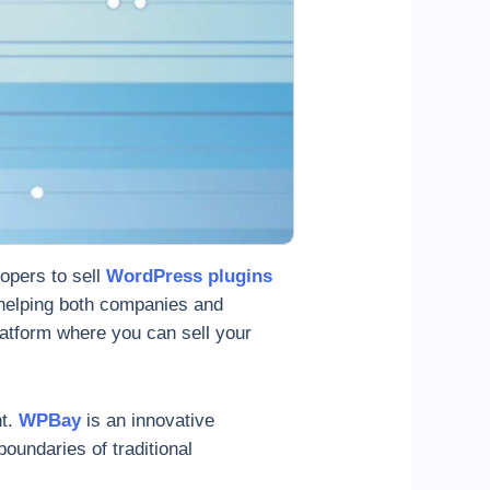
lopers to sell
WordPress plugins
 helping both companies and
platform where you can sell your
nt.
WPBay
is an innovative
oundaries of traditional