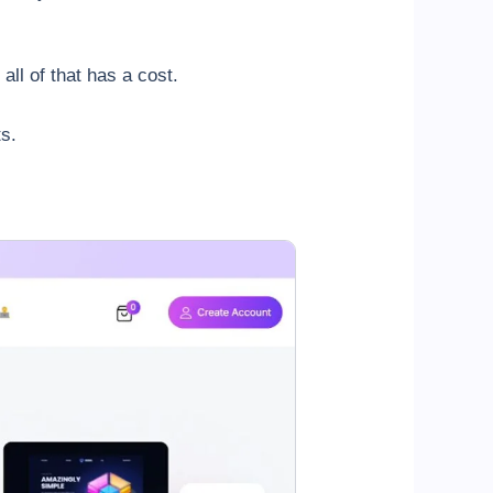
 all of that has a cost.
s.