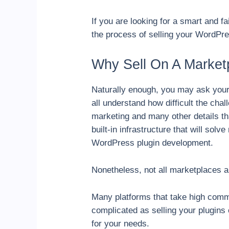
If you are looking for a smart and f
the process of selling your WordP
Why Sell On A Market
Naturally enough, you may ask yours
all understand how difficult the cha
marketing and many other details tha
built-in infrastructure that will so
WordPress plugin development.
Nonetheless, not all marketplaces ar
Many platforms that take high commi
complicated as selling your plugins
for your needs.