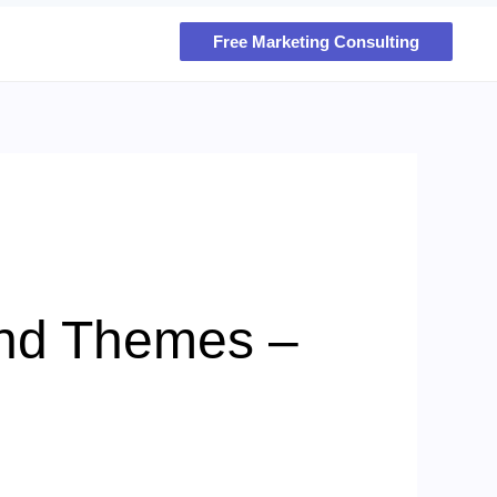
Free Marketing Consulting
and Themes –