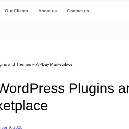
Our Clients
About us
Contact us
ugins and Themes – WPBay Marketplace
 WordPress Plugins 
etplace
d on
ber 9, 2025