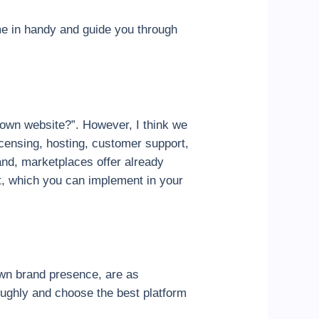
ome in handy and guide you through
 own website?”. However, I think we
icensing, hosting, customer support,
hand, marketplaces offer already
ort, which you can implement in your
own brand presence, are as
oughly and choose the best platform