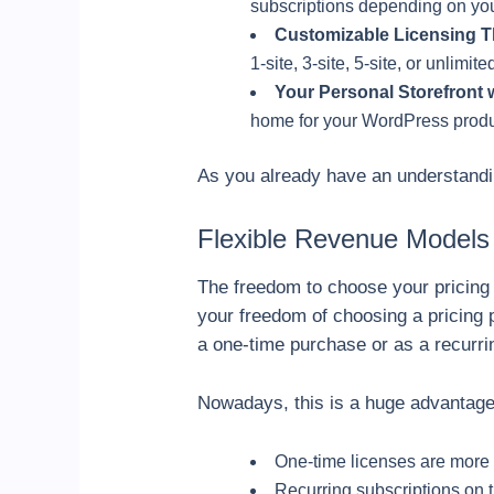
subscriptions depending on you
Customizable Licensing T
1-site, 3-site, 5-site, or unlimite
Your Personal Storefront w
home for your WordPress prod
As you already have an understanding
Flexible Revenue Models
The freedom to choose your pricing 
your freedom of choosing a pricing 
a one-time purchase or as a recurri
Nowadays, this is a huge advantage
One-time licenses are more 
Recurring subscriptions on t