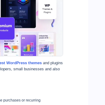
est WordPress themes
and plugins
velopers, small businesses and also
e purchases or recurring