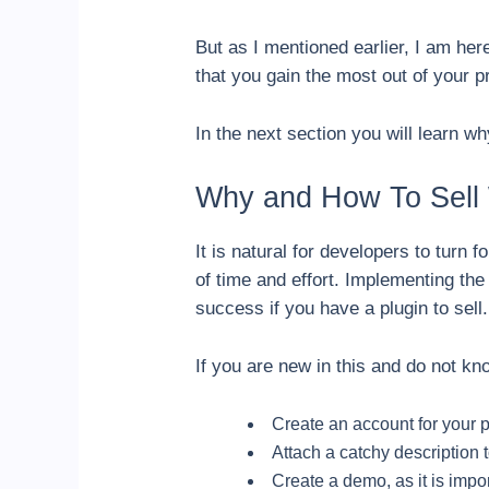
But as I mentioned earlier, I am he
that you gain the most out of your p
In the next section you will learn 
Why and How To Sell 
It is natural for developers to turn 
of time and effort. Implementing the
success if you have a plugin to sell
If you are new in this and do not kno
Create an account for your 
Attach a catchy description t
Create a demo, as it is impor