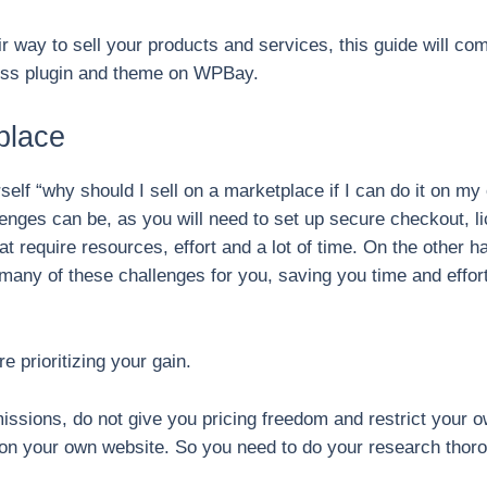
air way to sell your products and services, this guide will c
ress plugin and theme on WPBay.
place
elf “why should I sell on a marketplace if I can do it on my
llenges can be, as you will need to set up secure checkout, l
t require resources, effort and a lot of time. On the other 
lve many of these challenges for you, saving you time and eff
e prioritizing your gain.
ssions, do not give you pricing freedom and restrict your 
 on your own website. So you need to do your research thor