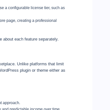
se a configurable license tier, such as
ore page, creating a professional
re about each feature separately.
tplace. Unlike platforms that limit
WordPress plugin or theme either as
nt approach.
dy and predictable income over time.