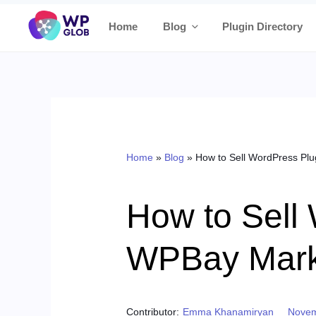
Skip
Home
Blog
Plugin Directory
to
content
Home
»
Blog
»
How to Sell WordPress Pl
How to Sell
WPBay Mark
Poste
Contributor:
Emma Khanamiryan
Novem