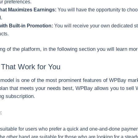
r preferences.
hat Maximizes Earnings:
You will have the opportunity to choo
d.
ith Built-in Promotion:
You will receive your own dedicated st
ucts.
 of the platform, in the following section you will learn mo
 That Work for You
model is one of the most prominent features of WPBay marke
plan that meets your needs best, WPBay allows you to sell 
ng subscription.
:
suitable for users who prefer a quick and one-and-done payme
he other hand are suitable for those who are looking for a stea