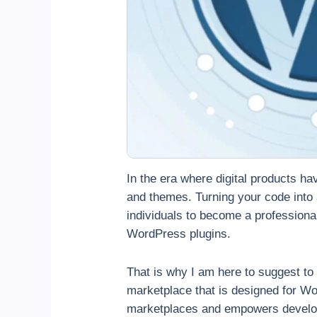
In the era where digital products ha
and themes. Turning your code into
individuals to become a professional
WordPress plugins.
That is why I am here to suggest to 
marketplace that is designed for Wor
marketplaces and empowers develope