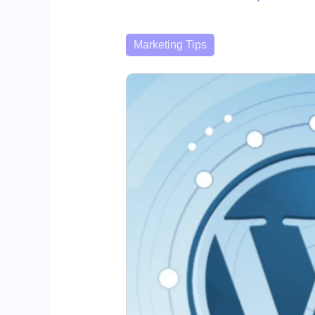
Categories
Marketing Tips