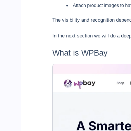
Attach product images to h
The visibility and recognition depend
In the next section we will do a de
What is WPBay