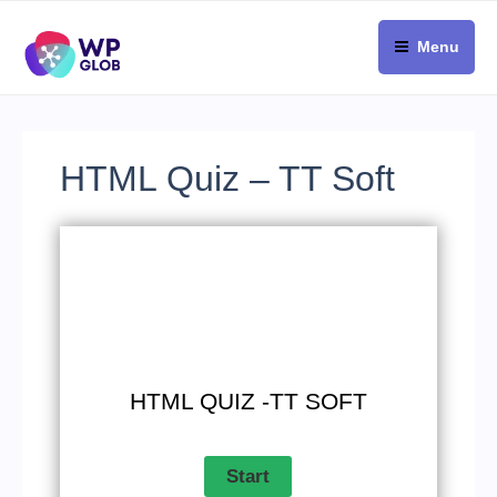
Skip
to
Menu
content
HTML Quiz – TT Soft
HTML QUIZ -TT SOFT