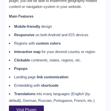
plugin, you will be able to implement geography-related
content or navigation system in your website.
Main Features
Mobile-friendly
design
Responsive
on both Android and IOS devices
Regions with
custom colors
Interactive map
for your desired country or region
Clickable
continents, states, regions, etc.
Popups
Landing page
link customization
Embedding with
shortcode
Translations
into many languages (English (by
default), German, Russian, Portuguese, French, etc.)
Visit Plugin