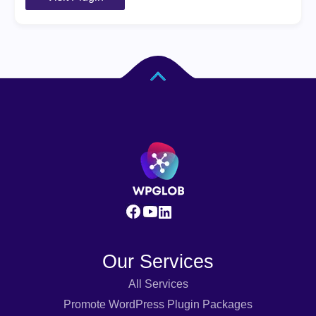
Our Services
All Services
Promote WordPress Plugin Packages