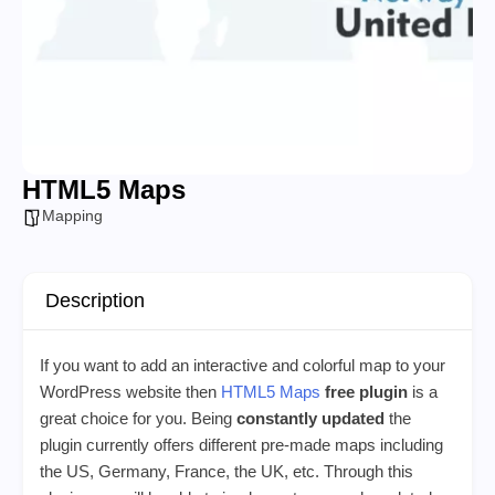
HTML5 Maps
Mapping
Description
If you want to add an interactive and colorful map to your
WordPress website then
HTML5 Maps
free plugin
is a
great choice for you. Being
constantly updated
the
plugin currently offers different pre-made maps including
the US, Germany, France, the UK, etc. Through this